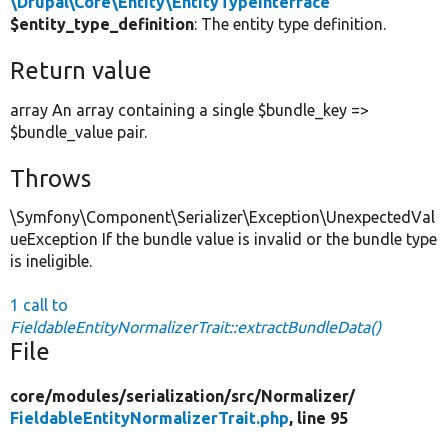
\Drupal\Core\Entity\EntityTypeInterface
$entity_type_definition
: The entity type definition.
Return value
array An array containing a single $bundle_key =>
$bundle_value pair.
Throws
\Symfony\Component\Serializer\Exception\UnexpectedVal
ueException If the bundle value is invalid or the bundle type
is ineligible.
1 call to
FieldableEntityNormalizerTrait::extractBundleData()
File
core/
modules/
serialization/
src/
Normalizer/
FieldableEntityNormalizerTrait.php
, line 95