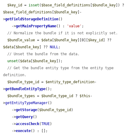
$key_id
 = 
isset
(
$base_field_definitions
[
$bundle_key
]) ? 
$base_field_definitions
[
$bundle_key
]-
>
getFieldStorageDefinition
()

    ->
getMainPropertyName
() : 
'value'
;

// Normalize the bundle if it is not explicitly set.
$bundle_value
 = 
$data
[
$bundle_key
][0][
$key_id
] ?? 
$data
[
$bundle_key
] ?? 
NULL
;

// Unset the bundle from the data.
unset
(
$data
[
$bundle_key
]);

// Get the bundle entity type from the entity type 
definition.
$bundle_type_id
 = 
$entity_type_definition
-
>
getBundleEntityType
();

$bundle_types
 = 
$bundle_type_id
 ? 
$this
-
>
getEntityTypeManager
()

    ->
getStorage
(
$bundle_type_id
)

    ->
getQuery
()

    ->
accessCheck
(
TRUE
)

    ->
execute
() : [];
