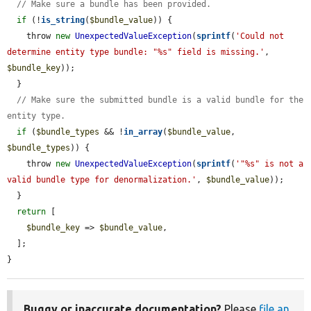
// Make sure a bundle has been provided.
if
 (!
is_string
(
$bundle_value
)) {

    throw 
new
UnexpectedValueException
(
sprintf
(
'Could not 
determine entity type bundle: "%s" field is missing.'
, 
$bundle_key
));

  }

// Make sure the submitted bundle is a valid bundle for the 
entity type.
if
 (
$bundle_types
 && !
in_array
(
$bundle_value
, 
$bundle_types
)) {

    throw 
new
UnexpectedValueException
(
sprintf
(
'"%s" is not a 
valid bundle type for denormalization.'
, 
$bundle_value
));

  }

return
 [

$bundle_key
 => 
$bundle_value
,

  ];

}
Buggy or inaccurate documentation?
Please
file an