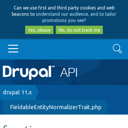
Skip
Skip
Can we use first and third party cookies and web
to
to
beacons to
understand our audience, and to tailor
main
search
promotions you see
?
content
Yes, please
No, do not track me
Search
Main
Go to Drupal.org
navigation
Drupal 7
Breadcrumb
drupal 11.x
FieldableEntityNormalizerTrait.php
Drupal 8+
Other projects