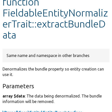
function
FieldableEntityNormaliz
Develop for Drupal
erTrait::extractBundleD
ata
Same name and namespace in other branches
Denormalizes the bundle property so entity creation can
use it.
Parameters
array $data
: The data being denormalized. The bundle
information will be removed.