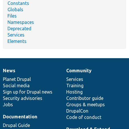
Constants
Globals
Files
Namespaces
Deprecated
Services
Elements
News
Community
News
Our
Documentation
Drupal
Governance
items
Planet Drupal
community
code
of
Services
Social media
base
community
Training
Sign up for Drupal news
Hosting
Security advisories
Contributor guide
Jobs
Groups & meetups
DrupalCon
Documentation
Code of conduct
Drupal Guide