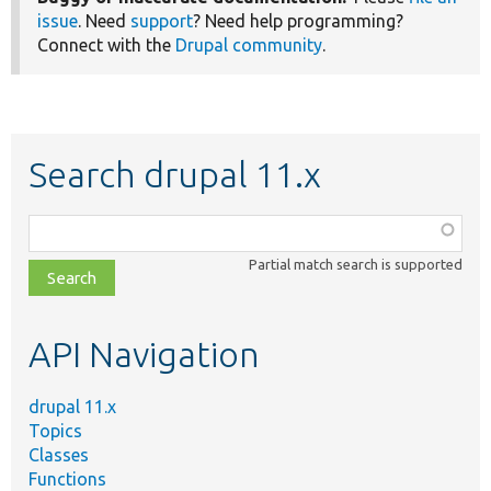
issue
. Need
support
? Need help programming?
Connect with the
Drupal community
.
Search drupal 11.x
Function,
class,
Partial match search is supported
file,
topic,
etc.
API Navigation
drupal 11.x
Topics
Classes
Functions