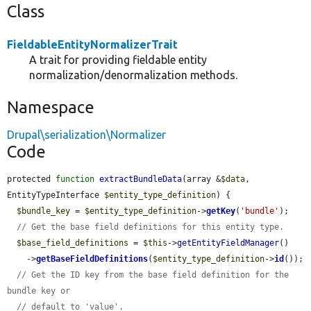
Class
FieldableEntityNormalizerTrait
A trait for providing fieldable entity
normalization/denormalization methods.
Namespace
Drupal\serialization\Normalizer
Code
protected 
function
extractBundleData
(array &
$data
, 
EntityTypeInterface 
$entity_type_definition
) {

$bundle_key
 = 
$entity_type_definition
->
getKey
(
'bundle'
);

// Get the base field definitions for this entity type.
$base_field_definitions
 = 
$this
->
getEntityFieldManager
()

    ->
getBaseFieldDefinitions
(
$entity_type_definition
->
id
());

// Get the ID key from the base field definition for the 
bundle key or
// default to 'value'.