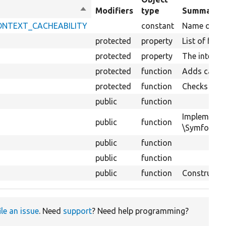
Sort
Modifiers
type
Summary
descending
_CONTEXT_CACHEABILITY
constant
Name of key 
protected
property
List of for
protected
property
The interfac
protected
function
Adds cacheab
protected
function
Checks if th
public
function
Implements
public
function
\Symfony\Co
public
function
public
function
public
function
Constructs 
ile an issue
. Need
support
? Need help programming?