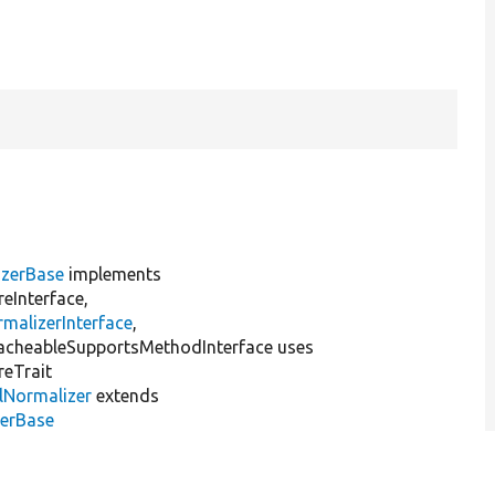
izerBase
implements
eInterface,
malizerInterface
,
acheableSupportsMethodInterface uses
reTrait
lNormalizer
extends
zerBase