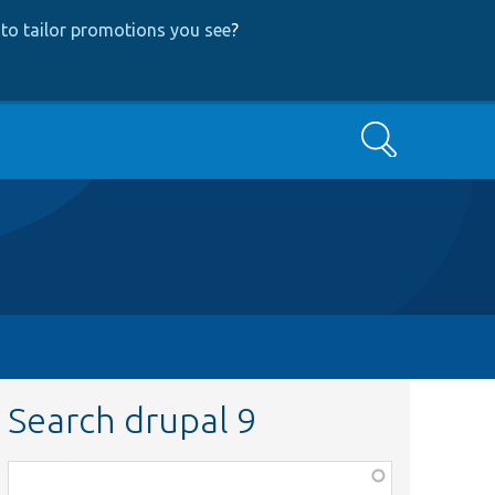
to tailor promotions you see
?
Search
Search drupal 9
Function,