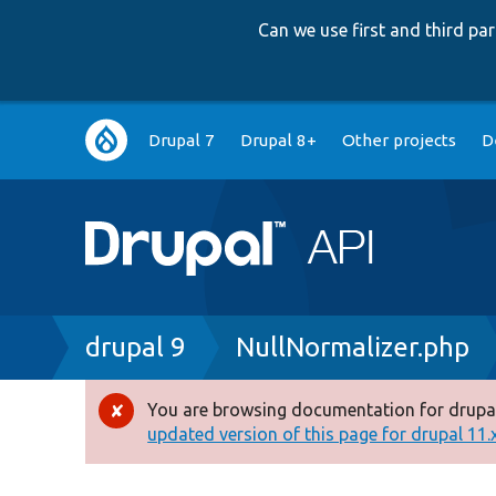
Can we use first and third p
Main
Drupal 7
Drupal 8+
Other projects
D
navigation
Breadcrumb
drupal 9
NullNormalizer.php
You are browsing documentation for drupal
Error
updated version of this page for drupal 11.x 
message