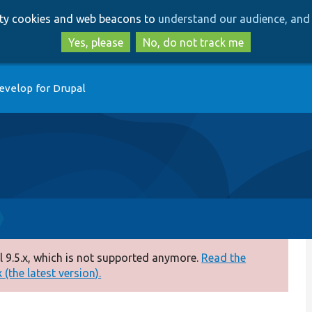
Skip
Skip
arty cookies and web beacons to
understand our audience, and 
to
to
main
search
Yes, please
No, do not track me
content
evelop for Drupal
 9.5.x, which is not supported anymore.
Read the
(the latest version).