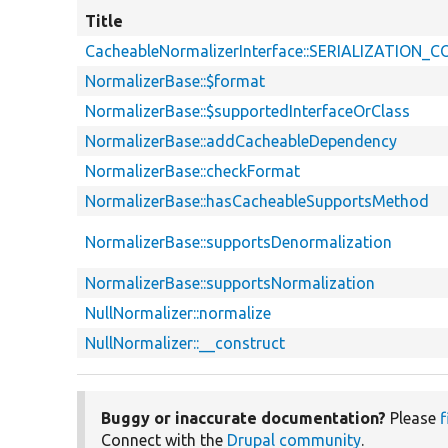
Title
CacheableNormalizerInterface::SERIALIZATION
NormalizerBase::$format
NormalizerBase::$supportedInterfaceOrClass
NormalizerBase::addCacheableDependency
NormalizerBase::checkFormat
NormalizerBase::hasCacheableSupportsMethod
NormalizerBase::supportsDenormalization
NormalizerBase::supportsNormalization
NullNormalizer::normalize
NullNormalizer::__construct
Buggy or inaccurate documentation?
Please
f
Connect with the
Drupal community
.