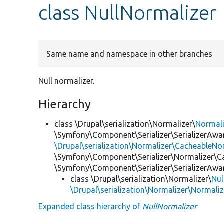
class NullNormalizer
Same name and namespace in other branches
Null normalizer.
Hierarchy
class \Drupal\serialization\Normalizer\
Normal
\Symfony\Component\Serializer\SerializerAwar
\Drupal\serialization\Normalizer\CacheableNor
\Symfony\Component\Serializer\Normalizer\C
\Symfony\Component\Serializer\SerializerAwa
class \Drupal\serialization\Normalizer\
Nul
\Drupal\serialization\Normalizer\Normali
Expanded class hierarchy of
NullNormalizer