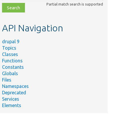
class,
Partial match search is supported
file,
topic,
etc.
API Navigation
drupal 9
Topics
Classes
Functions
Constants
Globals
Files
Namespaces
Deprecated
Services
Elements