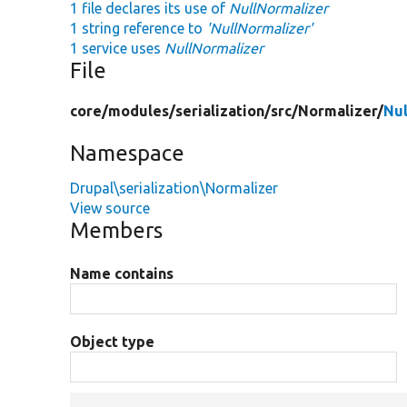
1 file declares its use of
NullNormalizer
1 string reference to
'NullNormalizer'
1 service uses
NullNormalizer
File
core/
modules/
serialization/
src/
Normalizer/
Nul
Namespace
Drupal\serialization\Normalizer
View source
Members
Name contains
Object type