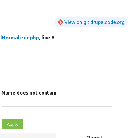
View on git.drupalcode.org
lNormalizer.php
, line 8
Name does not contain
Object