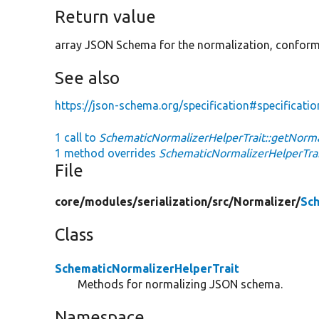
Return value
array JSON Schema for the normalization, conformi
See also
https://json-schema.org/specification#specificat
1 call to
SchematicNormalizerHelperTrait::getNorm
1 method overrides
SchematicNormalizerHelperTrai
File
core/
modules/
serialization/
src/
Normalizer/
Sch
Class
SchematicNormalizerHelperTrait
Methods for normalizing JSON schema.
Namespace