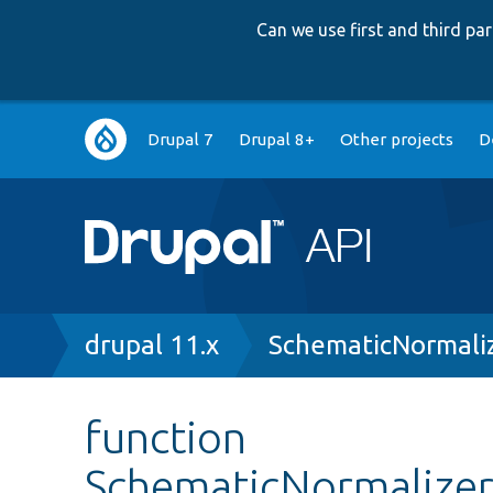
Can we use first and third p
Main
Drupal 7
Drupal 8+
Other projects
D
navigation
Breadcrumb
drupal 11.x
SchematicNormaliz
function
SchematicNormalizer