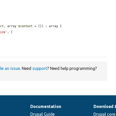
ect
, array 
$context
 = []) : array {

lize'
, [

ile an issue
. Need
support
? Need help programming?
Documentation
Download 
Drupal Guide
Drupal core