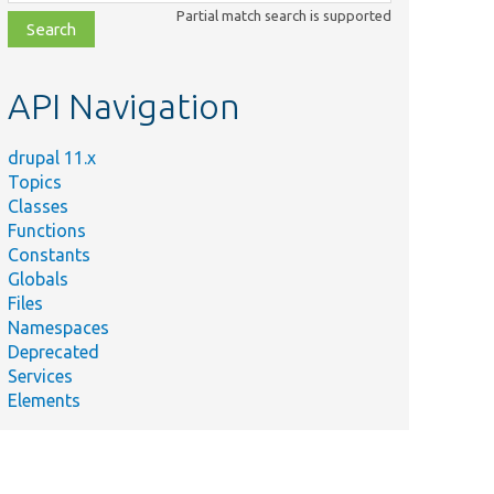
class,
Partial match search is supported
file,
topic,
etc.
API Navigation
drupal 11.x
Topics
Classes
Functions
Constants
Globals
Files
Namespaces
Deprecated
Services
Elements