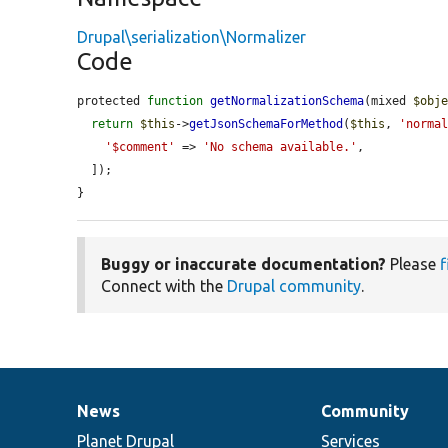
Drupal\serialization\Normalizer
Code
protected 
function
getNormalizationSchema
(mixed 
$obj
return
$this
->
getJsonSchemaForMethod
(
$this
, 
'norma
'$comment'
 => 
'No schema available.'
,

  ]);

}
Buggy or inaccurate documentation?
Please
f
Connect with the
Drupal community
.
News
Community
News
Our
Documentation
Drupal
Governance
items
Planet Drupal
community
code
of
Services