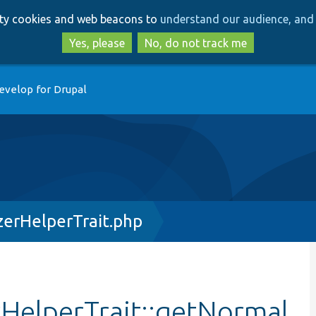
Skip
Skip
arty cookies and web beacons to
understand our audience, and 
to
to
main
search
Yes, please
No, do not track me
content
evelop for Drupal
erHelperTrait.php
HelperTrait::getNormal