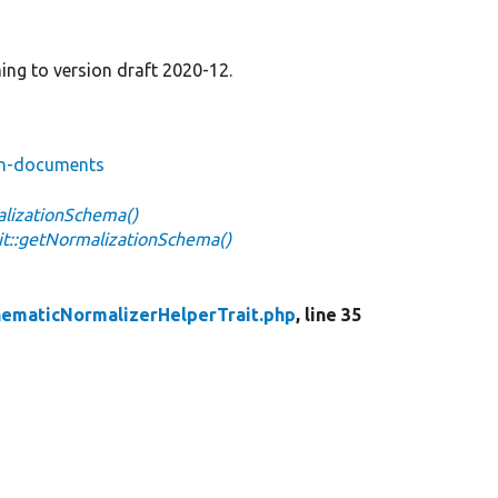
ng to version draft 2020-12.
ion-documents
alizationSchema()
t::getNormalizationSchema()
ematicNormalizerHelperTrait.php
, line 35