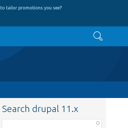
to tailor promotions you see
?
Search
Search drupal 11.x
Function,