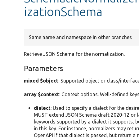
izationSchema
Same name and namespace in other branches
Retrieve JSON Schema for the normalization.
Parameters
mixed $object
: Supported object or class/interfa
array $context
: Context options. Well-defined keys
dialect
: Used to specify a dialect for the de
MUST extend JSON Schema draft 2020-12 or la
keywords supported by a dialect it supports, b
in this key. For instance, normalizers may retu
OpenAPI if that dialect is passed, but return a 