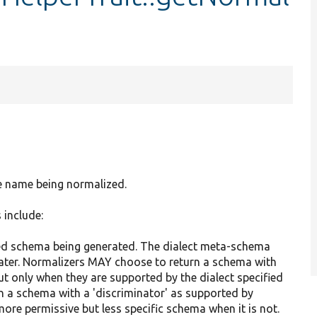
ce name being normalized.
 include:
sired schema being generated. The dialect meta-schema
ter. Normalizers MAY choose to return a schema with
ut only when they are supported by the dialect specified
rn a schema with a 'discriminator' as supported by
more permissive but less specific schema when it is not.