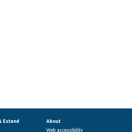
& Extend
About
Web accessibility