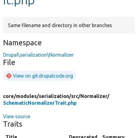
Develop for Drupal
Same filename and directory in other branches
Namespace
Drupal\serialization\Normalizer
File
View on git.drupalcode.org
core/
modules/
serialization/
src/
Normalizer/
SchematicNormalizerTrait.php
View source
Traits
Title
Deprecated
Summary