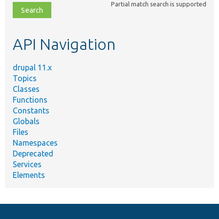
Partial match search is supported
file,
topic,
etc.
API Navigation
drupal 11.x
Topics
Classes
Functions
Constants
Globals
Files
Namespaces
Deprecated
Services
Elements