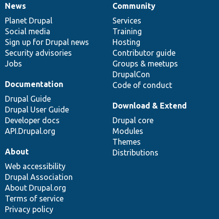
News
Community
News
Our
Documentation
Drupal
Governance
items
Planet Drupal
community
code
of
Services
Social media
base
community
Training
Sign up for Drupal news
Hosting
Security advisories
Contributor guide
Jobs
Groups & meetups
DrupalCon
Documentation
Code of conduct
Drupal Guide
Download & Extend
Drupal User Guide
Developer docs
Drupal core
API.Drupal.org
Modules
Themes
About
Distributions
Web accessibility
Drupal Association
About Drupal.org
Terms of service
Privacy policy