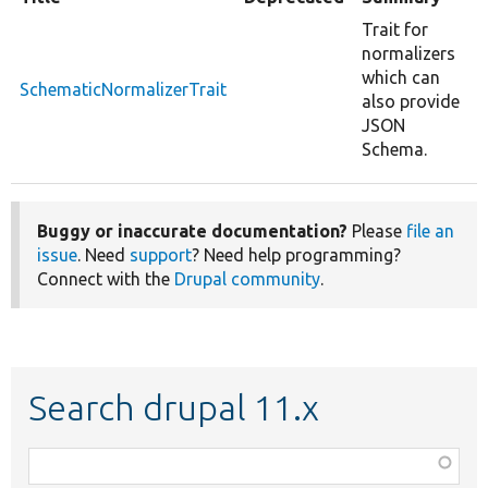
Trait for
normalizers
which can
SchematicNormalizerTrait
also provide
JSON
Schema.
Buggy or inaccurate documentation?
Please
file an
issue
. Need
support
? Need help programming?
Connect with the
Drupal community
.
Search drupal 11.x
Function,
class,