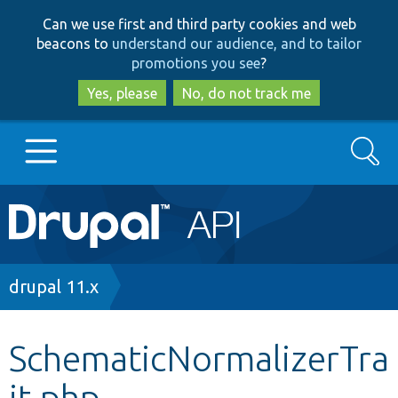
Skip
Skip
Can we use first and third party cookies and web
to
to
beacons to
understand our audience, and to tailor
main
search
promotions you see
?
content
Yes, please
No, do not track me
Search
Main
Go to Drupal.org
navigation
Drupal 7
Breadcrumb
drupal 11.x
Drupal 8+
SchematicNormalizerTra
it.php
Other projects