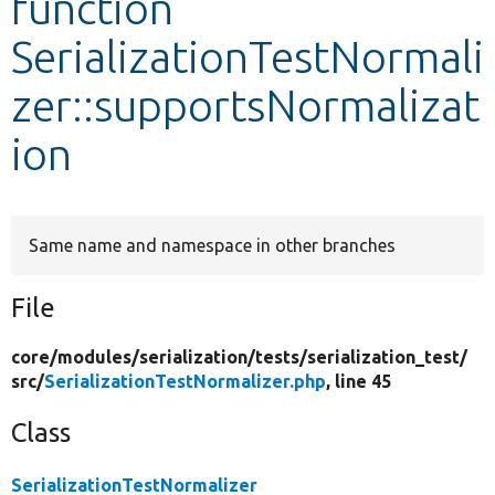
function
SerializationTestNormali
Develop for Drupal
zer::supportsNormalizat
ion
Same name and namespace in other branches
File
core/
modules/
serialization/
tests/
serialization_test/
src/
SerializationTestNormalizer.php
, line 45
Class
SerializationTestNormalizer