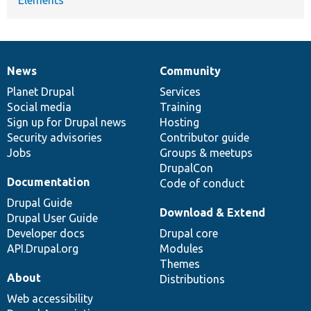
Elements
News
Community
News
Our
Documentation
Drupal
Governance
items
Planet Drupal
community
code
of
Services
Social media
base
community
Training
Sign up for Drupal news
Hosting
Security advisories
Contributor guide
Jobs
Groups & meetups
DrupalCon
Documentation
Code of conduct
Drupal Guide
Download & Extend
Drupal User Guide
Developer docs
Drupal core
API.Drupal.org
Modules
Themes
About
Distributions
Web accessibility