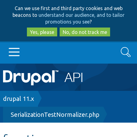
Skip
Skip
Can we use first and third party cookies and web
to
to
beacons to
understand our audience, and to tailor
main
search
promotions you see
?
content
Yes, please
No, do not track me
Search
Main
Go to Drupal.org
navigation
Drupal 7
Breadcrumb
drupal 11.x
SerializationTestNormalizer.php
Drupal 8+
Other projects