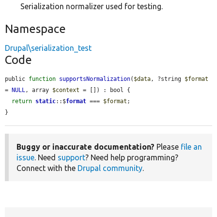
Serialization normalizer used for testing.
Namespace
Drupal\serialization_test
Code
public 
function
supportsNormalization
(
$data
, ?string 
$format
= 
NULL
, array 
$context
 = []) : bool {

return
static
::$
format
 === 
$format
;

}
Buggy or inaccurate documentation?
Please
file an
issue
. Need
support
? Need help programming?
Connect with the
Drupal community
.