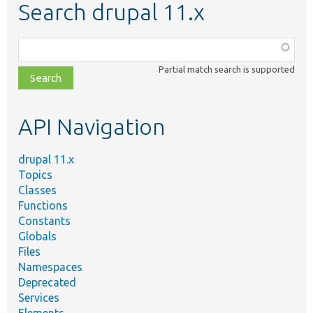
Search drupal 11.x
Function,
class,
Partial match search is supported
file,
topic,
etc.
API Navigation
drupal 11.x
Topics
Classes
Functions
Constants
Globals
Files
Namespaces
Deprecated
Services