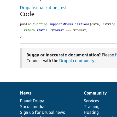
Drupal\serialization_test
Code
public 
function
supportsNormalization
(
$data
, ?string
return
static
::$
format
 === 
$format
;

}
Buggy or inaccurate documentation?
Please
f
Connect with the
Drupal community
.
News
Community
News
Our
Documentation
Drupal
Governance
items
Planet Drupal
community
code
of
Services
Social media
base
community
Training
Sign up for Drupal news
Hosting