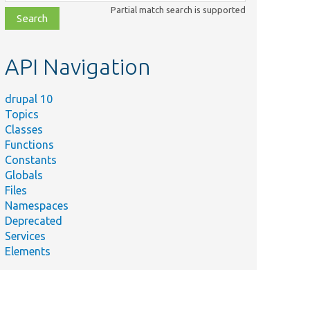
class,
Partial match search is supported
file,
topic,
etc.
API Navigation
drupal 10
Topics
Classes
Functions
Constants
Globals
Files
Namespaces
Deprecated
Services
Elements