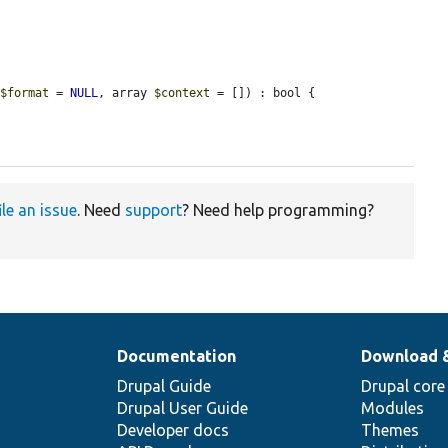
 
$format
 = 
NULL
, array 
$context
 = []) : bool {

ile an issue
. Need
support
? Need help programming?
Documentation
Download 
Drupal Guide
Drupal core
Drupal User Guide
Modules
Developer docs
Themes