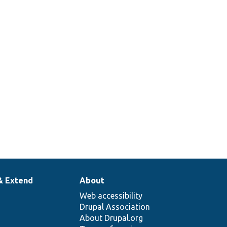
& Extend
About
Web accessibility
Drupal Association
About Drupal.org