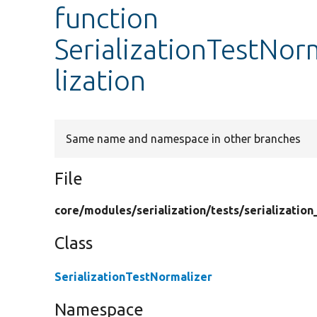
function
SerializationTestNor
lization
Same name and namespace in other branches
File
core/
modules/
serialization/
tests/
serialization
Class
SerializationTestNormalizer
Namespace