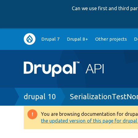
Can we use first and third p
Main
Drupal 7
Drupal 8+
Other projects
D
navigation
Breadcrumb
drupal 10
SerializationTestNo
You are browsing documentation for drupal 1
Warning
the updated version of this page for drupal 1
message