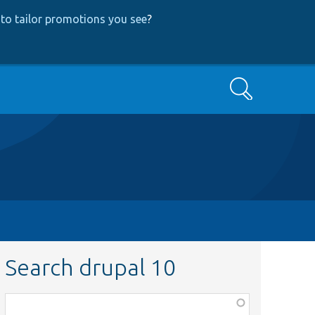
to tailor promotions you see
?
Search
Search drupal 10
Function,