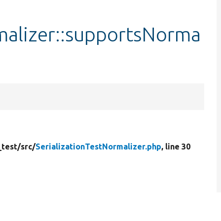
malizer::supportsNorma
_test/
src/
SerializationTestNormalizer.php
, line 30