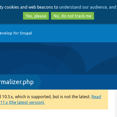
Skip
Skip
arty cookies and web beacons to
understand our audience, and 
to
to
main
search
Yes, please
No, do not track me
content
evelop for Drupal
rmalizer.php
0.3.x, which is supported, but is not the latest.
Read
1.x (the latest version).