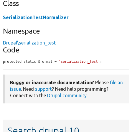
Class
SerializationTestNormalizer
Namespace
Drupal\serialization_test
Code
protected static $format = 
'serialization_test'
;
Buggy or inaccurate documentation?
Please
file an
issue
. Need
support
? Need help programming?
Connect with the
Drupal community
.
Search drupal 10