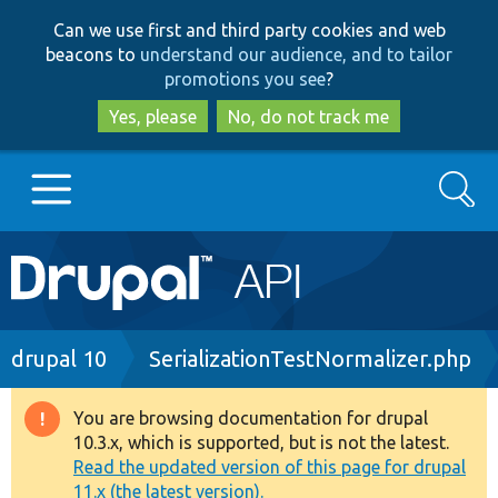
Skip
Skip
Can we use first and third party cookies and web
to
to
beacons to
understand our audience, and to tailor
main
search
promotions you see
?
content
Yes, please
No, do not track me
Search
Main
Go to Drupal.org
navigation
Drupal 7
Breadcrumb
drupal 10
SerializationTestNormalizer.php
Drupal 8+
You are browsing documentation for drupal
Warning
10.3.x, which is supported, but is not the latest.
message
Read the updated version of this page for drupal
Other projects
11.x (the latest version).