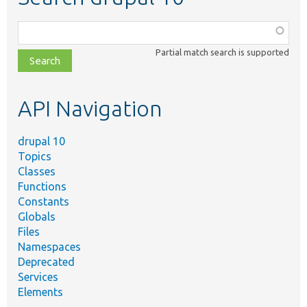
Function,
class,
Partial match search is supported
file,
topic,
etc.
API Navigation
drupal 10
Topics
Classes
Functions
Constants
Globals
Files
Namespaces
Deprecated
Services
Elements