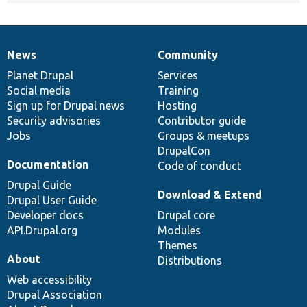
News
Community
News
Our
Documentation
Drupal
Governance
items
Planet Drupal
community
code
of
Services
Social media
base
community
Training
Sign up for Drupal news
Hosting
Security advisories
Contributor guide
Jobs
Groups & meetups
DrupalCon
Documentation
Code of conduct
Drupal Guide
Download & Extend
Drupal User Guide
Developer docs
Drupal core
API.Drupal.org
Modules
Themes
About
Distributions
Web accessibility
Drupal Association