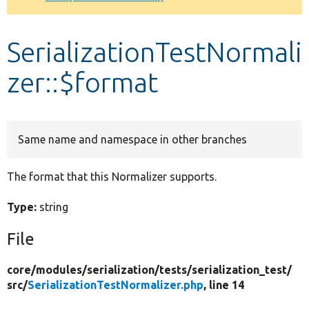
Develop for Drupal
SerializationTestNormali
zer::$format
Same name and namespace in other branches
The format that this Normalizer supports.
Type:
string
File
core/
modules/
serialization/
tests/
serialization_test/
src/
SerializationTestNormalizer.php
, line 14