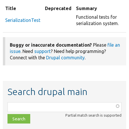
Title
Deprecated
Summary
Functional tests for
SerializationTest
serialization system.
Buggy or inaccurate documentation?
Please
file an
issue
. Need
support
? Need help programming?
Connect with the
Drupal community
.
Search drupal main
Function,
class,
Partial match search is supported
file,
topic,