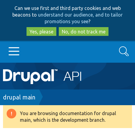
Skip
Skip
Can we use first and third party cookies and web
to
to
beacons to
understand our audience, and to tailor
main
search
promotions you see
?
content
Yes, please
No, do not track me
Search
Main
Go to Drupal.org
navigation
Drupal 7
Breadcrumb
drupal main
Drupal 8+
You are browsing documentation for drupal
Warning
main, which is the development branch.
message
Other projects