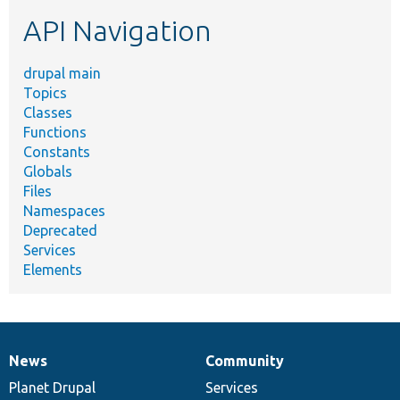
etc.
API Navigation
drupal main
Topics
Classes
Functions
Constants
Globals
Files
Namespaces
Deprecated
Services
Elements
News
Community
News
Our
Documentation
Drupal
Governance
items
Planet Drupal
community
code
of
Services