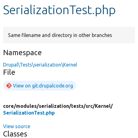
SerializationTest.php
Develop for Drupal
Same filename and directory in other branches
Namespace
Drupal\Tests\serialization\Kernel
File
View on git.drupalcode.org
core/
modules/
serialization/
tests/
src/
Kernel/
SerializationTest.php
View source
Classes