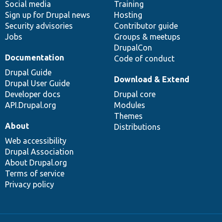
Social media
base
community
Training
Sign up for Drupal news
Hosting
Security advisories
Contributor guide
Jobs
Groups & meetups
DrupalCon
Documentation
Code of conduct
Drupal Guide
Download & Extend
Drupal User Guide
Developer docs
Drupal core
API.Drupal.org
Modules
Themes
About
Distributions
Web accessibility
Drupal Association
About Drupal.org
Terms of service
Privacy policy