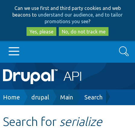
Skip
Skip
Can we use first and third party cookies and web
to
to
beacons to
understand our audience, and to tailor
main
search
promotions you see
?
content
Yes, please
No, do not track me
Search
Main
Go to Drupal.org
navigation
Drupal 7
Breadcrumb
Home
drupal
Main
Search
Drupal 8+
Search for
serialize
Other projects