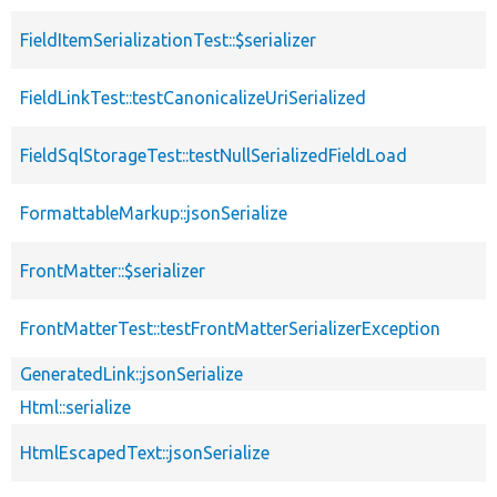
FieldItemSerializationTest::$serializer
FieldLinkTest::testCanonicalizeUriSerialized
FieldSqlStorageTest::testNullSerializedFieldLoad
FormattableMarkup::jsonSerialize
FrontMatter::$serializer
FrontMatterTest::testFrontMatterSerializerException
GeneratedLink::jsonSerialize
Html::serialize
HtmlEscapedText::jsonSerialize