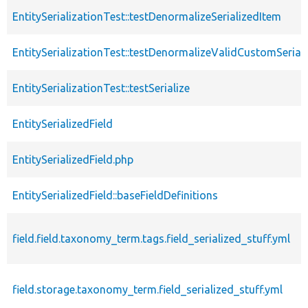
EntitySerializationTest::testDenormalizeSerializedItem
EntitySerializationTest::testDenormalizeValidCustomSeriali
EntitySerializationTest::testSerialize
EntitySerializedField
EntitySerializedField.php
EntitySerializedField::baseFieldDefinitions
field.field.taxonomy_term.tags.field_serialized_stuff.yml
field.storage.taxonomy_term.field_serialized_stuff.yml