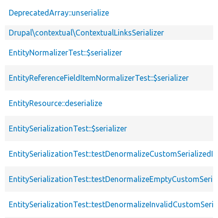
DeprecatedArray::unserialize
Drupal\contextual\ContextualLinksSerializer
EntityNormalizerTest::$serializer
EntityReferenceFieldItemNormalizerTest::$serializer
EntityResource::deserialize
EntitySerializationTest::$serializer
EntitySerializationTest::testDenormalizeCustomSerializedI
EntitySerializationTest::testDenormalizeEmptyCustomSerial
EntitySerializationTest::testDenormalizeInvalidCustomSeria