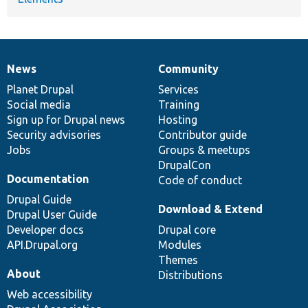
News
Community
News
Our
Documentation
Drupal
Governance
items
Planet Drupal
community
code
of
Services
Social media
base
community
Training
Sign up for Drupal news
Hosting
Security advisories
Contributor guide
Jobs
Groups & meetups
DrupalCon
Documentation
Code of conduct
Drupal Guide
Download & Extend
Drupal User Guide
Developer docs
Drupal core
API.Drupal.org
Modules
Themes
About
Distributions
Web accessibility