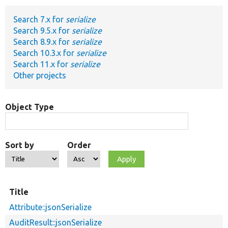
Search 7.x for
serialize
Develop for Drupal
Search 9.5.x for
serialize
Search 8.9.x for
serialize
Search 10.3.x for
serialize
Search 11.x for
serialize
Other projects
Object Type
Sort by
Order
Title
Attribute::jsonSerialize
AuditResult::jsonSerialize