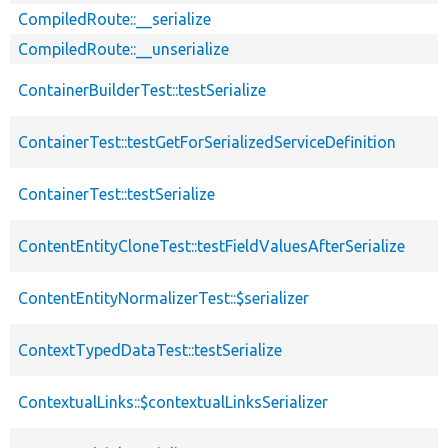
CompiledRoute::__serialize
CompiledRoute::__unserialize
ContainerBuilderTest::testSerialize
ContainerTest::testGetForSerializedServiceDefinition
ContainerTest::testSerialize
ContentEntityCloneTest::testFieldValuesAfterSerialize
ContentEntityNormalizerTest::$serializer
ContextTypedDataTest::testSerialize
ContextualLinks::$contextualLinksSerializer