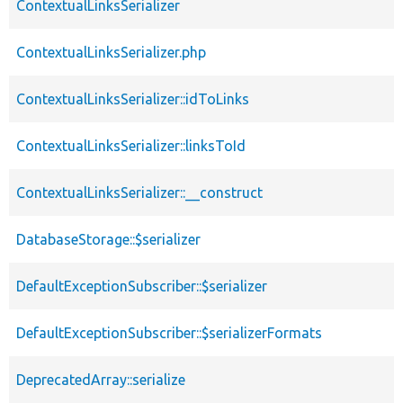
ContextualLinksSerializer
ContextualLinksSerializer.php
ContextualLinksSerializer::idToLinks
ContextualLinksSerializer::linksToId
ContextualLinksSerializer::__construct
DatabaseStorage::$serializer
DefaultExceptionSubscriber::$serializer
DefaultExceptionSubscriber::$serializerFormats
DeprecatedArray::serialize