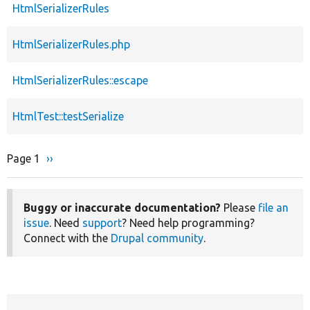
HtmlSerializerRules
HtmlSerializerRules.php
HtmlSerializerRules::escape
HtmlTest::testSerialize
Page 1
Next
››
Pagination
page
Buggy or inaccurate documentation?
Please
file an
issue
. Need
support
? Need help programming?
Connect with the
Drupal community
.