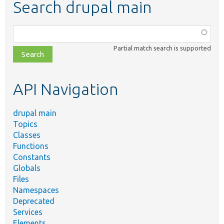
Search drupal main
Function,
class,
Partial match search is supported
file,
topic,
etc.
API Navigation
drupal main
Topics
Classes
Functions
Constants
Globals
Files
Namespaces
Deprecated
Services
Elements