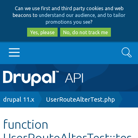
Skip
Skip
Can we use first and third party cookies and web
to
to
beacons to
understand our audience, and to tailor
main
search
promotions you see
?
content
Yes, please
No, do not track me
Search
Main
Go to Drupal.org
navigation
Drupal 7
Breadcrumb
drupal 11.x
UserRouteAlterTest.php
Drupal 8+
function
UserRouteAlterTest::tes
Other projects