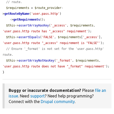
// route.
$requirements
 = 
$route_provider
-
>
getRouteByName
(
'user.pass.http'
)

    ->
getRequirements
();

$this
->
assertArrayHasKey
(
'_access'
, 
$requirements
, 
'user.pass.http route has "_access" requirement'
);

$this
->
assertEquals
(
'FALSE'
, 
$requirements
[
'_access'
], 
'user.pass.http route "_access" requirement is "FALSE"'
);

// Ensure '_format' is not set for the 'user.pass.http' 
route.
$this
->
assertArrayNotHasKey
(
'_format'
, 
$requirements
, 
'user.pass.http route does not have "_format" requirement'
);

}
Buggy or inaccurate documentation?
Please
file an
issue
. Need
support
? Need help programming?
Connect with the
Drupal community
.