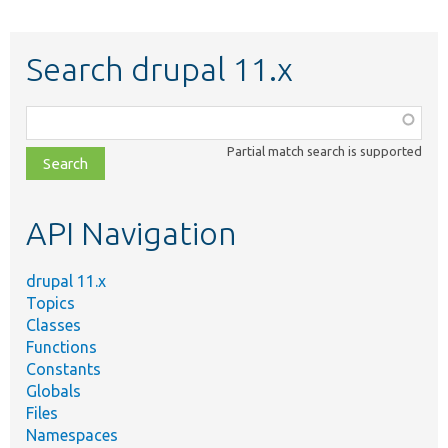
Search drupal 11.x
Function,
class,
Partial match search is supported
file,
topic,
etc.
API Navigation
drupal 11.x
Topics
Classes
Functions
Constants
Globals
Files
Namespaces