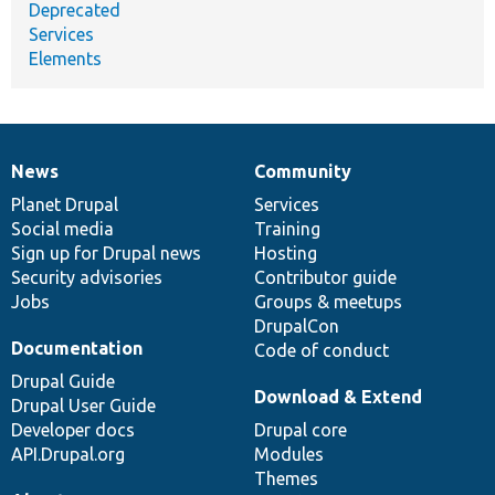
Deprecated
Services
Elements
News
Community
News
Our
Documentation
Drupal
Governance
items
Planet Drupal
community
code
of
Services
Social media
base
community
Training
Sign up for Drupal news
Hosting
Security advisories
Contributor guide
Jobs
Groups & meetups
DrupalCon
Documentation
Code of conduct
Drupal Guide
Download & Extend
Drupal User Guide
Developer docs
Drupal core
API.Drupal.org
Modules
Themes