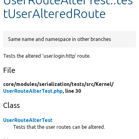
tUserAlteredRoute
Develop for Drupal
Same name and namespace in other branches
Tests the altered 'user.login.http' route.
File
core/
modules/
serialization/
tests/
src/
Kernel/
UserRouteAlterTest.php
, line 30
Class
UserRouteAlterTest
Tests that the user routes can be altered.