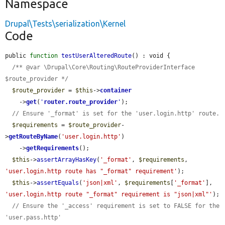
Namespace
Drupal\Tests\serialization\Kernel
Code
public 
function
testUserAlteredRoute
() : void {

/** @var \Drupal\Core\Routing\RouteProviderInterface 
$route_provider */
$route_provider
 = 
$this
->
container
    ->
get
(
'
router.route_provider
'
);

// Ensure '_format' is set for the 'user.login.http' route.
$requirements
 = 
$route_provider
-
>
getRouteByName
(
'user.login.http'
)

    ->
getRequirements
();

$this
->
assertArrayHasKey
(
'_format'
, 
$requirements
, 
'user.login.http route has "_format" requirement'
);

$this
->
assertEquals
(
'json|xml'
, 
$requirements
[
'_format'
], 
'user.login.http route "_format" requirement is "json|xml"'
);

// Ensure the '_access' requirement is set to FALSE for the 
'user.pass.http'