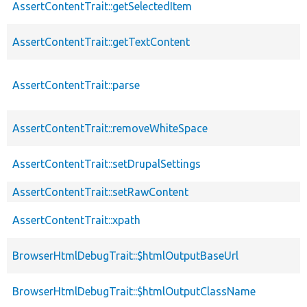
AssertContentTrait::getSelectedItem
AssertContentTrait::getTextContent
AssertContentTrait::parse
AssertContentTrait::removeWhiteSpace
AssertContentTrait::setDrupalSettings
AssertContentTrait::setRawContent
AssertContentTrait::xpath
BrowserHtmlDebugTrait::$htmlOutputBaseUrl
BrowserHtmlDebugTrait::$htmlOutputClassName