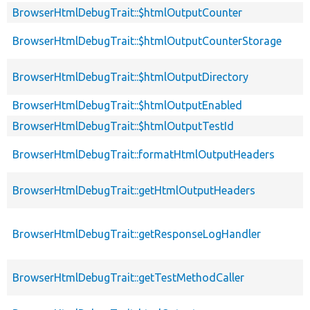
BrowserHtmlDebugTrait::$htmlOutputCounter
BrowserHtmlDebugTrait::$htmlOutputCounterStorage
BrowserHtmlDebugTrait::$htmlOutputDirectory
BrowserHtmlDebugTrait::$htmlOutputEnabled
BrowserHtmlDebugTrait::$htmlOutputTestId
BrowserHtmlDebugTrait::formatHtmlOutputHeaders
BrowserHtmlDebugTrait::getHtmlOutputHeaders
BrowserHtmlDebugTrait::getResponseLogHandler
BrowserHtmlDebugTrait::getTestMethodCaller