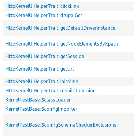
HttpKernelUiHelperTrait::clickLink
HttpKernelUiHelperTrait::drupalGet
HttpKernelUiHelperTrait::getDefaultDriverInstance
HttpKernelUiHelperTrait::getNodeElementsByXpath
HttpKernelUiHelperTrait::getSession
HttpKernelUiHelperTrait::getUrl
HttpKernelUiHelperTrait::initMink
HttpKernelUiHelperTrait::rebuildContainer
KernelTestBase::$classLoader
KernelTestBase::$configImporter
KernelTestBase::$configSchemaCheckerExclusions