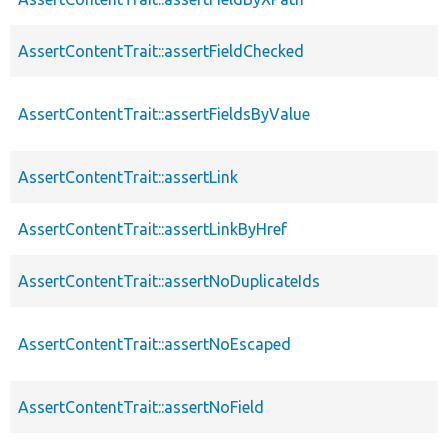
AssertContentTrait::assertFieldChecked
AssertContentTrait::assertFieldsByValue
AssertContentTrait::assertLink
AssertContentTrait::assertLinkByHref
AssertContentTrait::assertNoDuplicateIds
AssertContentTrait::assertNoEscaped
AssertContentTrait::assertNoField