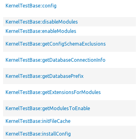
KernelTestBase::config
KernelTestBase::disableModules
KernelTestBase::enableModules
KernelTestBase::getConfigSchemaExclusions
KernelTestBase::getDatabaseConnectionInfo
KernelTestBase::getDatabasePrefix
KernelTestBase::getExtensionsForModules
KernelTestBase::getModulesToEnable
KernelTestBase::initFileCache
KernelTestBase::installConfig