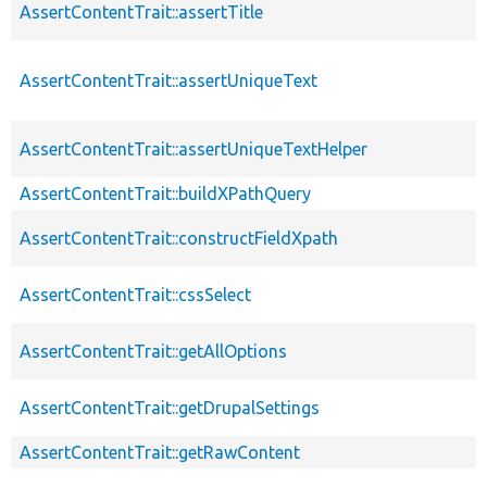
AssertContentTrait::assertTitle
AssertContentTrait::assertUniqueText
AssertContentTrait::assertUniqueTextHelper
AssertContentTrait::buildXPathQuery
AssertContentTrait::constructFieldXpath
AssertContentTrait::cssSelect
AssertContentTrait::getAllOptions
AssertContentTrait::getDrupalSettings
AssertContentTrait::getRawContent