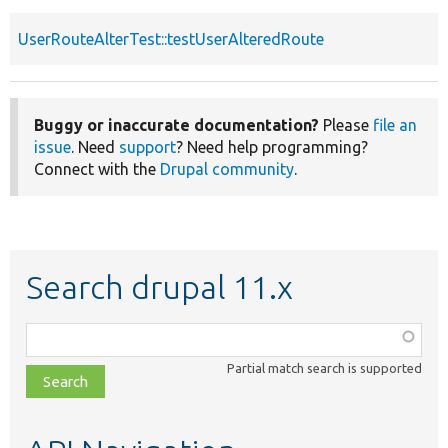
UserRouteAlterTest::testUserAlteredRoute
Buggy or inaccurate documentation?
Please
file an
issue
. Need
support
? Need help programming?
Connect with the
Drupal community
.
Search drupal 11.x
Function,
class,
Partial match search is supported
file,
topic,
etc.