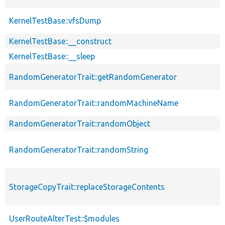
KernelTestBase::vfsDump
KernelTestBase::__construct
KernelTestBase::__sleep
RandomGeneratorTrait::getRandomGenerator
RandomGeneratorTrait::randomMachineName
RandomGeneratorTrait::randomObject
RandomGeneratorTrait::randomString
StorageCopyTrait::replaceStorageContents
UserRouteAlterTest::$modules