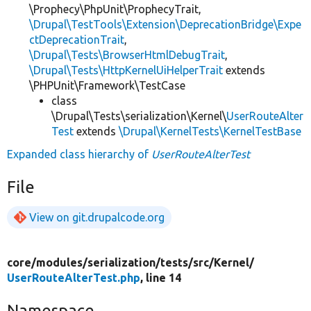
\Prophecy\PhpUnit\ProphecyTrait,
\Drupal\TestTools\Extension\DeprecationBridge\Expe
ctDeprecationTrait
,
\Drupal\Tests\BrowserHtmlDebugTrait
,
\Drupal\Tests\HttpKernelUiHelperTrait
extends
\PHPUnit\Framework\TestCase
class
\Drupal\Tests\serialization\Kernel\
UserRouteAlter
Test
extends
\Drupal\KernelTests\KernelTestBase
Expanded class hierarchy of
UserRouteAlterTest
File
View on git.drupalcode.org
core/
modules/
serialization/
tests/
src/
Kernel/
UserRouteAlterTest.php
, line 14
Namespace