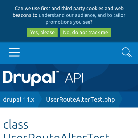
Skip
Skip
Can we use first and third party cookies and web
to
to
beacons to
understand our audience, and to tailor
main
search
promotions you see
?
content
Yes, please
No, do not track me
Search
Main
Go to Drupal.org
navigation
Drupal 7
Breadcrumb
drupal 11.x
UserRouteAlterTest.php
Drupal 8+
class
UserRouteAlterTest
Other projects