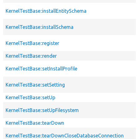
KernelTestBase::installEntitySchema
KernelTestBase::installSchema
KernelTestBase::register
KernelTestBase::render
KernelTestBase::setInstallProfile
KernelTestBase::setSetting
KernelTestBase::setUp
KernelTestBase::setUpFilesystem
KernelTestBase::tearDown
KernelTestBase::tearDownCloseDatabaseConnection