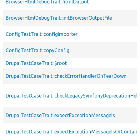
BrowserHtmlDebugTrait::htmlOutput
BrowserHtmlDebugTrait::initBrowserOutputFile
ConfigTestTrait::configImporter
ConfigTestTrait::copyConfig
DrupalTestCaseTrait::$root
DrupalTestCaseTrait::checkErrorHandlerOnTearDown
DrupalTestCaseTrait::checkLegacySymfonyDeprecationHelp
DrupalTestCaseTrait::expectExceptionMessageIs
DrupalTestCaseTrait::expectExceptionMessageIsOrContain