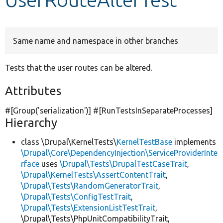
Develop for Drupal
Same name and namespace in other branches
Tests that the user routes can be altered.
Attributes
#[Group(
'serialization'
)] #[RunTestsInSeparateProcesses]
Hierarchy
class \Drupal\KernelTests\
KernelTestBase
implements
\Drupal\Core\DependencyInjection\ServiceProviderInte
rface
uses
\Drupal\Tests\DrupalTestCaseTrait
,
\Drupal\KernelTests\AssertContentTrait
,
\Drupal\Tests\RandomGeneratorTrait
,
\Drupal\Tests\ConfigTestTrait
,
\Drupal\Tests\ExtensionListTestTrait
,
\Drupal\Tests\PhpUnitCompatibilityTrait,