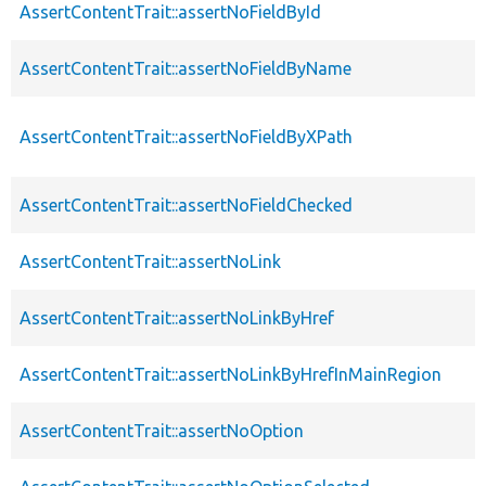
AssertContentTrait::assertNoFieldById
AssertContentTrait::assertNoFieldByName
AssertContentTrait::assertNoFieldByXPath
AssertContentTrait::assertNoFieldChecked
AssertContentTrait::assertNoLink
AssertContentTrait::assertNoLinkByHref
AssertContentTrait::assertNoLinkByHrefInMainRegion
AssertContentTrait::assertNoOption