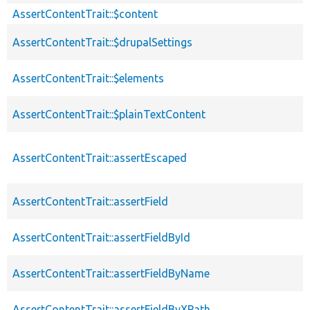
AssertContentTrait::$content
AssertContentTrait::$drupalSettings
AssertContentTrait::$elements
AssertContentTrait::$plainTextContent
AssertContentTrait::assertEscaped
AssertContentTrait::assertField
AssertContentTrait::assertFieldById
AssertContentTrait::assertFieldByName
AssertContentTrait::assertFieldByXPath