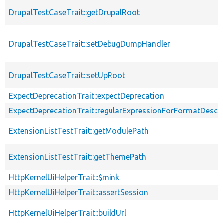
DrupalTestCaseTrait::getDrupalRoot
DrupalTestCaseTrait::setDebugDumpHandler
DrupalTestCaseTrait::setUpRoot
ExpectDeprecationTrait::expectDeprecation
ExpectDeprecationTrait::regularExpressionForFormatDescri
ExtensionListTestTrait::getModulePath
ExtensionListTestTrait::getThemePath
HttpKernelUiHelperTrait::$mink
HttpKernelUiHelperTrait::assertSession
HttpKernelUiHelperTrait::buildUrl