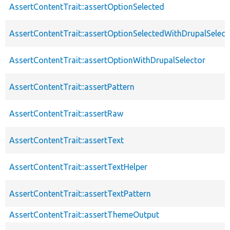
AssertContentTrait::assertOptionSelected
AssertContentTrait::assertOptionSelectedWithDrupalSelect
AssertContentTrait::assertOptionWithDrupalSelector
AssertContentTrait::assertPattern
AssertContentTrait::assertRaw
AssertContentTrait::assertText
AssertContentTrait::assertTextHelper
AssertContentTrait::assertTextPattern
AssertContentTrait::assertThemeOutput