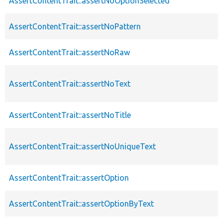
AssertContentTrait::assertNoOptionSelected
AssertContentTrait::assertNoPattern
AssertContentTrait::assertNoRaw
AssertContentTrait::assertNoText
AssertContentTrait::assertNoTitle
AssertContentTrait::assertNoUniqueText
AssertContentTrait::assertOption
AssertContentTrait::assertOptionByText