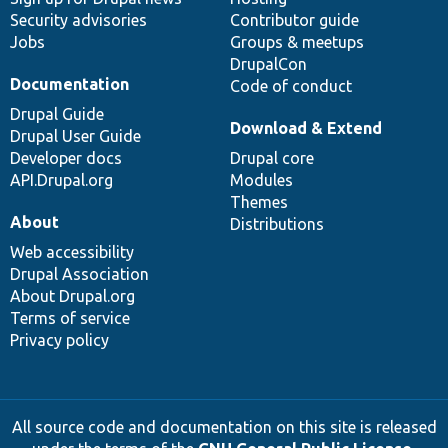
Security advisories
Contributor guide
Jobs
Groups & meetups
DrupalCon
Documentation
Code of conduct
Drupal Guide
Download & Extend
Drupal User Guide
Developer docs
Drupal core
API.Drupal.org
Modules
Themes
About
Distributions
Web accessibility
Drupal Association
About Drupal.org
Terms of service
Privacy policy
All source code and documentation on this site is released