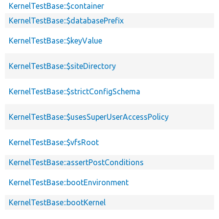
KernelTestBase::$container
KernelTestBase::$databasePrefix
KernelTestBase::$keyValue
KernelTestBase::$siteDirectory
KernelTestBase::$strictConfigSchema
KernelTestBase::$usesSuperUserAccessPolicy
KernelTestBase::$vfsRoot
KernelTestBase::assertPostConditions
KernelTestBase::bootEnvironment
KernelTestBase::bootKernel