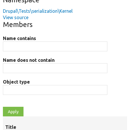
Drupal\Tests\serialization\Kernel
View source
Members
Name contains
Name does not contain
Object type
Title