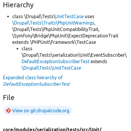
Hierarchy
class \Drupal\Tests\
UnitTestCase
uses
\Drupal\Tests\Traits\PhpUnitWarnings
,
\Drupal\Tests\PhpUnitCompatibilityTrait,
\Symfony\Bridge\PhpUnit\ExpectDeprecationTrait
extends \PHPUnit\Framework\TestCase
class
\Drupal\Tests\serialization\Unit\EventSubscriber\
DefaultExceptionSubscriberTest
extends
\Drupal\Tests\UnitTestCase
Expanded class hierarchy of
DefaultExceptionSubscriberTest
File
View on git.drupalcode.org
core/
modules/
serialization/
tests/
src/
Unit/