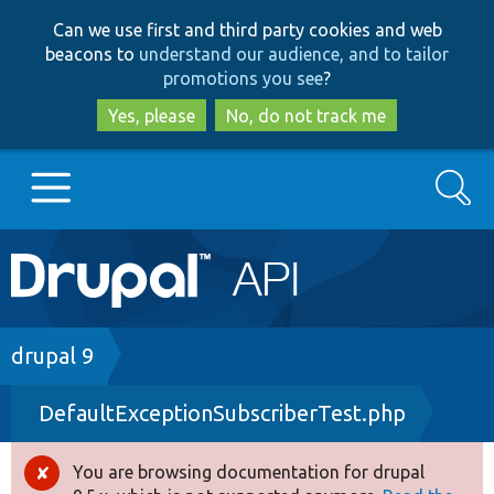
Skip
Skip
Can we use first and third party cookies and web
to
to
beacons to
understand our audience, and to tailor
main
search
promotions you see
?
content
Yes, please
No, do not track me
Search
Main
Go to Drupal.org
navigation
Drupal 7
Breadcrumb
drupal 9
DefaultExceptionSubscriberTest.php
Drupal 8+
You are browsing documentation for drupal
Error
Other projects