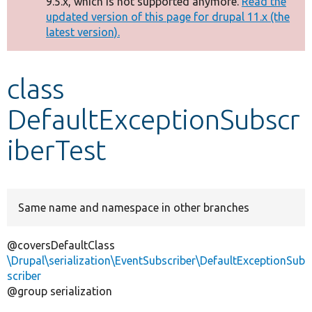
9.5.x, which is not supported anymore.
Read the
message
updated version of this page for drupal 11.x (the
latest version).
Develop for Drupal
class
DefaultExceptionSubscr
iberTest
Same name and namespace in other branches
@coversDefaultClass
\Drupal\serialization\EventSubscriber\DefaultExceptionSub
scriber
@group serialization