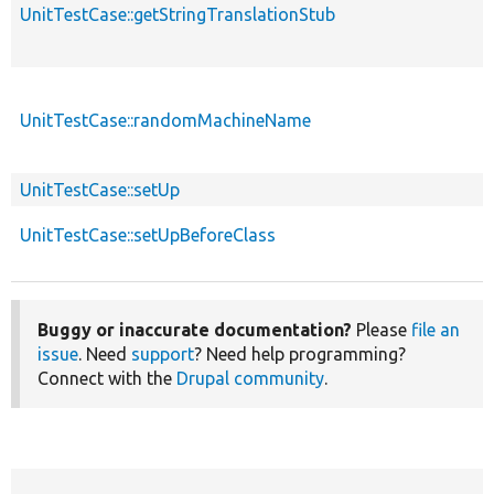
UnitTestCase::getStringTranslationStub
UnitTestCase::randomMachineName
UnitTestCase::setUp
UnitTestCase::setUpBeforeClass
Buggy or inaccurate documentation?
Please
file an
issue
. Need
support
? Need help programming?
Connect with the
Drupal community
.