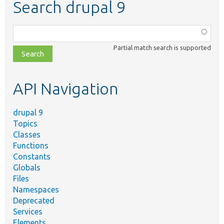
Search drupal 9
Function,
class,
Partial match search is supported
file,
topic,
etc.
API Navigation
drupal 9
Topics
Classes
Functions
Constants
Globals
Files
Namespaces
Deprecated
Services
Elements