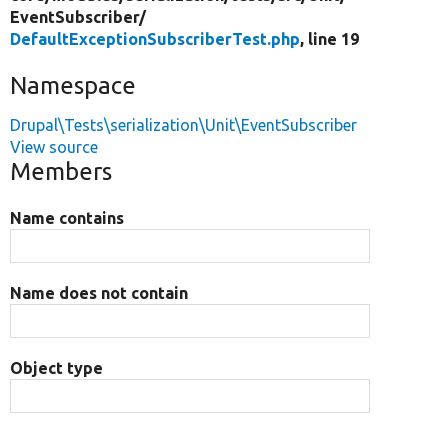
EventSubscriber/
DefaultExceptionSubscriberTest.php
, line 19
Namespace
Drupal\Tests\serialization\Unit\EventSubscriber
View source
Members
Name contains
Name does not contain
Object type