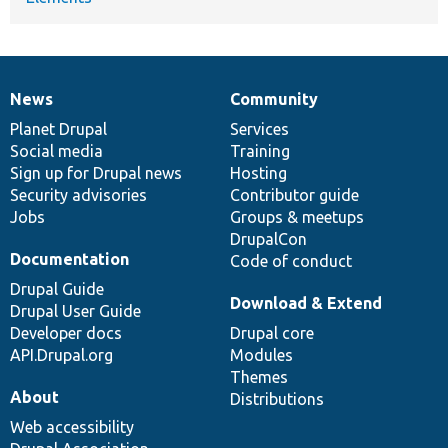
News
Community
News
Our
Documentation
Drupal
Governance
items
Planet Drupal
community
code
of
Services
Social media
base
community
Training
Sign up for Drupal news
Hosting
Security advisories
Contributor guide
Jobs
Groups & meetups
DrupalCon
Documentation
Code of conduct
Drupal Guide
Download & Extend
Drupal User Guide
Developer docs
Drupal core
API.Drupal.org
Modules
Themes
About
Distributions
Web accessibility