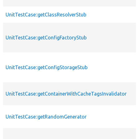
UnitTestCase::getClassResolverStub
UnitTestCase::getConfigFactoryStub
UnitTestCase::getConfigStorageStub
UnitTestCase::getContainerWithCacheTagsInvalidator
UnitTestCase::getRandomGenerator