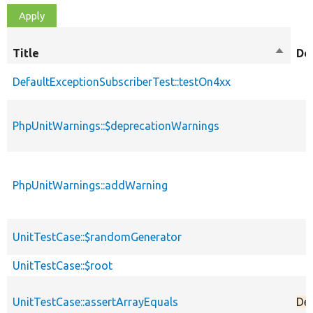
Title
Sort
De
descen
DefaultExceptionSubscriberTest::testOn4xx
PhpUnitWarnings::$deprecationWarnings
PhpUnitWarnings::addWarning
UnitTestCase::$randomGenerator
UnitTestCase::$root
UnitTestCase::assertArrayEquals
De