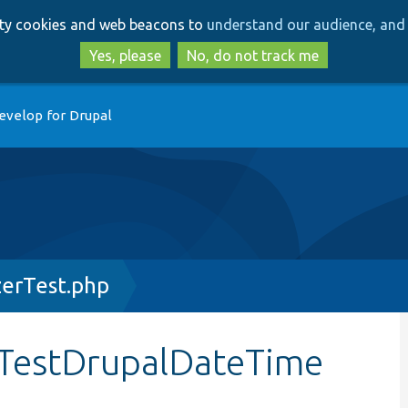
Skip
Skip
arty cookies and web beacons to
understand our audience, and 
to
to
main
search
Yes, please
No, do not track me
content
evelop for Drupal
erTest.php
TestDrupalDateTime