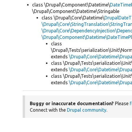
class \Drupal\Component\Datetime\
DateTime
\Drupal\Component\Datetime\Stringable
class \Drupal\Core\Datetime\
DrupalDateT
\Drupal\Core\StringTranslation\StringTran
\Drupal\Core\DependencyInjection\Depend
\Drupal\Component\Datetime\DateTimeP
class
\Drupal\Tests\serialization\Unit\Norm
extends
\Drupal\Core\Datetime\Drup
class \Drupal\Tests\serialization\Uni
extends
\Drupal\Core\Datetime\Drup
class \Drupal\Tests\serialization\Uni
extends
\Drupal\Core\Datetime\Drup
Buggy or inaccurate documentation?
Please
f
Connect with the
Drupal community
.