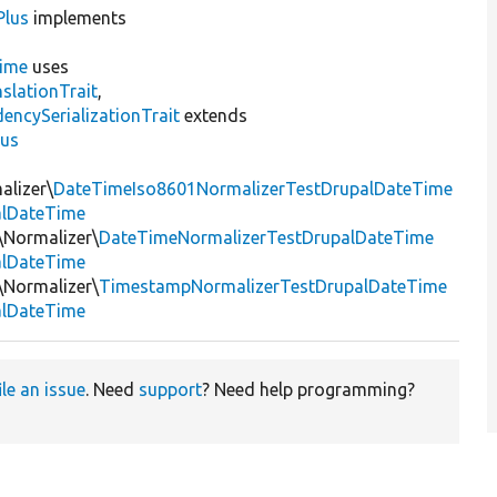
Plus
implements
ime
uses
slationTrait
,
encySerializationTrait
extends
lus
alizer\
DateTimeIso8601NormalizerTestDrupalDateTime
alDateTime
t\Normalizer\
DateTimeNormalizerTestDrupalDateTime
alDateTime
t\Normalizer\
TimestampNormalizerTestDrupalDateTime
alDateTime
ile an issue
. Need
support
? Need help programming?