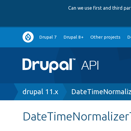
Can we use first and third p
Main
Drupal 7
Drupal 8+
Other projects
D
navigation
Breadcrumb
drupal 11.x
DateTimeNormaliz
DateTimeNormalizer