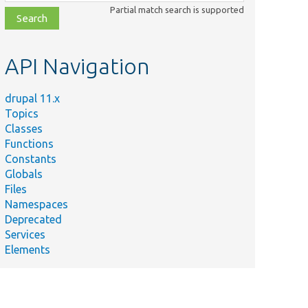
class,
Partial match search is supported
file,
topic,
etc.
API Navigation
drupal 11.x
Topics
Classes
Functions
Constants
Globals
Files
Namespaces
Deprecated
Services
Elements