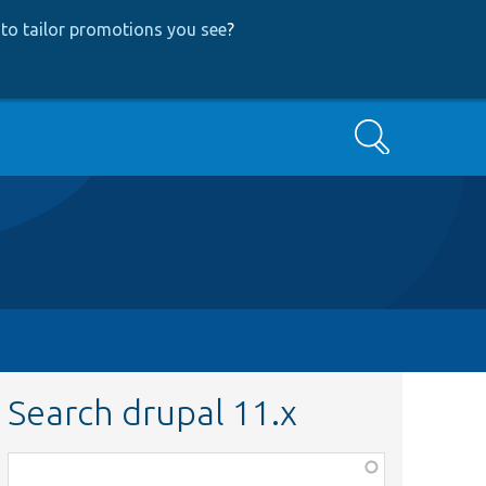
to tailor promotions you see
?
Search
Search drupal 11.x
Function,