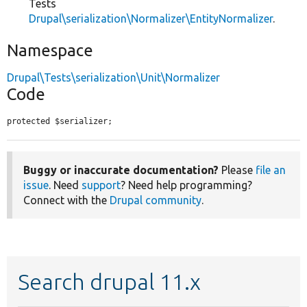
Tests
Drupal\serialization\Normalizer\EntityNormalizer
.
Namespace
Drupal\Tests\serialization\Unit\Normalizer
Code
protected $serializer;
Buggy or inaccurate documentation?
Please
file an
issue
. Need
support
? Need help programming?
Connect with the
Drupal community
.
Search drupal 11.x