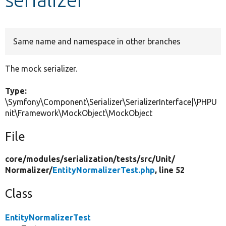
Develop for Drupal
Same name and namespace in other branches
The mock serializer.
Type:
\Symfony\Component\Serializer\SerializerInterface|\PHPU
nit\Framework\MockObject\MockObject
File
core/
modules/
serialization/
tests/
src/
Unit/
Normalizer/
EntityNormalizerTest.php
, line 52
Class
EntityNormalizerTest