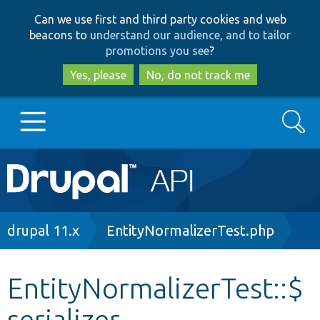
Skip
Skip
Can we use first and third party cookies and web
to
to
beacons to
understand our audience, and to tailor
main
search
promotions you see
?
content
Yes, please
No, do not track me
Search
Main
Go to Drupal.org
navigation
Drupal 7
Breadcrumb
drupal 11.x
EntityNormalizerTest.php
Drupal 8+
EntityNormalizerTest::$
serializer
Other projects