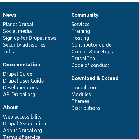
News
Community
News
Our
Documentation
Drupal
Governance
items
Planet Drupal
community
code
of
Services
Social media
base
community
Training
Sign up for Drupal news
Hosting
Security advisories
Contributor guide
Jobs
Groups & meetups
DrupalCon
Documentation
Code of conduct
Drupal Guide
Download & Extend
Drupal User Guide
Developer docs
Drupal core
API.Drupal.org
Modules
Themes
About
Distributions
Web accessibility
Drupal Association
About Drupal.org
Terms of service