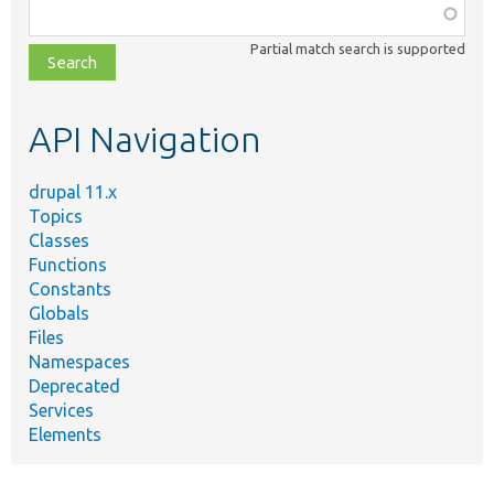
Function,
class,
Partial match search is supported
file,
topic,
etc.
API Navigation
drupal 11.x
Topics
Classes
Functions
Constants
Globals
Files
Namespaces
Deprecated
Services
Elements