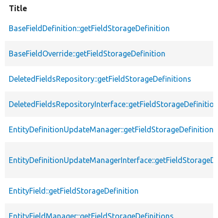
Title
BaseFieldDefinition::getFieldStorageDefinition
BaseFieldOverride::getFieldStorageDefinition
DeletedFieldsRepository::getFieldStorageDefinitions
DeletedFieldsRepositoryInterface::getFieldStorageDefinitio
EntityDefinitionUpdateManager::getFieldStorageDefinition
EntityDefinitionUpdateManagerInterface::getFieldStorageDe
EntityField::getFieldStorageDefinition
EntityFieldManager::getFieldStorageDefinitions