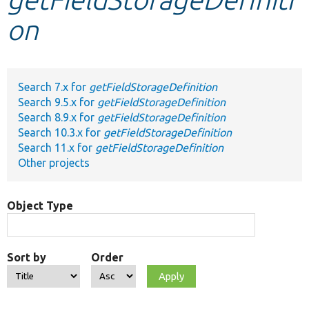
on
Develop for Drupal
Search 7.x for
getFieldStorageDefinition
Search 9.5.x for
getFieldStorageDefinition
Search 8.9.x for
getFieldStorageDefinition
Search 10.3.x for
getFieldStorageDefinition
Search 11.x for
getFieldStorageDefinition
Other projects
Object Type
Sort by
Order