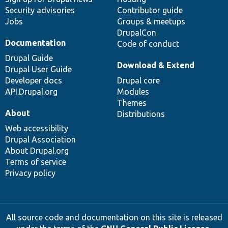
Security advisories
Contributor guide
Jobs
Groups & meetups
DrupalCon
Documentation
Code of conduct
Drupal Guide
Download & Extend
Drupal User Guide
Developer docs
Drupal core
API.Drupal.org
Modules
Themes
About
Distributions
Web accessibility
Drupal Association
About Drupal.org
Terms of service
Privacy policy
All source code and documentation on this site is released