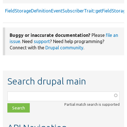
FieldStorageDefinitionEventSubscriberTrait::getFieldStorag
Buggy or inaccurate documentation?
Please
file an
issue
. Need
support
? Need help programming?
Connect with the
Drupal community
.
Search drupal main
Function,
class,
Partial match search is supported
file,
topic,
etc.