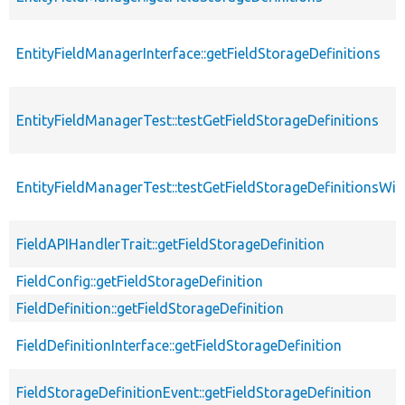
EntityFieldManagerInterface::getFieldStorageDefinitions
EntityFieldManagerTest::testGetFieldStorageDefinitions
EntityFieldManagerTest::testGetFieldStorageDefinitionsWi
FieldAPIHandlerTrait::getFieldStorageDefinition
FieldConfig::getFieldStorageDefinition
FieldDefinition::getFieldStorageDefinition
FieldDefinitionInterface::getFieldStorageDefinition
FieldStorageDefinitionEvent::getFieldStorageDefinition