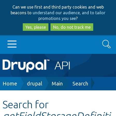
Skip
Skip
Can we use first and third party cookies and web
to
to
beacons to
understand our audience, and to tailor
main
search
promotions you see
?
content
Yes, please
No, do not track me
Search
Main
Go to Drupal.org
navigation
Drupal 7
Breadcrumb
Home
drupal
Main
Search
Drupal 8+
Search for
getFieldStorageDefiniti
Other projects