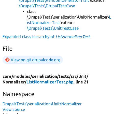
\Drupal\Tests\RandomGeneratorTrait
extends
\Drupal\Tests\DrupalTestCase
class
\Drupal\Tests\serialization\Unit\Normalizer\
L
istNormalizerTest
extends
\Drupal\Tests\UnitTestCase
Expanded class hierarchy of
ListNormalizerTest
File
View on git.drupalcode.org
core/
modules/
serialization/
tests/
src/
Unit/
Normalizer/
ListNormalizerTest.php
, line 21
Namespace
Drupal\Tests\serialization\Unit\Normalizer
View source