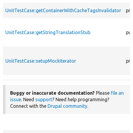
UnitTestCase::getContainerWithCacheTagsInvalidator
pro
UnitTestCase::getStringTranslationStub
pub
UnitTestCase::setupMockIterator
pro
Buggy or inaccurate documentation?
Please
file an
issue
. Need
support
? Need help programming?
Connect with the
Drupal community
.