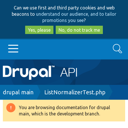
Skip
Skip
Can we use first and third party cookies and web
to
to
beacons to
understand our audience, and to tailor
main
search
promotions you see
?
content
Yes, please
No, do not track me
Search
Main
Go to Drupal.org
navigation
Drupal 7
Breadcrumb
drupal main
ListNormalizerTest.php
Drupal 8+
You are browsing documentation for drupal
Warning
main, which is the development branch.
message
Other projects