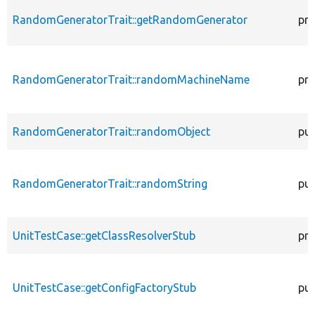
RandomGeneratorTrait::getRandomGenerator
pro
RandomGeneratorTrait::randomMachineName
pro
RandomGeneratorTrait::randomObject
pub
RandomGeneratorTrait::randomString
pub
UnitTestCase::getClassResolverStub
pro
UnitTestCase::getConfigFactoryStub
pub