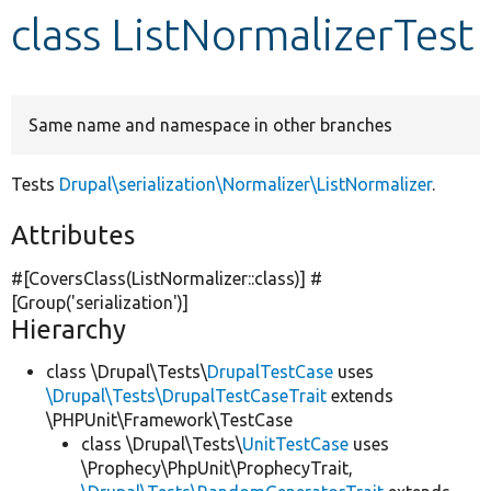
class ListNormalizerTest
Develop for Drupal
Same name and namespace in other branches
Tests
Drupal\serialization\Normalizer\ListNormalizer
.
Attributes
#[CoversClass(ListNormalizer::class)] #
[Group(
'serialization'
)]
Hierarchy
class \Drupal\Tests\
DrupalTestCase
uses
\Drupal\Tests\DrupalTestCaseTrait
extends
\PHPUnit\Framework\TestCase
class \Drupal\Tests\
UnitTestCase
uses
\Prophecy\PhpUnit\ProphecyTrait,