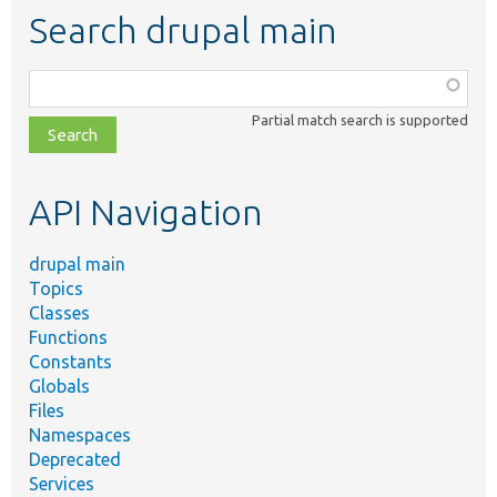
Search drupal main
Function,
class,
Partial match search is supported
file,
topic,
etc.
API Navigation
drupal main
Topics
Classes
Functions
Constants
Globals
Files
Namespaces
Deprecated
Services