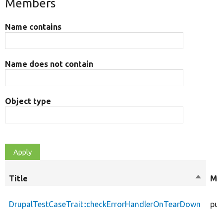
Members
Name contains
Name does not contain
Object type
Title
Sort
Mo
descen
DrupalTestCaseTrait::checkErrorHandlerOnTearDown
pub