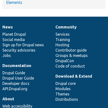
Elements
News
Community
News
Our
Documentation
Drupal
Governance
items
Planet Drupal
community
code
of
Services
Social media
base
community
Training
Sign up for Drupal news
Hosting
Security advisories
Contributor guide
Jobs
Groups & meetups
DrupalCon
Documentation
Code of conduct
Drupal Guide
Download & Extend
Drupal User Guide
Developer docs
Drupal core
API.Drupal.org
Modules
Themes
About
Distributions
Web accessibility