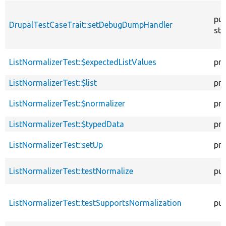
pub
DrupalTestCaseTrait::setDebugDumpHandler
sta
ListNormalizerTest::$expectedListValues
pro
ListNormalizerTest::$list
pro
ListNormalizerTest::$normalizer
pro
ListNormalizerTest::$typedData
pro
ListNormalizerTest::setUp
pro
ListNormalizerTest::testNormalize
pub
ListNormalizerTest::testSupportsNormalization
pub