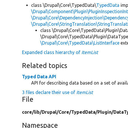
class \Drupal\Core\TypedData\
TypedData
imp
\Drupal\Component\Plugin\PluginInspectionInt
\Drupal\Core\DependencyInjection\DependencyS
\Drupal\Core\StringTranslation\StringTranslat
class \Drupal\Core\TypedData\Plugin\Da
\Drupal\Core\TypedData\Plugin\DataType\
\Drupal\Core\TypedData\ListInterface
ext
Expanded class hierarchy of
ItemList
Related topics
Typed Data API
API for describing data based on a set of avail
3 files declare their use of
ItemList
File
core/
lib/
Drupal/
Core/
TypedData/
Plugin/
DataT
Namespace