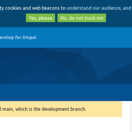
Skip
Skip
arty cookies and web beacons to
understand our audience, and 
to
to
main
search
Yes, please
No, do not track me
content
evelop for Drupal
 main, which is the development branch.