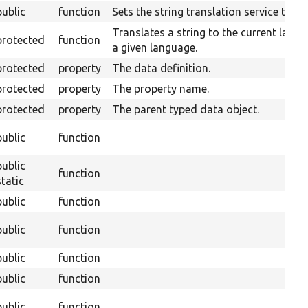
public
function
Sets the string translation service to us
Translates a string to the current lang
protected
function
a given language.
protected
property
The data definition.
protected
property
The property name.
protected
property
The parent typed data object.
public
function
public
function
static
public
function
public
function
public
function
public
function
public
function