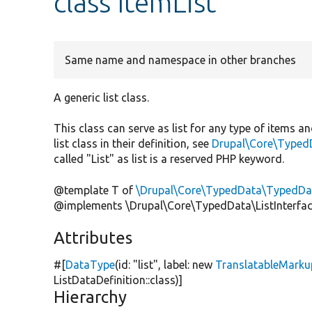
class ItemList
Same name and namespace in other branches
A generic list class.
This class can serve as list for any type of items a
list class in their definition, see
Drupal\Core\Typed
called "List" as list is a reserved PHP keyword.
@template T of
\Drupal\Core\TypedData\TypedDat
@implements \Drupal\Core\TypedData\ListInterfa
Attributes
#[
DataType
(id:
"list"
, label:
new
TranslatableMarku
ListDataDefinition::class)]
Hierarchy