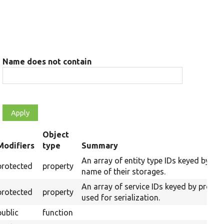
Name does not contain
Object
Modifiers
type
Summary
ending
An array of entity type IDs keyed by th
protected
property
name of their storages.
An array of service IDs keyed by prope
protected
property
used for serialization.
public
function