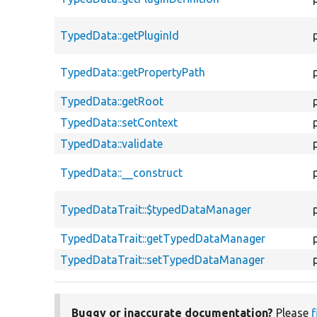
TypedData::getPluginId
TypedData::getPropertyPath
TypedData::getRoot
TypedData::setContext
TypedData::validate
TypedData::__construct
TypedDataTrait::$typedDataManager
TypedDataTrait::getTypedDataManager
TypedDataTrait::setTypedDataManager
Buggy or inaccurate documentation?
Please
f