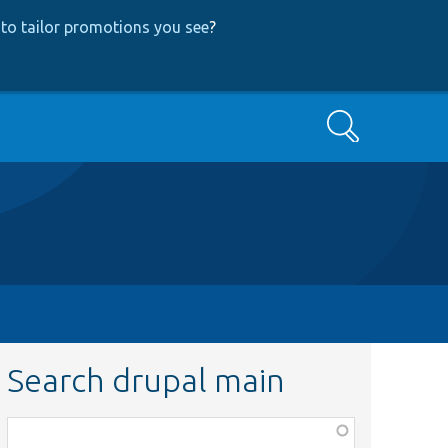
to tailor promotions you see
?
Search
Search drupal main
Function,