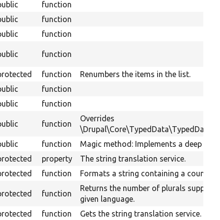
public
function
public
function
public
function
public
function
protected
function
Renumbers the items in the list.
public
function
public
function
Overrides
public
function
\Drupal\Core\TypedData\TypedData::se
public
function
Magic method: Implements a deep clon
protected
property
The string translation service.
protected
function
Formats a string containing a count of 
Returns the number of plurals supporte
protected
function
given language.
protected
function
Gets the string translation service.