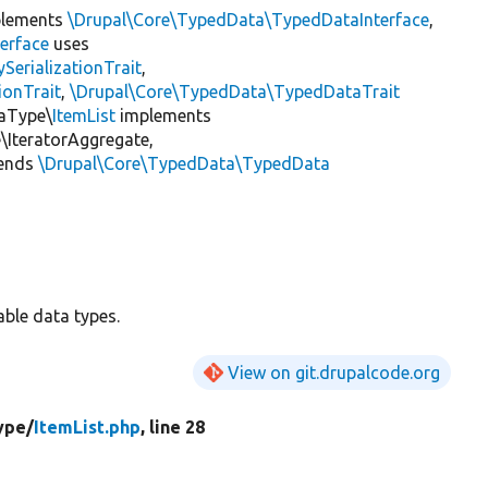
lements
\Drupal\Core\TypedData\TypedDataInterface
,
erface
uses
erializationTrait
,
ionTrait
,
\Drupal\Core\TypedData\TypedDataTrait
taType\
ItemList
implements
IteratorAggregate,
ends
\Drupal\Core\TypedData\TypedData
able data types.
View on git.drupalcode.org
ype/
ItemList.php
, line 28