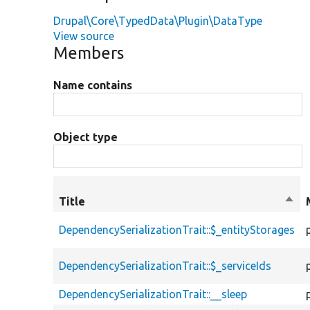
Drupal\Core\TypedData\Plugin\DataType
View source
Members
Name contains
Object type
Title
Sort
desc
DependencySerializationTrait::$_entityStorages
DependencySerializationTrait::$_serviceIds
DependencySerializationTrait::__sleep