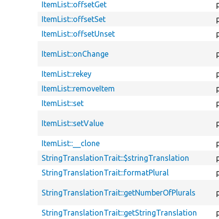
ItemList::offsetGet
ItemList::offsetSet
ItemList::offsetUnset
ItemList::onChange
ItemList::rekey
ItemList::removeItem
ItemList::set
ItemList::setValue
ItemList::__clone
StringTranslationTrait::$stringTranslation
StringTranslationTrait::formatPlural
StringTranslationTrait::getNumberOfPlurals
StringTranslationTrait::getStringTranslation