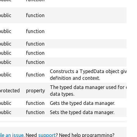
public
function
public
function
public
function
public
function
public
function
Constructs a TypedData object given it
public
function
definition and context.
The typed data manager used for creat
protected
property
data types.
public
function
Gets the typed data manager.
public
function
Sets the typed data manager.
ile an issue
. Need
support
? Need help programming?