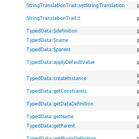
StringTranslationTrait::setStringTranslation
StringTranslationTrait::t
TypedData::$definition
TypedData::$name
TypedData::$parent
TypedData::applyDefaultValue
TypedData::createInstance
TypedData::getConstraints
TypedData::getDataDefinition
TypedData::getName
TypedData::getParent
TypedData::getPluginDefinition