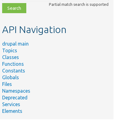
class,
Partial match search is supported
file,
topic,
etc.
API Navigation
drupal main
Topics
Classes
Functions
Constants
Globals
Files
Namespaces
Deprecated
Services
Elements