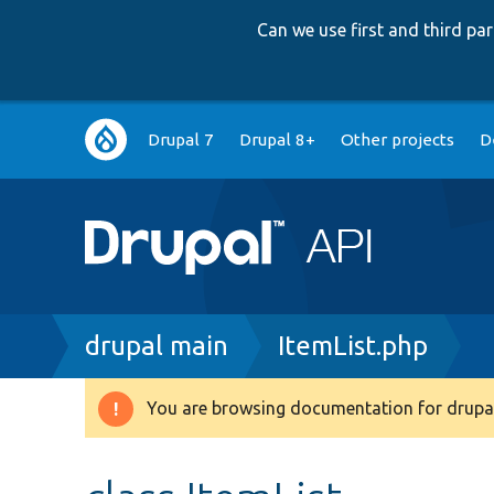
Can we use first and third p
Main
Drupal 7
Drupal 8+
Other projects
D
navigation
Breadcrumb
drupal main
ItemList.php
You are browsing documentation for drupal
Warning
message