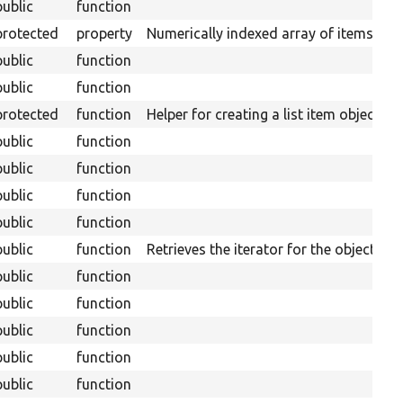
public
function
protected
property
Numerically indexed array of items.
public
function
public
function
protected
function
Helper for creating a list item object.
public
function
public
function
public
function
public
function
public
function
Retrieves the iterator for the object.
public
function
public
function
public
function
public
function
public
function