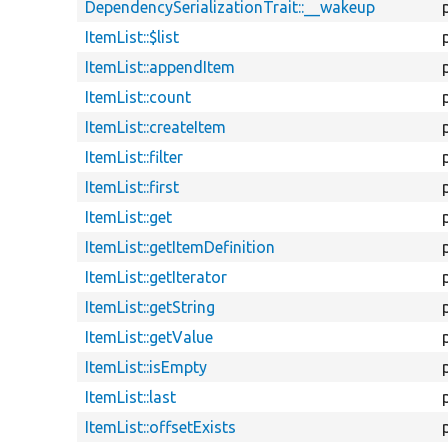
DependencySerializationTrait::__wakeup
ItemList::$list
ItemList::appendItem
ItemList::count
ItemList::createItem
ItemList::filter
ItemList::first
ItemList::get
ItemList::getItemDefinition
ItemList::getIterator
ItemList::getString
ItemList::getValue
ItemList::isEmpty
ItemList::last
ItemList::offsetExists