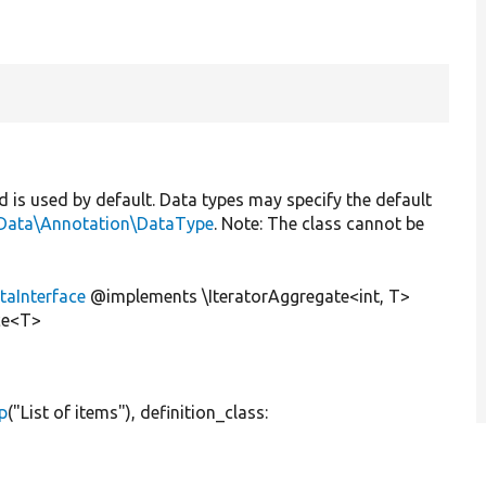
nd is used by default. Data types may specify the default
Data\Annotation\DataType
. Note: The class cannot be
aInterface
@implements \IteratorAggregate<int, T>
ce<T>
p
(
"List of items"
), definition_class: