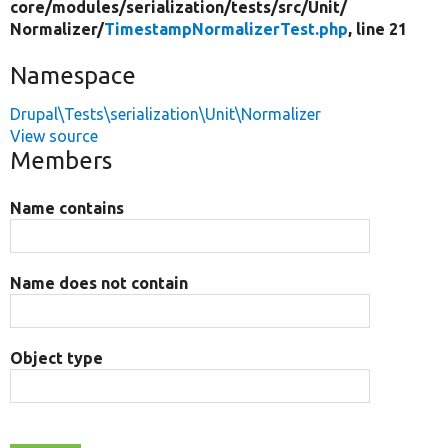
core/
modules/
serialization/
tests/
src/
Unit/
Normalizer/
TimestampNormalizerTest.php
, line 21
Namespace
Drupal\Tests\serialization\Unit\Normalizer
View source
Members
Name contains
Name does not contain
Object type