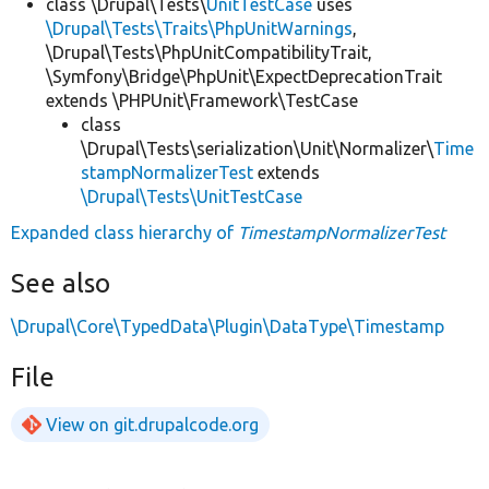
class \Drupal\Tests\
UnitTestCase
uses
\Drupal\Tests\Traits\PhpUnitWarnings
,
\Drupal\Tests\PhpUnitCompatibilityTrait,
\Symfony\Bridge\PhpUnit\ExpectDeprecationTrait
extends \PHPUnit\Framework\TestCase
class
\Drupal\Tests\serialization\Unit\Normalizer\
Time
stampNormalizerTest
extends
\Drupal\Tests\UnitTestCase
Expanded class hierarchy of
TimestampNormalizerTest
See also
\Drupal\Core\TypedData\Plugin\DataType\Timestamp
File
View on git.drupalcode.org