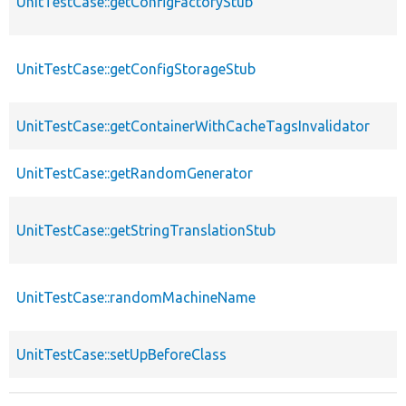
UnitTestCase::getConfigFactoryStub
UnitTestCase::getConfigStorageStub
UnitTestCase::getContainerWithCacheTagsInvalidator
UnitTestCase::getRandomGenerator
UnitTestCase::getStringTranslationStub
UnitTestCase::randomMachineName
UnitTestCase::setUpBeforeClass