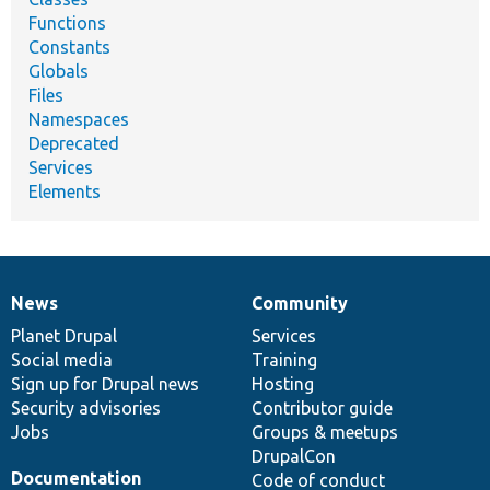
Functions
Constants
Globals
Files
Namespaces
Deprecated
Services
Elements
News
Community
News
Our
Documentation
Drupal
Governance
items
Planet Drupal
community
code
of
Services
Social media
base
community
Training
Sign up for Drupal news
Hosting
Security advisories
Contributor guide
Jobs
Groups & meetups
DrupalCon
Documentation
Code of conduct