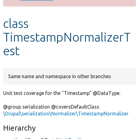
Develop for Drupal
class
TimestampNormalizerT
est
Same name and namespace in other branches
Unit test coverage for the "Timestamp" @DataType.
@group serialization @coversDefaultClass
\Drupal\serialization\Normalizer\TimestampNormalizer
Hierarchy