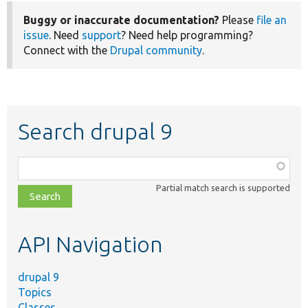
Buggy or inaccurate documentation?
Please
file an
issue
. Need
support
? Need help programming?
Connect with the
Drupal community
.
Search drupal 9
Function,
class,
Partial match search is supported
file,
topic,
etc.
API Navigation
drupal 9
Topics
Classes