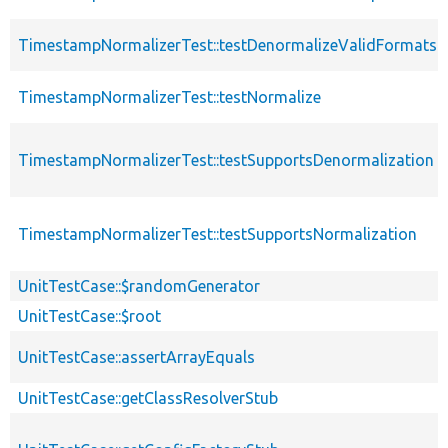
TimestampNormalizerTest::testDenormalizeValidFormats
TimestampNormalizerTest::testNormalize
TimestampNormalizerTest::testSupportsDenormalization
TimestampNormalizerTest::testSupportsNormalization
UnitTestCase::$randomGenerator
UnitTestCase::$root
UnitTestCase::assertArrayEquals
UnitTestCase::getClassResolverStub