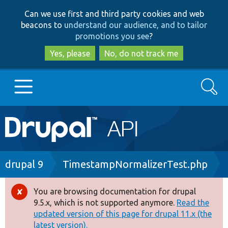
Skip
Skip
Can we use first and third party cookies and web
to
to
beacons to
understand our audience, and to tailor
main
search
promotions you see
?
content
Yes, please
No, do not track me
Search
Main
Go to Drupal.org
navigation
Drupal 7
Breadcrumb
drupal 9
TimestampNormalizerTest.php
Drupal 8+
You are browsing documentation for drupal
Error
9.5.x, which is not supported anymore.
Read the
message
updated version of this page for drupal 11.x (the
Other projects
latest version).