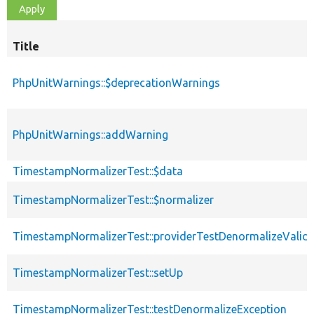
Title
PhpUnitWarnings::$deprecationWarnings
PhpUnitWarnings::addWarning
TimestampNormalizerTest::$data
TimestampNormalizerTest::$normalizer
TimestampNormalizerTest::providerTestDenormalizeValid
TimestampNormalizerTest::setUp
TimestampNormalizerTest::testDenormalizeException