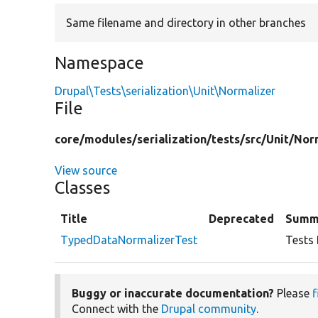
Same filename and directory in other branches
Namespace
Drupal\Tests\serialization\Unit\Normalizer
File
core/
modules/
serialization/
tests/
src/
Unit/
Nor
View source
Classes
Title
Deprecated
Summ
TypedDataNormalizerTest
Tests 
Buggy or inaccurate documentation?
Please
f
Connect with the
Drupal community
.