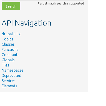
class,
Partial match search is supported
file,
topic,
etc.
API Navigation
drupal 11.x
Topics
Classes
Functions
Constants
Globals
Files
Namespaces
Deprecated
Services
Elements