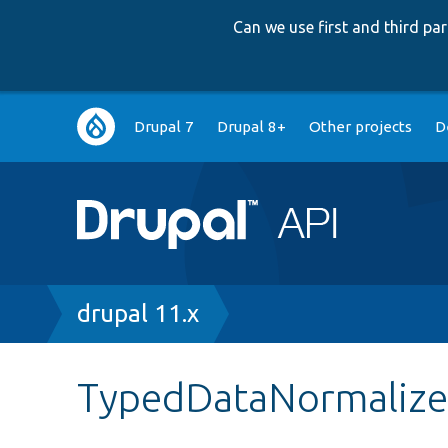
Can we use first and third p
Main
Drupal 7
Drupal 8+
Other projects
D
navigation
Breadcrumb
drupal 11.x
TypedDataNormalize