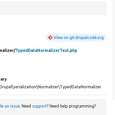
View on git.drupalcode.org
malizer/
TypedDataNormalizerTest.php
ary
Drupal\serialization\Normalizer\TypedDataNormalizer.
ile an issue
. Need
support
? Need help programming?