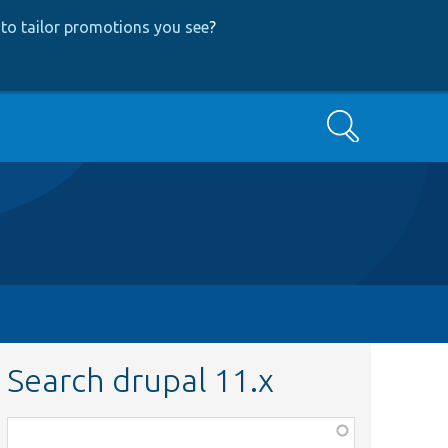
to tailor promotions you see
?
Search
Search drupal 11.x
Function,