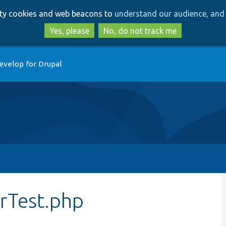
Skip
Skip
arty cookies and web beacons to
understand our audience, and 
to
to
main
search
Yes, please
No, do not track me
content
evelop for Drupal
rTest.php