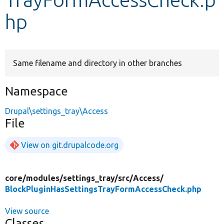
hp
Develop for Drupal
Same filename and directory in other branches
Namespace
Drupal\settings_tray\Access
File
View on git.drupalcode.org
core/
modules/
settings_tray/
src/
Access/
BlockPluginHasSettingsTrayFormAccessCheck.php
View source
Classes