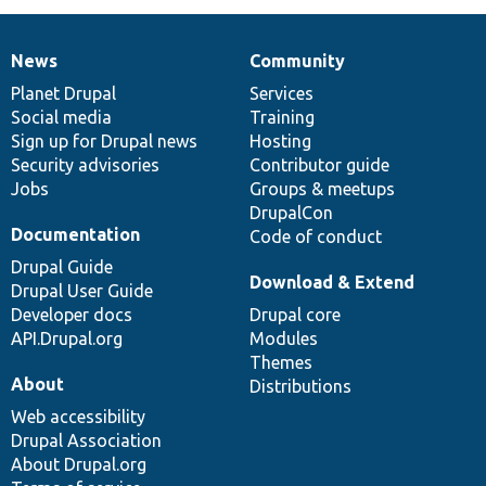
News
Community
News
Our
Documentation
Drupal
Governance
items
Planet Drupal
community
code
of
Services
Social media
base
community
Training
Sign up for Drupal news
Hosting
Security advisories
Contributor guide
Jobs
Groups & meetups
DrupalCon
Documentation
Code of conduct
Drupal Guide
Download & Extend
Drupal User Guide
Developer docs
Drupal core
API.Drupal.org
Modules
Themes
About
Distributions
Web accessibility
Drupal Association
About Drupal.org