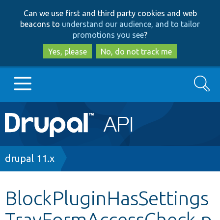
Skip
Skip
Can we use first and third party cookies and web
to
to
beacons to
understand our audience, and to tailor
main
search
promotions you see
?
content
Yes, please
No, do not track me
Search
Main
Go to Drupal.org
navigation
Drupal 7
Breadcrumb
drupal 11.x
Drupal 8+
BlockPluginHasSettings
TrayFormAccessCheck.p
Other projects