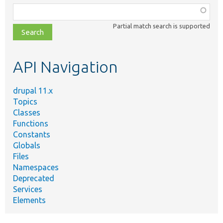
Function,
class,
Partial match search is supported
file,
topic,
etc.
API Navigation
drupal 11.x
Topics
Classes
Functions
Constants
Globals
Files
Namespaces
Deprecated
Services
Elements