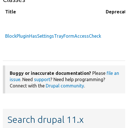
Title
Deprecat
BlockPluginHasSettingsTrayFormAccessCheck
Buggy or inaccurate documentation?
Please
file an
issue
. Need
support
? Need help programming?
Connect with the
Drupal community
.
Search drupal 11.x