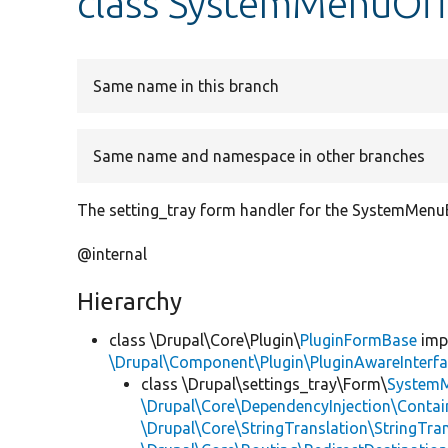
class SystemMenuOf
Same name in this branch
Same name and namespace in other branches
The setting_tray form handler for the SystemMenu
@internal
Hierarchy
class \Drupal\Core\Plugin\
PluginFormBase
imp
\Drupal\Component\Plugin\PluginAwareInterf
class \Drupal\settings_tray\Form\
System
\Drupal\Core\DependencyInjection\Contain
\Drupal\Core\StringTranslation\StringTran