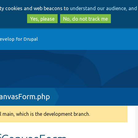
Skip
Skip
arty cookies and web beacons to
understand our audience, and 
to
to
main
search
Yes, please
No, do not track me
content
evelop for Drupal
anvasForm.php
 main, which is the development branch.