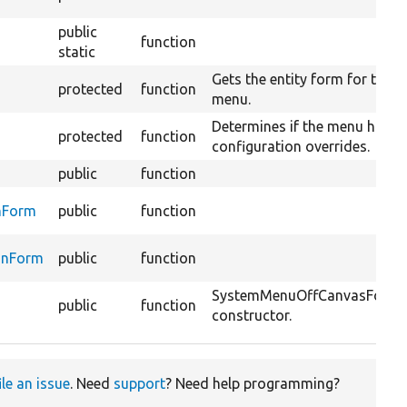
public
function
static
Gets the entity form for this
protected
function
menu.
Determines if the menu has
protected
function
configuration overrides.
public
function
nForm
public
function
onForm
public
function
SystemMenuOffCanvasForm
public
function
constructor.
ile an issue
. Need
support
? Need help programming?