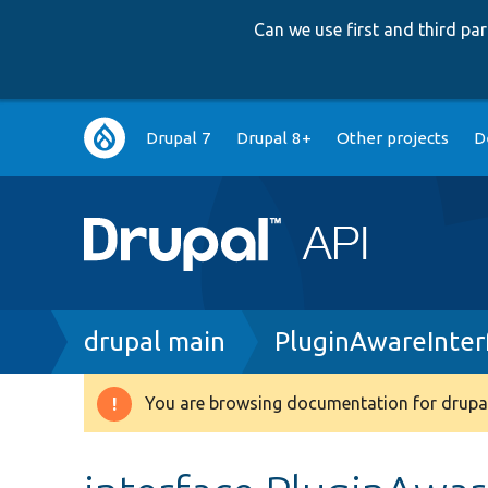
Can we use first and third p
Main
Drupal 7
Drupal 8+
Other projects
D
navigation
Breadcrumb
drupal main
PluginAwareInter
You are browsing documentation for drupal
Warning
message