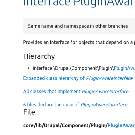
interface PluginAwar
Same name and namespace in other branches
Provides an interface for objects that depend on a 
Hierarchy
interface \Drupal\Component\Plugin\
PluginAwa
Expanded class hierarchy of
PluginAwareInterface
All classes that implement
PluginAwareInterface
6 files declare their use of
PluginAwareInterface
File
core/
lib/
Drupal/
Component/
Plugin/
PluginAwar