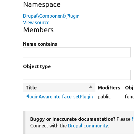
Namespace
Drupal\Component\Plugin
View source
Members
Name contains
Object type
Title
Sort
Modifiers
Obj
descending
PluginAwareInterface::setPlugin
public
fun
Buggy or inaccurate documentation?
Please
f
Connect with the
Drupal community
.