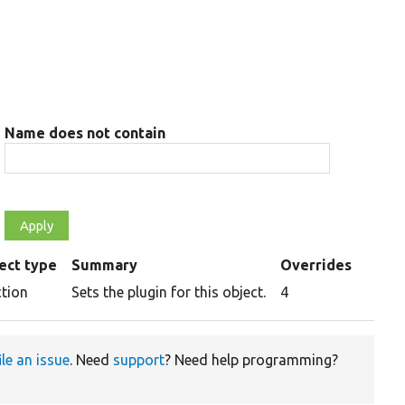
Name does not contain
ect type
Summary
Overrides
ction
Sets the plugin for this object.
4
ile an issue
. Need
support
? Need help programming?