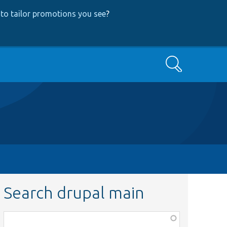
to tailor promotions you see
?
Search
Search drupal main
Function,