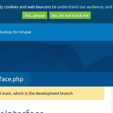
Skip
Skip
arty cookies and web beacons to
understand our audience, and 
to
to
main
search
Yes, please
No, do not track me
content
evelop for Drupal
face.php
 main, which is the development branch.