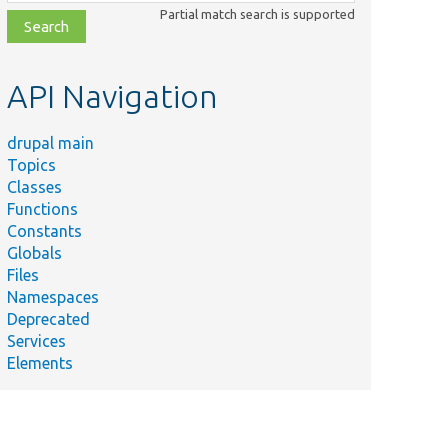
class,
Partial match search is supported
file,
topic,
etc.
API Navigation
drupal main
Topics
Classes
Functions
Constants
Globals
Files
Namespaces
Deprecated
Services
Elements