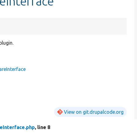
eInterface
plugin.
reInterface
View on git.drupalcode.org
eInterface.php
, line 8