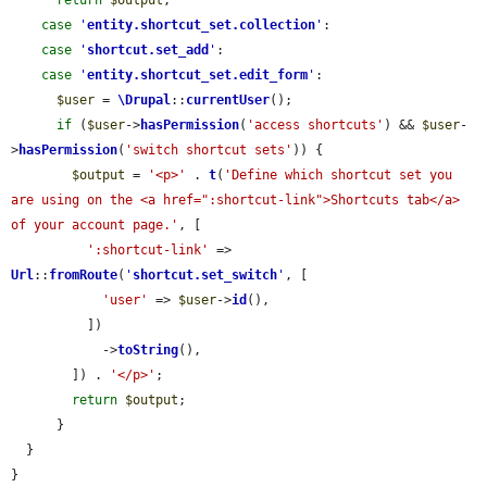
return
$output
;

case
'
entity.shortcut_set.collection
'
:

case
'
shortcut.set_add
'
:

case
'
entity.shortcut_set.edit_form
'
:

$user
 = 
\Drupal
::
currentUser
();

if
 (
$user
->
hasPermission
(
'access shortcuts'
) && 
$user
-
>
hasPermission
(
'switch shortcut sets'
)) {

$output
 = 
'<p>'
 . 
t
(
'Define which shortcut set you 
are using on the <a href=":shortcut-link">Shortcuts tab</a> 
of your account page.'
, [

':shortcut-link'
 => 
Url
::
fromRoute
(
'
shortcut.set_switch
'
, [

'user'
 => 
$user
->
id
(),

          ])

            ->
toString
(),

        ]) . 
'</p>'
;

return
$output
;

      }

  }

}