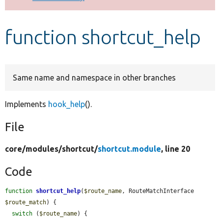
Develop for Drupal
function shortcut_help
Same name and namespace in other branches
Implements
hook_help
().
File
core/
modules/
shortcut/
shortcut.module
, line 20
Code
function
shortcut_help
(
$route_name
, RouteMatchInterface 
$route_match
) {

switch
 (
$route_name
) {
