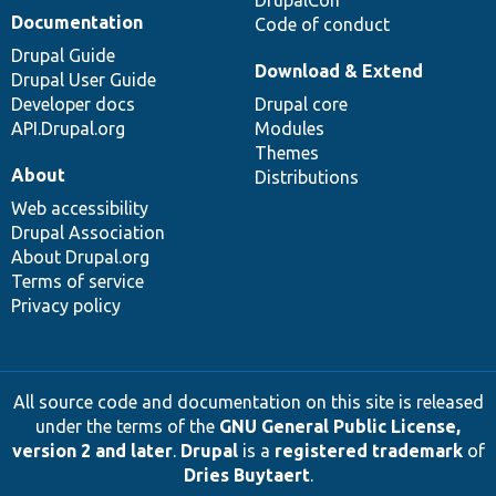
Documentation
Code of conduct
Drupal Guide
Download & Extend
Drupal User Guide
Developer docs
Drupal core
API.Drupal.org
Modules
Themes
About
Distributions
Web accessibility
Drupal Association
About Drupal.org
Terms of service
Privacy policy
All source code and documentation on this site is released
under the terms of the
GNU General Public License,
version 2 and later
.
Drupal
is a
registered trademark
of
Dries Buytaert
.