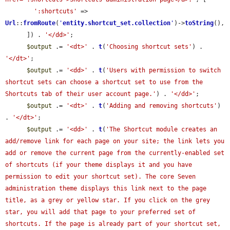
':shortcuts'
 => 
Url
::
fromRoute
(
'
entity.shortcut_set.collection
'
)->
toString
(),

      ]) . 
'</dd>'
;

$output
 .= 
'<dt>'
 . 
t
(
'Choosing shortcut sets'
) . 
'</dt>'
;

$output
 .= 
'<dd>'
 . 
t
(
'Users with permission to switch 
shortcut sets can choose a shortcut set to use from the 
Shortcuts tab of their user account page.'
) . 
'</dd>'
;

$output
 .= 
'<dt>'
 . 
t
(
'Adding and removing shortcuts'
) 
. 
'</dt>'
;

$output
 .= 
'<dd>'
 . 
t
(
'The Shortcut module creates an 
add/remove link for each page on your site; the link lets you 
add or remove the current page from the currently-enabled set 
of shortcuts (if your theme displays it and you have 
permission to edit your shortcut set). The core Seven 
administration theme displays this link next to the page 
title, as a grey or yellow star. If you click on the grey 
star, you will add that page to your preferred set of 
shortcuts. If the page is already part of your shortcut set, 