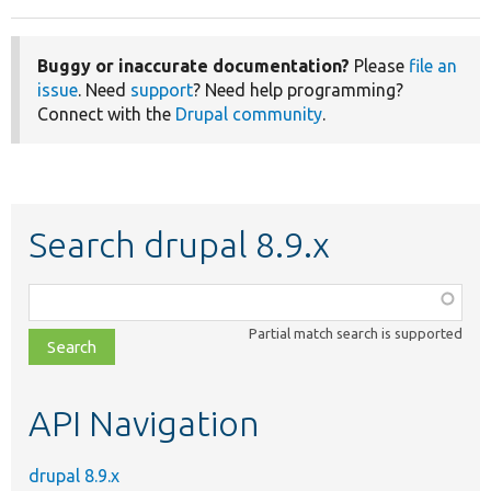
Buggy or inaccurate documentation?
Please
file an
issue
. Need
support
? Need help programming?
Connect with the
Drupal community
.
Search drupal 8.9.x
Function,
class,
Partial match search is supported
file,
topic,
etc.
API Navigation
drupal 8.9.x