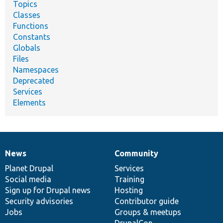
Topics
Classes
Functions
Constants
Globals
Files
Namespaces
Deprecated
Services
Elements
News
Community
News
Our
Documentation
Drupal
Governance
items
Planet Drupal
community
code
of
Services
Social media
base
community
Training
Sign up for Drupal news
Hosting
Security advisories
Contributor guide
Jobs
Groups & meetups
DrupalCon