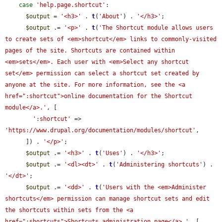
case
'help.page.shortcut'
:

$output
 = 
'<h3>'
 . 
t
(
'About'
) . 
'</h3>'
;

$output
 .= 
'<p>'
 . 
t
(
'The Shortcut module allows users 
to create sets of <em>shortcut</em> links to commonly-visited 
pages of the site. Shortcuts are contained within 
<em>sets</em>. Each user with <em>Select any shortcut 
set</em> permission can select a shortcut set created by 
anyone at the site. For more information, see the <a 
href=":shortcut">online documentation for the Shortcut 
module</a>.'
, [

':shortcut'
 => 
'https://www.drupal.org/documentation/modules/shortcut'
,

      ]) . 
'</p>'
;

$output
 .= 
'<h3>'
 . 
t
(
'Uses'
) . 
'</h3>'
;

$output
 .= 
'<dl><dt>'
 . 
t
(
'Administering shortcuts'
) . 
'</dt>'
;

$output
 .= 
'<dd>'
 . 
t
(
'Users with the <em>Administer 
shortcuts</em> permission can manage shortcut sets and edit 
the shortcuts within sets from the <a 
href=":shortcuts">Shortcuts administration page</a>.'
, [
