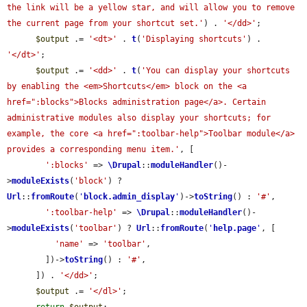
the link will be a yellow star, and will allow you to remove 
the current page from your shortcut set.'
) . 
'</dd>'
;

$output
 .= 
'<dt>'
 . 
t
(
'Displaying shortcuts'
) . 
'</dt>'
;

$output
 .= 
'<dd>'
 . 
t
(
'You can display your shortcuts 
by enabling the <em>Shortcuts</em> block on the <a 
href=":blocks">Blocks administration page</a>. Certain 
administrative modules also display your shortcuts; for 
example, the core <a href=":toolbar-help">Toolbar module</a> 
provides a corresponding menu item.'
, [

':blocks'
 => 
\Drupal
::
moduleHandler
()-
>
moduleExists
(
'block'
) ? 
Url
::
fromRoute
(
'
block.admin_display
'
)->
toString
() : 
'#'
,

':toolbar-help'
 => 
\Drupal
::
moduleHandler
()-
>
moduleExists
(
'toolbar'
) ? 
Url
::
fromRoute
(
'
help.page
'
, [

'name'
 => 
'toolbar'
,

        ])->
toString
() : 
'#'
,

      ]) . 
'</dd>'
;

$output
 .= 
'</dl>'
;
