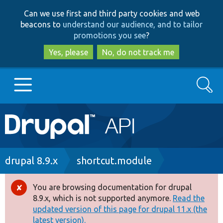
Skip
Skip
Can we use first and third party cookies and web
to
to
beacons to
understand our audience, and to tailor
main
search
promotions you see
?
content
Yes, please
No, do not track me
Search
Main
Go to Drupal.org
navigation
Drupal 7
Breadcrumb
drupal 8.9.x
shortcut.module
Drupal 8+
You are browsing documentation for drupal
Error
8.9.x, which is not supported anymore.
Read the
message
updated version of this page for drupal 11.x (the
Other projects
latest version).