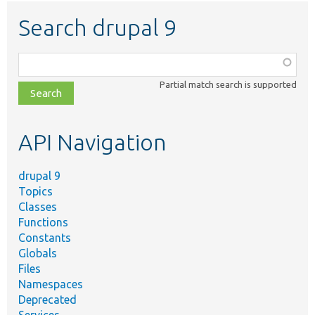
Search drupal 9
Function,
class,
Partial match search is supported
file,
topic,
etc.
API Navigation
drupal 9
Topics
Classes
Functions
Constants
Globals
Files
Namespaces
Deprecated
Services