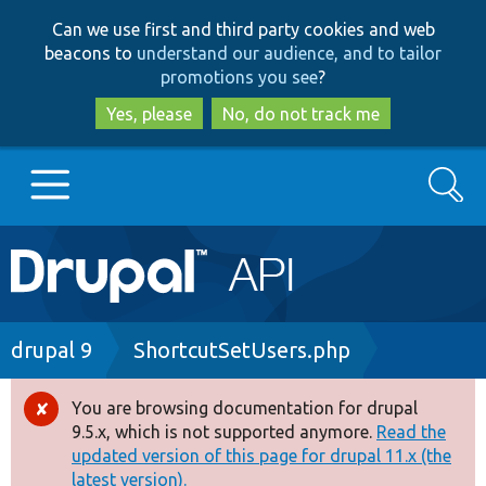
Skip
Skip
Can we use first and third party cookies and web
to
to
beacons to
understand our audience, and to tailor
main
search
promotions you see
?
content
Yes, please
No, do not track me
Search
Main
Go to Drupal.org
navigation
Drupal 7
Breadcrumb
drupal 9
ShortcutSetUsers.php
Drupal 8+
You are browsing documentation for drupal
Error
9.5.x, which is not supported anymore.
Read the
message
updated version of this page for drupal 11.x (the
Other projects
latest version).