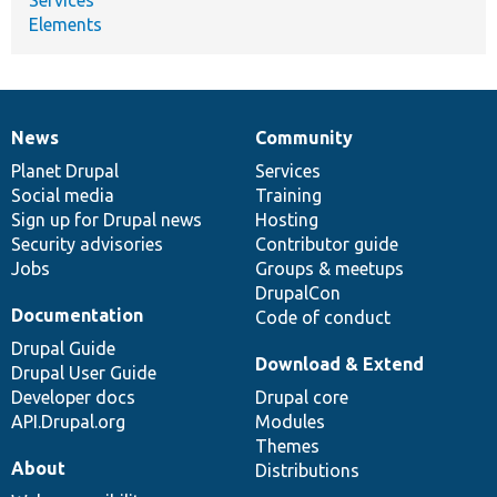
Elements
News
Community
News
Our
Documentation
Drupal
Governance
items
Planet Drupal
community
code
of
Services
Social media
base
community
Training
Sign up for Drupal news
Hosting
Security advisories
Contributor guide
Jobs
Groups & meetups
DrupalCon
Documentation
Code of conduct
Drupal Guide
Download & Extend
Drupal User Guide
Developer docs
Drupal core
API.Drupal.org
Modules
Themes
About
Distributions