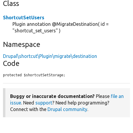
Class
ShortcutSetUsers
Plugin annotation @MigrateDestination( id =
"shortcut_set_users" )
Namespace
Drupal\shortcut\Plugin\migrate\destination
Code
protected $shortcutSetStorage;
Buggy or inaccurate documentation?
Please
file an
issue
. Need
support
? Need help programming?
Connect with the
Drupal community
.