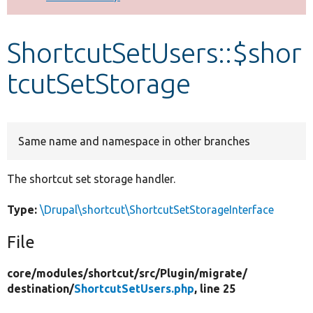
Develop for Drupal
ShortcutSetUsers::$shor
tcutSetStorage
Same name and namespace in other branches
The shortcut set storage handler.
Type:
\Drupal\shortcut\ShortcutSetStorageInterface
File
core/
modules/
shortcut/
src/
Plugin/
migrate/
destination/
ShortcutSetUsers.php
, line 25