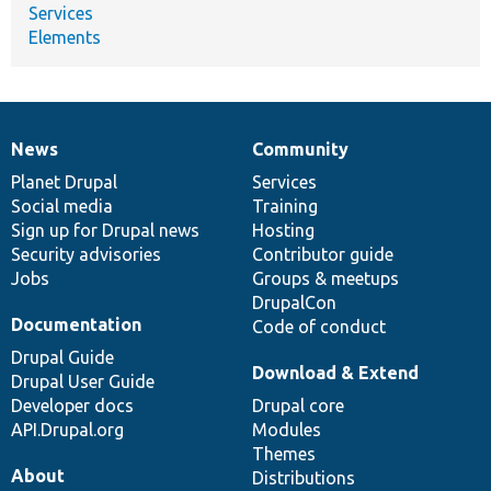
Services
Elements
News
Community
News
Our
Documentation
Drupal
Governance
items
Planet Drupal
community
code
of
Services
Social media
base
community
Training
Sign up for Drupal news
Hosting
Security advisories
Contributor guide
Jobs
Groups & meetups
DrupalCon
Documentation
Code of conduct
Drupal Guide
Download & Extend
Drupal User Guide
Developer docs
Drupal core
API.Drupal.org
Modules
Themes
About
Distributions