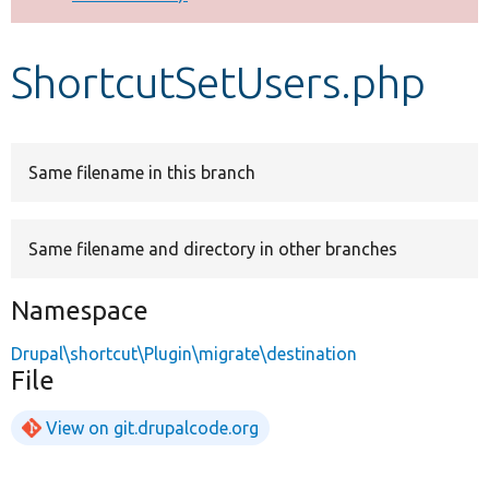
Develop for Drupal
ShortcutSetUsers.php
Same filename in this branch
Same filename and directory in other branches
Namespace
Drupal\shortcut\Plugin\migrate\destination
File
View on git.drupalcode.org