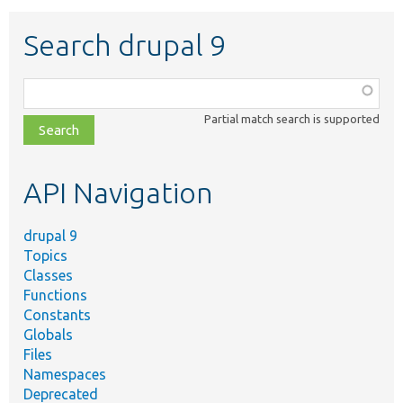
Search drupal 9
Function,
class,
Partial match search is supported
file,
topic,
etc.
API Navigation
drupal 9
Topics
Classes
Functions
Constants
Globals
Files
Namespaces
Deprecated