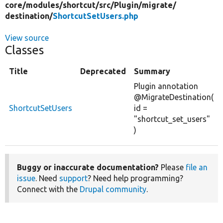
core/
modules/
shortcut/
src/
Plugin/
migrate/
destination/
ShortcutSetUsers.php
View source
Classes
Title
Deprecated
Summary
Plugin annotation
@MigrateDestination(
ShortcutSetUsers
id =
"shortcut_set_users"
)
Buggy or inaccurate documentation?
Please
file an
issue
. Need
support
? Need help programming?
Connect with the
Drupal community
.