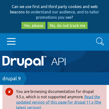
Skip
Skip
Can we use first and third party cookies and web
to
to
beacons to
understand our audience, and to tailor
main
search
promotions you see
?
content
Yes, please
No, do not track me
Search
Main
Go to Drupal.org
navigation
Drupal 7
Breadcrumb
drupal 9
Drupal 8+
You are browsing documentation for drupal
Error
9.5.x, which is not supported anymore.
Read the
message
updated version of this page for drupal 11.x (the
Other projects
latest version).