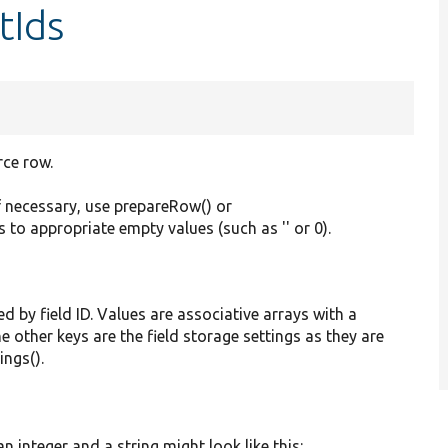
tIds
rce row.
f necessary, use prepareRow() or
s to appropriate empty values (such as '' or 0).
ed by field ID. Values are associative arrays with a
he other keys are the field storage settings as they are
ings().
 integer and a string might look like this: