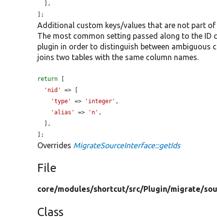
  ],

];
Additional custom keys/values that are not part of
The most common setting passed along to the ID def
plugin in order to distinguish between ambiguous
joins two tables with the same column names.
return
 [

'nid'
 => [

'type'
 => 
'integer'
,

'alias'
 => 
'n'
,

  ],

];
Overrides
MigrateSourceInterface::getIds
File
core/
modules/
shortcut/
src/
Plugin/
migrate/
sou
Class