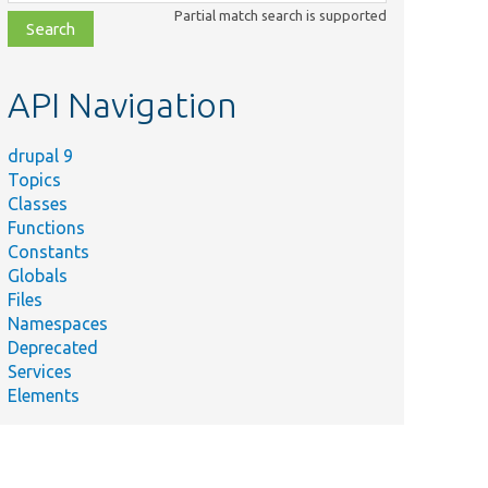
class,
Partial match search is supported
file,
topic,
etc.
API Navigation
drupal 9
Topics
Classes
Functions
Constants
Globals
Files
Namespaces
Deprecated
Services
Elements