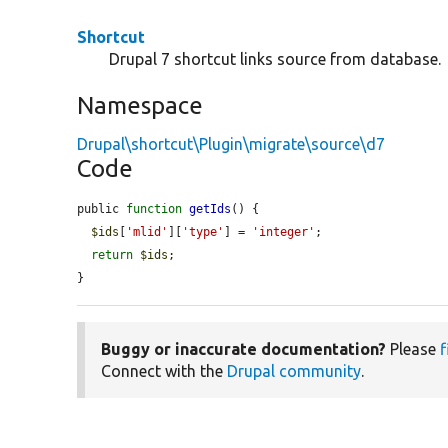
Shortcut
Drupal 7 shortcut links source from database.
Namespace
Drupal\shortcut\Plugin\migrate\source\d7
Code
public 
function
getIds
() {

$ids
[
'mlid'
][
'type'
] = 
'integer'
;

return
$ids
;

}
Buggy or inaccurate documentation?
Please
f
Connect with the
Drupal community
.