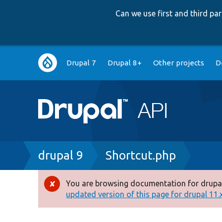
Can we use first and third p
Main
Drupal 7
Drupal 8+
Other projects
D
navigation
Breadcrumb
drupal 9
Shortcut.php
You are browsing documentation for drupal
Error
updated version of this page for drupal 11.x 
message