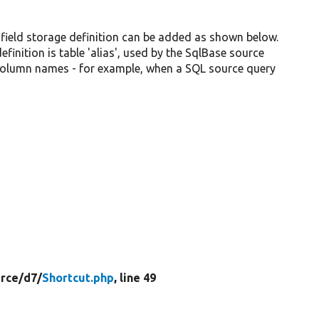
 field storage definition can be added as shown below.
inition is table 'alias', used by the SqlBase source
 column names - for example, when a SQL source query
rce/
d7/
Shortcut.php
, line 49