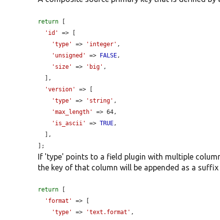
return
 [

'id'
 => [

'type'
 => 
'integer'
,

'unsigned'
 => 
FALSE
,

'size'
 => 
'big'
,

  ],

'version'
 => [

'type'
 => 
'string'
,

'max_length'
 => 64,

'is_ascii'
 => 
TRUE
,

  ],

];
If 'type' points to a field plugin with multiple colu
the key of that column will be appended as a suffix 
return
 [

'format'
 => [

'type'
 => 
'text.format'
,
