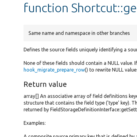
function Shortcut::ge
Same name and namespace in other branches
Defines the source fields uniquely identifying a sou
None of these fields should contain a NULL value. I
hook_migrate_prepare_row
() to rewrite NULL value
Return value
array[] An associative array of field definitions key
structure that contains the field type ('type' key). T
returned by FieldStorageDefinitionInterface::getSett
Examples:
A composite source primary key that is defined by an