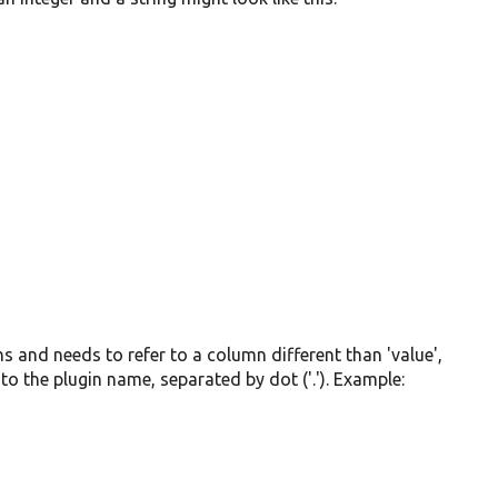
mns and needs to refer to a column different than 'value',
to the plugin name, separated by dot ('.'). Example: