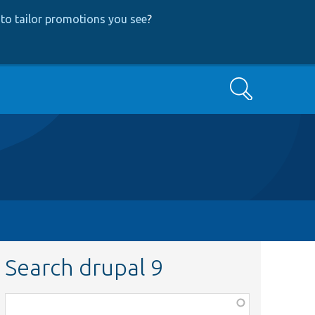
to tailor promotions you see
?
Search
Search drupal 9
Function,