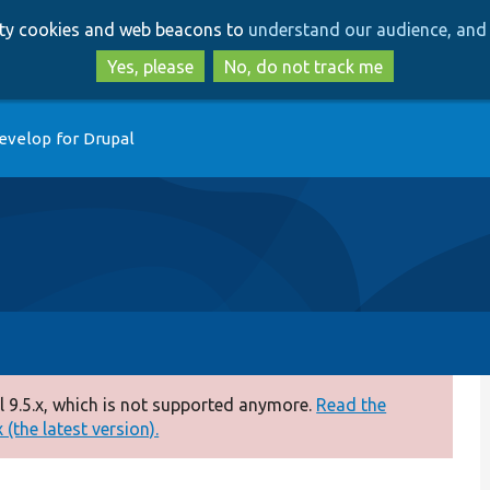
Skip
Skip
arty cookies and web beacons to
understand our audience, and 
to
to
main
search
Yes, please
No, do not track me
content
evelop for Drupal
 9.5.x, which is not supported anymore.
Read the
(the latest version).