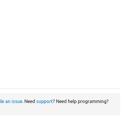
ile an issue
. Need
support
? Need help programming?