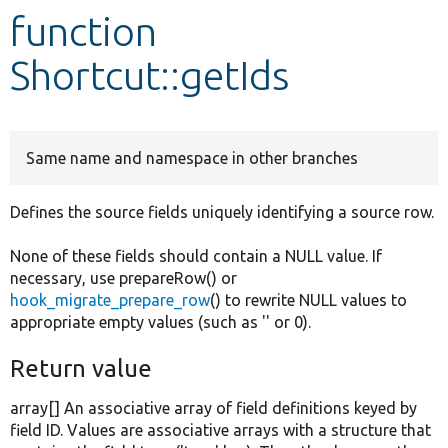
function
Develop for Drupal
Shortcut::getIds
Same name and namespace in other branches
Defines the source fields uniquely identifying a source row.
None of these fields should contain a NULL value. If
necessary, use prepareRow() or
hook_migrate_prepare_row
() to rewrite NULL values to
appropriate empty values (such as '' or 0).
Return value
array[] An associative array of field definitions keyed by
field ID. Values are associative arrays with a structure that