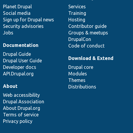
News
Our
Documentation
Drupal
Governance
items
Planet Drupal
community
code
of
Services
Social media
base
community
Training
Sign up for Drupal news
Hosting
Security advisories
Contributor guide
Jobs
Groups & meetups
DrupalCon
Documentation
Code of conduct
Drupal Guide
Download & Extend
Drupal User Guide
Developer docs
Drupal core
API.Drupal.org
Modules
Themes
About
Distributions
Web accessibility
Drupal Association
About Drupal.org
Terms of service
Privacy policy