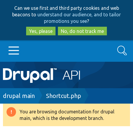
Skip
Skip
Can we use first and third party cookies and web
to
to
beacons to
understand our audience, and to tailor
main
search
promotions you see
?
content
Yes, please
No, do not track me
Search
Main
Go to Drupal.org
navigation
Drupal 7
Breadcrumb
drupal main
Shortcut.php
Drupal 8+
You are browsing documentation for drupal
Warning
main, which is the development branch.
message
Other projects