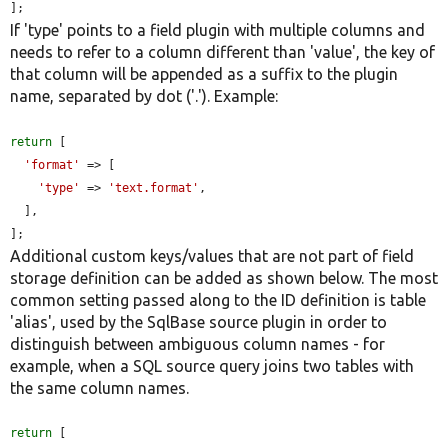
];
If 'type' points to a field plugin with multiple columns and
needs to refer to a column different than 'value', the key of
that column will be appended as a suffix to the plugin
name, separated by dot ('.'). Example:
return
 [

'format'
 => [

'type'
 => 
'text.format'
,

  ],

];
Additional custom keys/values that are not part of field
storage definition can be added as shown below. The most
common setting passed along to the ID definition is table
'alias', used by the SqlBase source plugin in order to
distinguish between ambiguous column names - for
example, when a SQL source query joins two tables with
the same column names.
return
 [
