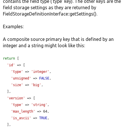
contains the field type ('type' key). The other keys are the
field storage settings as they are returned by
FieldStorageDefinitionInterface::getSettings().
Examples:
A composite source primary key that is defined by an
integer and a string might look like this:
return
 [

'id'
 => [

'type'
 => 
'integer'
,

'unsigned'
 => 
FALSE
,

'size'
 => 
'big'
,

  ],

'version'
 => [

'type'
 => 
'string'
,

'max_length'
 => 64,

'is_ascii'
 => 
TRUE
,

  ],
