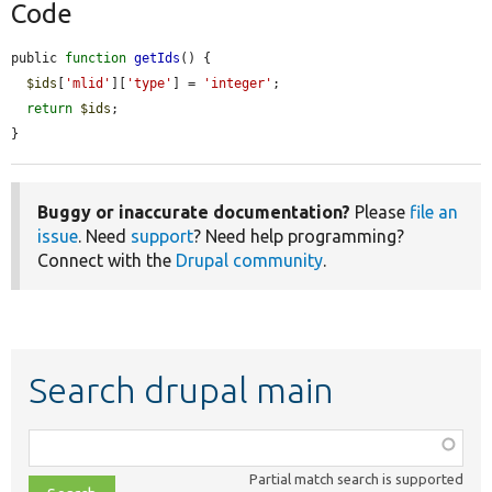
Code
public 
function
getIds
() {

$ids
[
'mlid'
][
'type'
] = 
'integer'
;

return
$ids
;

}
Buggy or inaccurate documentation?
Please
file an
issue
. Need
support
? Need help programming?
Connect with the
Drupal community
.
Search drupal main
Function,
class,
Partial match search is supported
file,