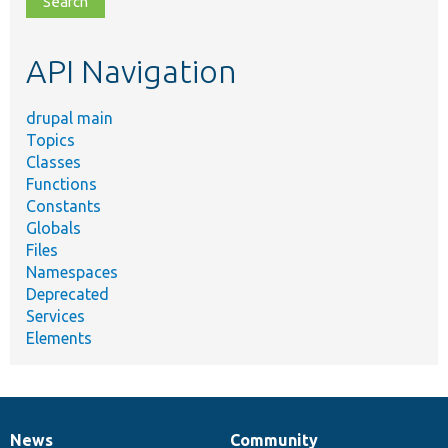
topic,
etc.
API Navigation
drupal main
Topics
Classes
Functions
Constants
Globals
Files
Namespaces
Deprecated
Services
Elements
News
Community