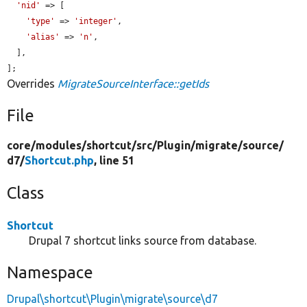
'nid'
 => [

'type'
 => 
'integer'
,

'alias'
 => 
'n'
,

  ],

];
Overrides
MigrateSourceInterface::getIds
File
core/
modules/
shortcut/
src/
Plugin/
migrate/
source/
d7/
Shortcut.php
, line 51
Class
Shortcut
Drupal 7 shortcut links source from database.
Namespace
Drupal\shortcut\Plugin\migrate\source\d7