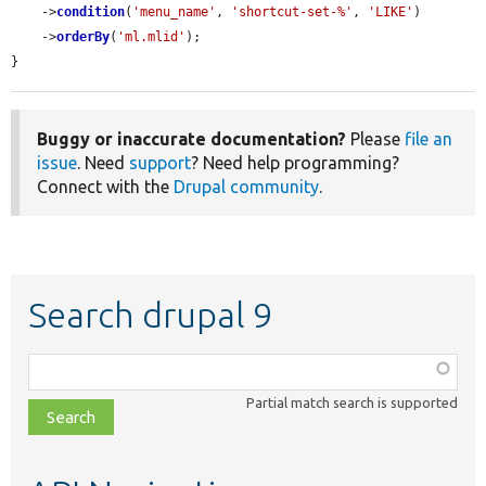
    ->
condition
(
'menu_name'
, 
'shortcut-set-%'
, 
'LIKE'
)

    ->
orderBy
(
'ml.mlid'
);

}
Buggy or inaccurate documentation?
Please
file an
issue
. Need
support
? Need help programming?
Connect with the
Drupal community
.
Search drupal 9
Function,
class,
Partial match search is supported
file,
topic,
etc.