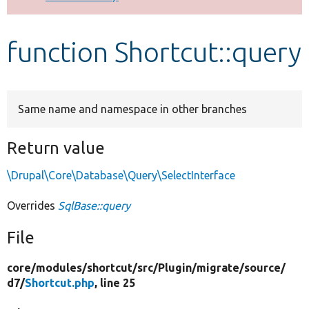
Develop for Drupal
function Shortcut::query
Same name and namespace in other branches
Return value
\Drupal\Core\Database\Query\SelectInterface
Overrides
SqlBase::query
File
core/
modules/
shortcut/
src/
Plugin/
migrate/
source/
d7/
Shortcut.php
, line 25