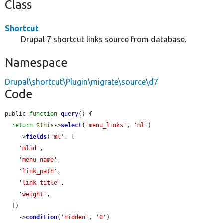
Class
Shortcut
Drupal 7 shortcut links source from database.
Namespace
Drupal\shortcut\Plugin\migrate\source\d7
Code
public 
function
query
() {

return
$this
->
select
(
'menu_links'
, 
'ml'
)

    ->
fields
(
'ml'
, [

'mlid'
,

'menu_name'
,

'link_path'
,

'link_title'
,

'weight'
,

  ])

    ->
condition
(
'hidden'
, 
'0'
)
