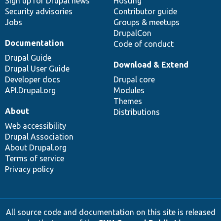
Sign up for Drupal news
Hosting
Security advisories
Contributor guide
Jobs
Groups & meetups
DrupalCon
Documentation
Code of conduct
Drupal Guide
Download & Extend
Drupal User Guide
Developer docs
Drupal core
API.Drupal.org
Modules
Themes
About
Distributions
Web accessibility
Drupal Association
About Drupal.org
Terms of service
Privacy policy
All source code and documentation on this site is released