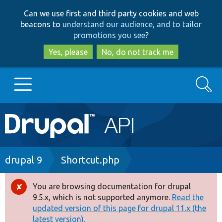
Skip
Skip
Can we use first and third party cookies and web
to
to
beacons to
understand our audience, and to tailor
main
search
promotions you see
?
content
Yes, please
No, do not track me
Search
Main
Go to Drupal.org
navigation
Drupal 7
Breadcrumb
drupal 9
Shortcut.php
Drupal 8+
You are browsing documentation for drupal
Error
9.5.x, which is not supported anymore.
Read the
message
updated version of this page for drupal 11.x (the
Other projects
latest version).