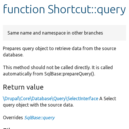
function Shortcut::query
Develop for Drupal
Same name and namespace in other branches
Prepares query object to retrieve data from the source
database.
This method should not be called directly. It is called
automatically from SqlBase::prepareQuery().
Return value
\Drupal\Core\Database\Query\SelectInterface
A Select
query object with the source data.
Overrides
SqlBase::query