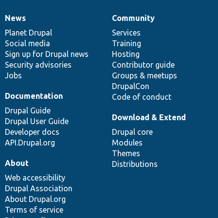
News
Community
News
Our
Documentation
Drupal
Governance
items
Planet Drupal
community
code
of
Services
Social media
base
community
Training
Sign up for Drupal news
Hosting
Security advisories
Contributor guide
Jobs
Groups & meetups
DrupalCon
Documentation
Code of conduct
Drupal Guide
Download & Extend
Drupal User Guide
Developer docs
Drupal core
API.Drupal.org
Modules
Themes
About
Distributions
Web accessibility
Drupal Association
About Drupal.org
Terms of service