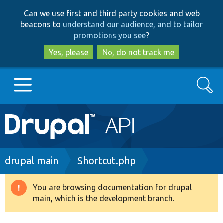
Skip
Skip
Can we use first and third party cookies and web
to
to
beacons to
understand our audience, and to tailor
main
search
promotions you see
?
content
Yes, please
No, do not track me
Search
Main
Go to Drupal.org
navigation
Drupal 7
Breadcrumb
drupal main
Shortcut.php
Drupal 8+
You are browsing documentation for drupal
Warning
main, which is the development branch.
message
Other projects