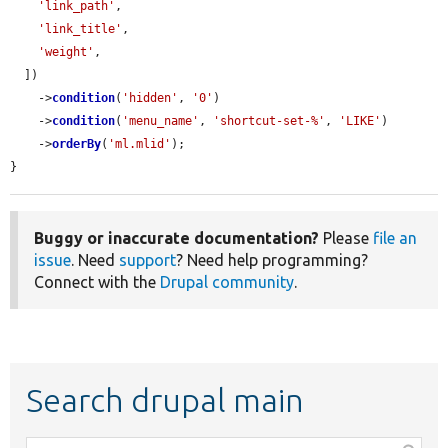
'link_path'
,

'link_title'
,

'weight'
,

  ])

    ->
condition
(
'hidden'
, 
'0'
)

    ->
condition
(
'menu_name'
, 
'shortcut-set-%'
, 
'LIKE'
)

    ->
orderBy
(
'ml.mlid'
);

}
Buggy or inaccurate documentation?
Please
file an
issue
. Need
support
? Need help programming?
Connect with the
Drupal community
.
Search drupal main
Function,