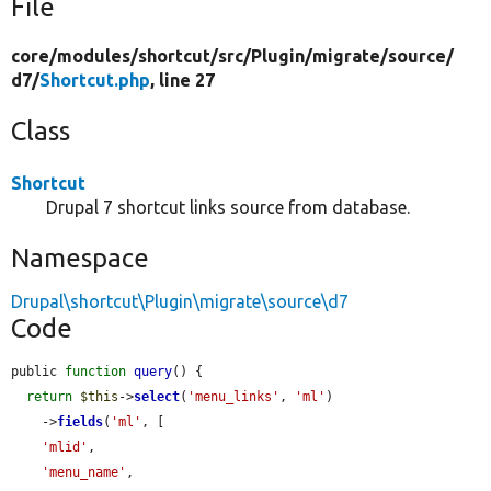
File
core/
modules/
shortcut/
src/
Plugin/
migrate/
source/
d7/
Shortcut.php
, line 27
Class
Shortcut
Drupal 7 shortcut links source from database.
Namespace
Drupal\shortcut\Plugin\migrate\source\d7
Code
public 
function
query
() {

return
$this
->
select
(
'menu_links'
, 
'ml'
)

    ->
fields
(
'ml'
, [

'mlid'
,

'menu_name'
,
