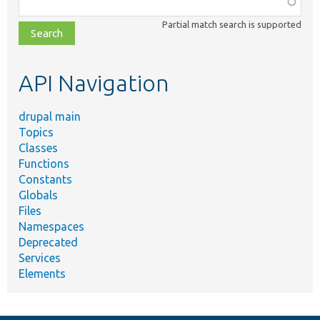
class,
Partial match search is supported
file,
topic,
etc.
API Navigation
drupal main
Topics
Classes
Functions
Constants
Globals
Files
Namespaces
Deprecated
Services
Elements