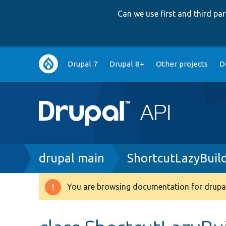
Can we use first and third p
Main
Drupal 7
Drupal 8+
Other projects
D
navigation
Breadcrumb
drupal main
ShortcutLazyBuil
You are browsing documentation for drupal
Warning
message