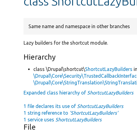
class ShortcutLazyBu
Same name and namespace in other branches
Lazy builders for the shortcut module.
Hierarchy
class \Drupal\shortcut\
ShortcutLazyBuilders
i
\Drupal\Core\Security\TrustedCallbackInterfac
\Drupal\Core\StringTranslation\StringTranslat
Expanded class hierarchy of
ShortcutLazyBuilders
1 file declares its use of
ShortcutLazyBuilders
1 string reference to
'ShortcutLazyBuilders'
1 service uses
ShortcutLazyBuilders
File