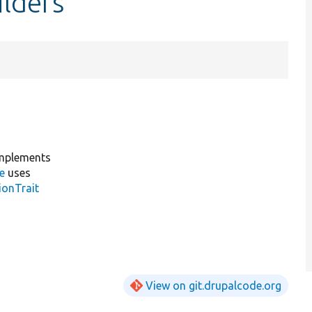
ilders
mplements
e
uses
ionTrait
View on git.drupalcode.org