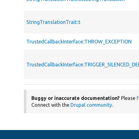
StringTranslationTrait::t
TrustedCallbackInterface::THROW_EXCEPTION
TrustedCallbackInterface::TRIGGER_SILENCED_
Buggy or inaccurate documentation?
Please
f
Connect with the
Drupal community
.