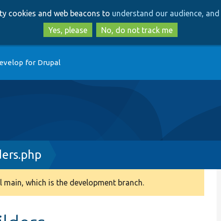
Skip
Skip
arty cookies and web beacons to
understand our audience, and 
to
to
main
search
Yes, please
No, do not track me
content
evelop for Drupal
ders.php
 main, which is the development branch.