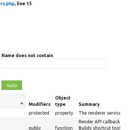
rs.php
, line 15
Name does not contain
Object
Sort
Modifiers
type
Summary
descending
protected
property
The renderer service.
Render API callback:
public
function
Builds shortcut toolbar