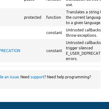
use.
Translates a string to
protected
function
the current language or
to a given language.
Untrusted callbacks
constant
throw exceptions.
Untrusted callbacks
trigger silenced
DEPRECATION
constant
E_USER_DEPRECATION
errors.
ile an issue
. Need
support
? Need help programming?