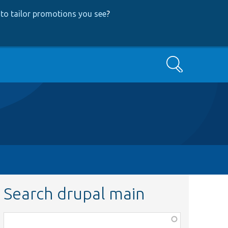
to tailor promotions you see
?
Search
Search drupal main
Function,