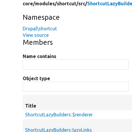
core/
modules/
shortcut/
src/
ShortcutLazyBuilde
Namespace
Drupal\shortcut
View source
Members
Name contains
Object type
Title
ShortcutLazyBuilders::$renderer
ShortcutLazyBuilders::lazyLinks