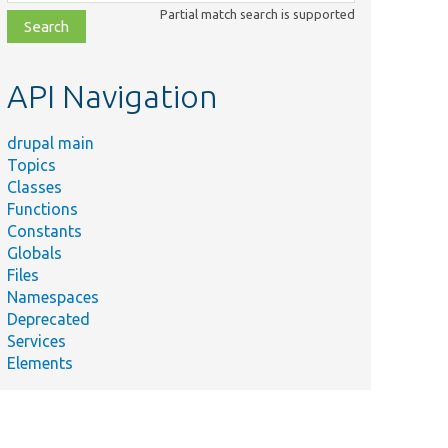
class,
Partial match search is supported
file,
topic,
etc.
API Navigation
drupal main
Topics
Classes
Functions
Constants
Globals
Files
Namespaces
Deprecated
Services
Elements