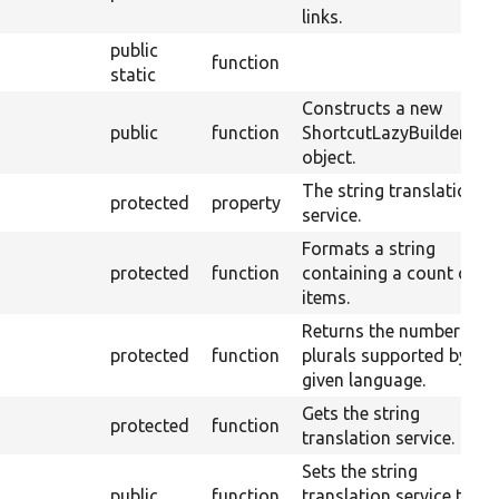
links.
public
function
static
Constructs a new
public
function
ShortcutLazyBuilders
object.
The string translation
protected
property
service.
Formats a string
protected
function
containing a count of
items.
Returns the number of
protected
function
plurals supported by a
given language.
Gets the string
protected
function
translation service.
Sets the string
public
function
translation service to