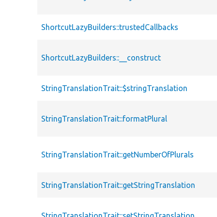
ShortcutLazyBuilders::trustedCallbacks
ShortcutLazyBuilders::__construct
StringTranslationTrait::$stringTranslation
StringTranslationTrait::formatPlural
StringTranslationTrait::getNumberOfPlurals
StringTranslationTrait::getStringTranslation
StringTranslationTrait::setStringTranslation