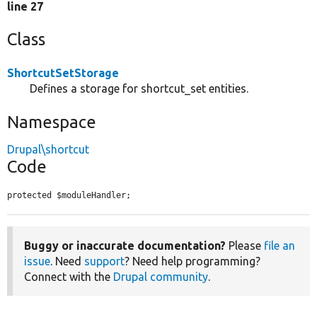
line 27
Class
ShortcutSetStorage
Defines a storage for shortcut_set entities.
Namespace
Drupal\shortcut
Code
protected $moduleHandler;
Buggy or inaccurate documentation?
Please
file an
issue
. Need
support
? Need help programming?
Connect with the
Drupal community
.