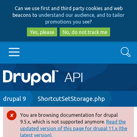
Skip
Skip
Can we use first and third party cookies and web
to
to
beacons to
understand our audience, and to tailor
main
search
promotions you see
?
content
Yes, please
No, do not track me
Search
Main
Go to Drupal.org
navigation
Drupal 7
Breadcrumb
drupal 9
ShortcutSetStorage.php
Drupal 8+
You are browsing documentation for drupal
Error
9.5.x, which is not supported anymore.
Read the
message
updated version of this page for drupal 11.x (the
Other projects
latest version).