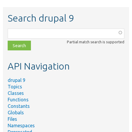
Search drupal 9
Function,
class,
Partial match search is supported
file,
topic,
etc.
API Navigation
drupal 9
Topics
Classes
Functions
Constants
Globals
Files
Namespaces
Deprecated