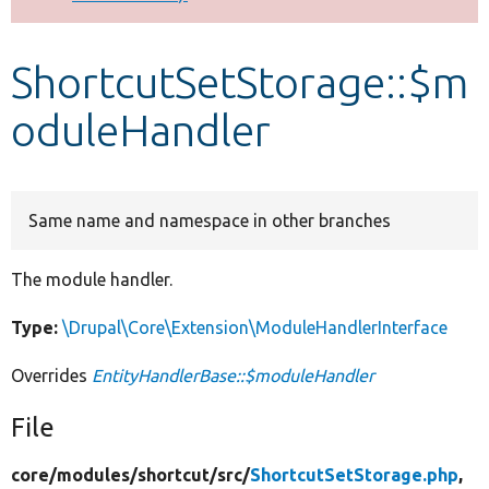
Develop for Drupal
ShortcutSetStorage::$m
oduleHandler
Same name and namespace in other branches
The module handler.
Type:
\Drupal\Core\Extension\ModuleHandlerInterface
Overrides
EntityHandlerBase::$moduleHandler
File
core/
modules/
shortcut/
src/
ShortcutSetStorage.php
,