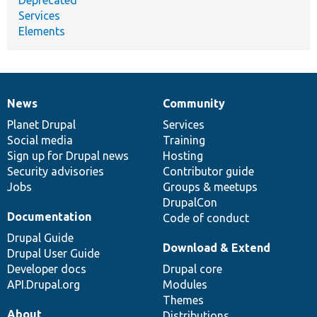
Services
Elements
News
Community
News
Our
Documentation
Drupal
Governance
items
Planet Drupal
community
code
of
Services
Social media
base
community
Training
Sign up for Drupal news
Hosting
Security advisories
Contributor guide
Jobs
Groups & meetups
DrupalCon
Documentation
Code of conduct
Drupal Guide
Download & Extend
Drupal User Guide
Developer docs
Drupal core
API.Drupal.org
Modules
Themes
About
Distributions