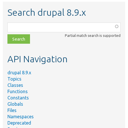
Search drupal 8.9.x
Function,
class,
Partial match search is supported
file,
topic,
etc.
API Navigation
drupal 8.9.x
Topics
Classes
Functions
Constants
Globals
Files
Namespaces
Deprecated