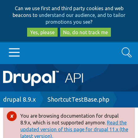
Skip
Skip
Can we use first and third party cookies and web
to
to
beacons to
understand our audience, and to tailor
main
search
promotions you see
?
content
Yes, please
No, do not track me
Search
Main
Go to Drupal.org
navigation
Drupal 7
Breadcrumb
drupal 8.9.x
ShortcutTestBase.php
Drupal 8+
You are browsing documentation for drupal
Error
8.9.x, which is not supported anymore.
Read the
message
updated version of this page for drupal 11.x (the
Other projects
latest version).