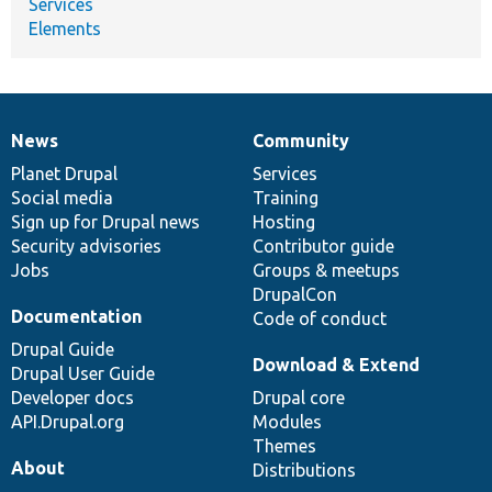
Services
Elements
News
Community
News
Our
Documentation
Drupal
Governance
items
Planet Drupal
community
code
of
Services
Social media
base
community
Training
Sign up for Drupal news
Hosting
Security advisories
Contributor guide
Jobs
Groups & meetups
DrupalCon
Documentation
Code of conduct
Drupal Guide
Download & Extend
Drupal User Guide
Developer docs
Drupal core
API.Drupal.org
Modules
Themes
About
Distributions