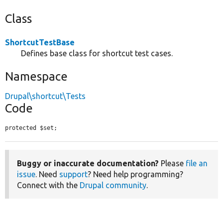
Class
ShortcutTestBase
Defines base class for shortcut test cases.
Namespace
Drupal\shortcut\Tests
Code
protected $set;
Buggy or inaccurate documentation?
Please
file an
issue
. Need
support
? Need help programming?
Connect with the
Drupal community
.