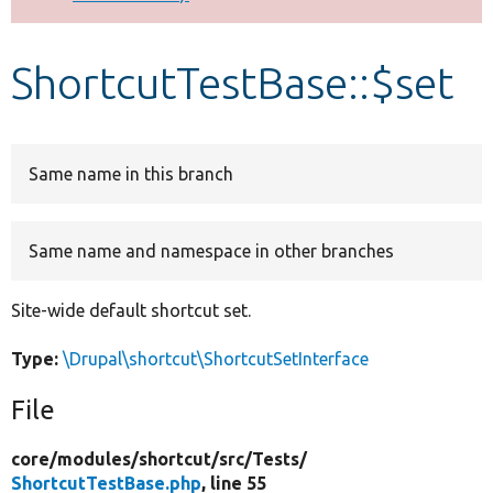
Develop for Drupal
ShortcutTestBase::$set
Same name in this branch
Same name and namespace in other branches
Site-wide default shortcut set.
Type:
\Drupal\shortcut\ShortcutSetInterface
File
core/
modules/
shortcut/
src/
Tests/
ShortcutTestBase.php
, line 55