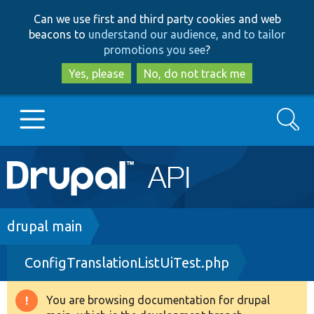
Skip
Skip
Can we use first and third party cookies and web
to
to
beacons to
understand our audience, and to tailor
main
search
promotions you see
?
content
Yes, please
No, do not track me
Search
Main
Go to Drupal.org
navigation
Drupal 7
Breadcrumb
drupal main
ConfigTranslationListUiTest.php
Drupal 8+
You are browsing documentation for drupal
Warning
Other projects