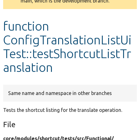
main, which is the development branch.
message
Develop for Drupal
function
ConfigTranslationListUi
Test::testShortcutListTr
anslation
Same name and namespace in other branches
Tests the shortcut listing for the translate operation.
File
core/
modules/
shortcut/
tests/
src/
Functional/