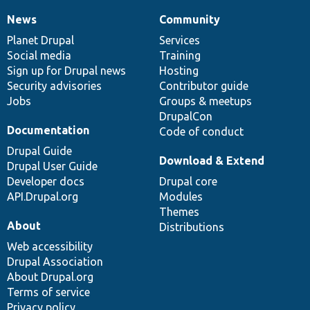
News
Community
News
Our
Documentation
Drupal
Governance
items
Planet Drupal
community
code
of
Services
Social media
base
community
Training
Sign up for Drupal news
Hosting
Security advisories
Contributor guide
Jobs
Groups & meetups
DrupalCon
Documentation
Code of conduct
Drupal Guide
Download & Extend
Drupal User Guide
Developer docs
Drupal core
API.Drupal.org
Modules
Themes
About
Distributions
Web accessibility
Drupal Association
About Drupal.org
Terms of service
Privacy policy