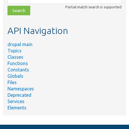
class,
Partial match search is supported
file,
topic,
etc.
API Navigation
drupal main
Topics
Classes
Functions
Constants
Globals
Files
Namespaces
Deprecated
Services
Elements