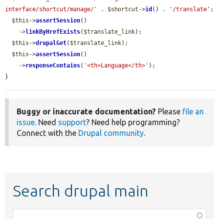
interface/shortcut/manage/'
 . 
$shortcut
->
id
() . 
'/translate'
;

$this
->
assertSession
()

    ->
linkByHrefExists
(
$translate_link
);

$this
->
drupalGet
(
$translate_link
);

$this
->
assertSession
()

    ->
responseContains
(
'<th>Language</th>'
);

}
Buggy or inaccurate documentation?
Please
file an
issue
. Need
support
? Need help programming?
Connect with the
Drupal community
.
Search drupal main
Function,