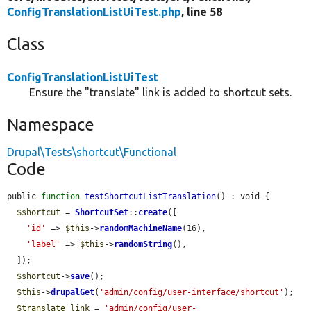
ConfigTranslationListUiTest.php
, line 58
Class
ConfigTranslationListUiTest
Ensure the "translate" link is added to shortcut sets.
Namespace
Drupal\Tests\shortcut\Functional
Code
public 
function
testShortcutListTranslation
() : void {

$shortcut
 = 
ShortcutSet
::
create
([

'id'
 => 
$this
->
randomMachineName
(16),

'label'
 => 
$this
->
randomString
(),

  ]);

$shortcut
->
save
();

$this
->
drupalGet
(
'admin/config/user-interface/shortcut'
);

$translate_link
 = 
'admin/config/user-