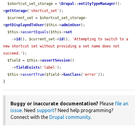
$shortcut_set_storage
 = 
\Drupal
::
entityTypeManager
()-
>
getStorage
(
'shortcut_set'
);

$current_set
 = 
$shortcut_set_storage
-
>
getDisplayedToUser
(
$this
->
adminUser
);

$this
->
assertEquals
(
$this
->
set
    ->
id
(), 
$current_set
->
id
(), 
'Attempting to switch to a 
new shortcut set without providing a set name does not 
succeed.'
);

$field
 = 
$this
->
assertSession
()

    ->
fieldExists
(
'label'
);

$this
->
assertTrue
(
$field
->
hasClass
(
'error'
));

}
Buggy or inaccurate documentation?
Please
file an
issue
. Need
support
? Need help programming?
Connect with the
Drupal community
.