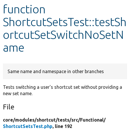
function
Develop for Drupal
ShortcutSetsTest::testSh
ortcutSetSwitchNoSetN
ame
Same name and namespace in other branches
Tests switching a user's shortcut set without providing a
new set name.
File
core/
modules/
shortcut/
tests/
src/
Functional/
ShortcutSetsTest.php
, line 192