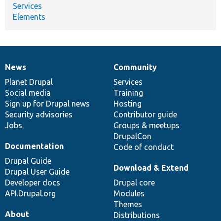
Services
Elements
News
Community
News
Our
Documentation
Drupal
Governance
items
Planet Drupal
community
code
of
Services
Social media
base
community
Training
Sign up for Drupal news
Hosting
Security advisories
Contributor guide
Jobs
Groups & meetups
DrupalCon
Documentation
Code of conduct
Drupal Guide
Download & Extend
Drupal User Guide
Developer docs
Drupal core
API.Drupal.org
Modules
Themes
About
Distributions