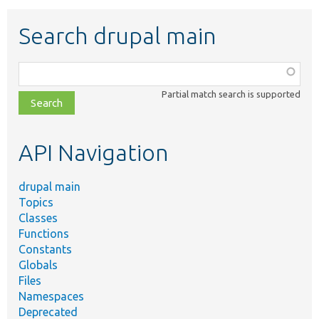
Search drupal main
Function,
class,
Partial match search is supported
file,
topic,
etc.
API Navigation
drupal main
Topics
Classes
Functions
Constants
Globals
Files
Namespaces
Deprecated