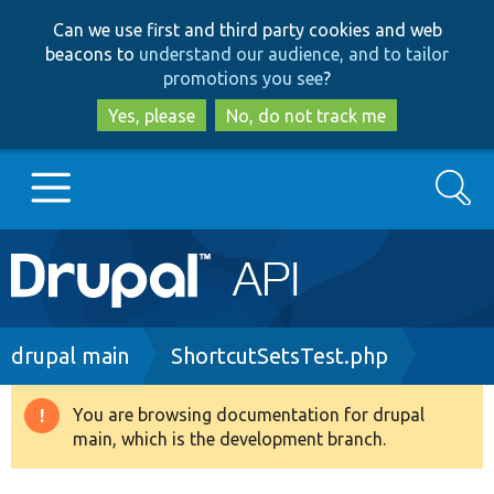
Skip
Skip
Can we use first and third party cookies and web
to
to
beacons to
understand our audience, and to tailor
main
search
promotions you see
?
content
Yes, please
No, do not track me
Search
Main
Go to Drupal.org
navigation
Drupal 7
Breadcrumb
drupal main
ShortcutSetsTest.php
Drupal 8+
You are browsing documentation for drupal
Warning
main, which is the development branch.
message
Other projects