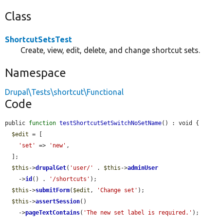
Class
ShortcutSetsTest
Create, view, edit, delete, and change shortcut sets.
Namespace
Drupal\Tests\shortcut\Functional
Code
public 
function
testShortcutSetSwitchNoSetName
() : void {

$edit
 = [

'set'
 => 
'new'
,

  ];

$this
->
drupalGet
(
'user/'
 . 
$this
->
adminUser
    ->
id
() . 
'/shortcuts'
);

$this
->
submitForm
(
$edit
, 
'Change set'
);

$this
->
assertSession
()

    ->
pageTextContains
(
'The new set label is required.'
);
