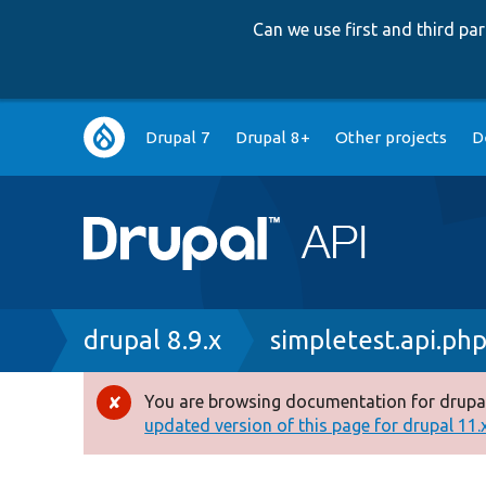
Can we use first and third p
Main
Drupal 7
Drupal 8+
Other projects
D
navigation
Breadcrumb
drupal 8.9.x
simpletest.api.ph
You are browsing documentation for drupal
Error
updated version of this page for drupal 11.x 
message