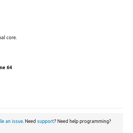
al core.
line 64
ile an issue
. Need
support
? Need help programming?