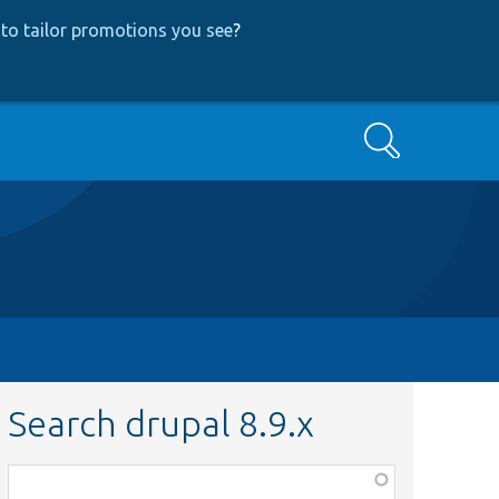
to tailor promotions you see
?
Search
Search drupal 8.9.x
Function,