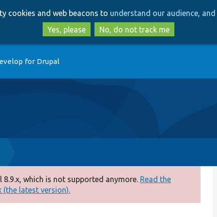
Skip
Skip
arty cookies and web beacons to
understand our audience, and 
to
to
main
search
Yes, please
No, do not track me
content
evelop for Drupal
p
 8.9.x, which is not supported anymore.
Read the
(the latest version).