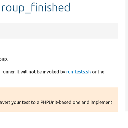
group_finished
oup.
runner. It will not be invoked by
run-tests.sh
or the
Convert your test to a PHPUnit-based one and implement