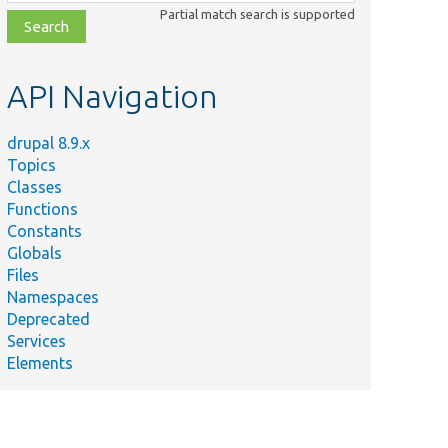
class,
Partial match search is supported
file,
topic,
etc.
API Navigation
drupal 8.9.x
Topics
Classes
Functions
Constants
Globals
Files
Namespaces
Deprecated
Services
Elements