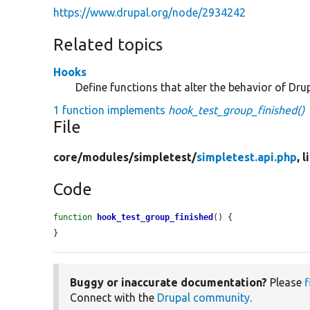
https://www.drupal.org/node/2934242
Related topics
Hooks
Define functions that alter the behavior of Drup
1 function implements
hook_test_group_finished()
File
core/
modules/
simpletest/
simpletest.api.php
, 
Code
function
hook_test_group_finished
() {

}
Buggy or inaccurate documentation?
Please
f
Connect with the
Drupal community
.