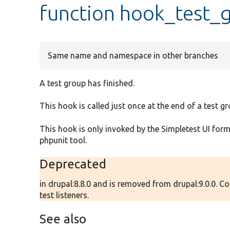
function hook_test_
Same name and namespace in other branches
A test group has finished.
This hook is called just once at the end of a test gr
This hook is only invoked by the Simpletest UI form 
phpunit tool.
Deprecated
in drupal:8.8.0 and is removed from drupal:9.0.0. 
test listeners.
See also