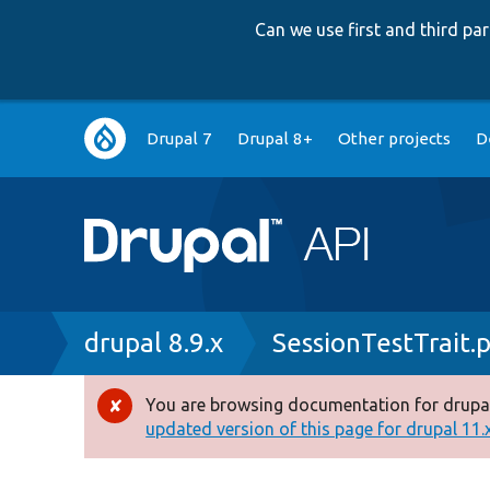
Can we use first and third p
Main
Drupal 7
Drupal 8+
Other projects
D
navigation
Breadcrumb
drupal 8.9.x
SessionTestTrait.
You are browsing documentation for drupal
Error
updated version of this page for drupal 11.x 
message