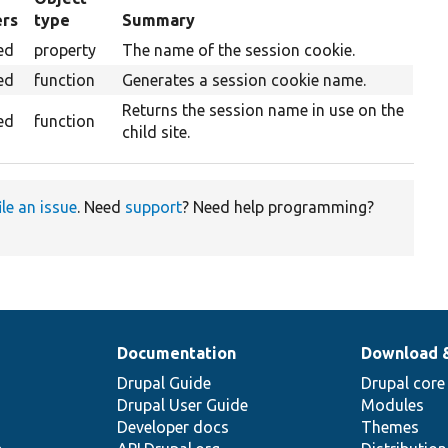
ers
type
Summary
g
ed
property
The name of the session cookie.
ed
function
Generates a session cookie name.
Returns the session name in use on the
ed
function
child site.
ile an issue
. Need
support
? Need help programming?
Documentation
Download 
Drupal Guide
Drupal core
Drupal User Guide
Modules
Developer docs
Themes