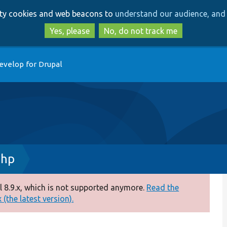
Skip
Skip
arty cookies and web beacons to
understand our audience, and 
to
to
main
search
Yes, please
No, do not track me
content
evelop for Drupal
php
 8.9.x, which is not supported anymore.
Read the
(the latest version).