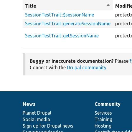
Title
Sort
Modifi
descendin
SessionTestTrait::$sessionName
protect
SessionTestTrait::generateSessionName
protect
SessionTestTrait::getSessionName
protect
Buggy or inaccurate documentation?
Please
f
Connect with the
Drupal community
.
News
Community
News
Our
Documentation
Drupal
Governance
items
Planet Drupal
community
code
of
Services
Social media
base
community
Training
Sign up for Drupal news
Hosting