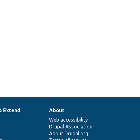
& Extend
About
Web accessibility
Drupal Association
About Drupal.org