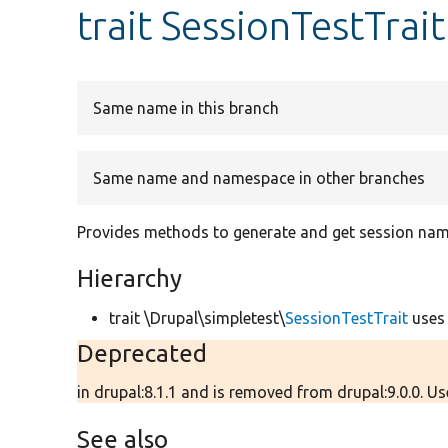
trait SessionTestTrait
Same name in this branch
Same name and namespace in other branches
Provides methods to generate and get session name
Hierarchy
trait \Drupal\simpletest\
SessionTestTrait
use
Deprecated
in drupal:8.1.1 and is removed from drupal:9.0.0. U
See also