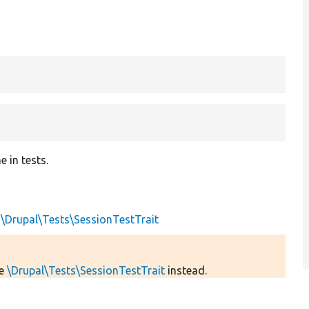
 in tests.
s
\Drupal\Tests\SessionTestTrait
se
\Drupal\Tests\SessionTestTrait
instead.