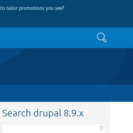
to tailor promotions you see
?
Search
Search drupal 8.9.x
Function,