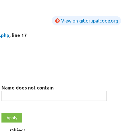
View on git.drupalcode.org
.php
, line 17
Name does not contain
Object