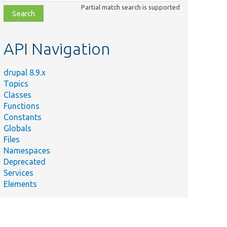
class,
Partial match search is supported
file,
topic,
etc.
API Navigation
drupal 8.9.x
Topics
Classes
Functions
Constants
Globals
Files
Namespaces
Deprecated
Services
Elements