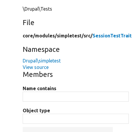
\Drupal\Tests
File
core/
modules/
simpletest/
src/
SessionTestTrait
Namespace
Drupal\simpletest
View source
Members
Name contains
Object type