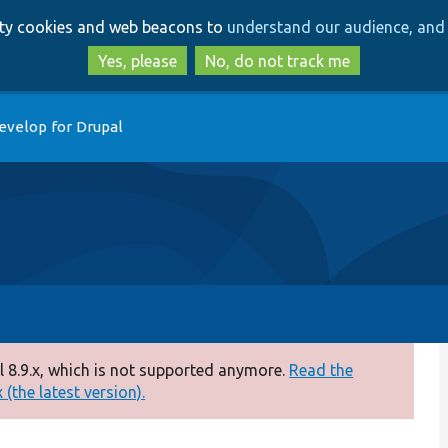
Skip
Skip
arty cookies and web beacons to
understand our audience, and 
to
to
main
search
Yes, please
No, do not track me
content
evelop for Drupal
 8.9.x, which is not supported anymore.
Read the
(the latest version).