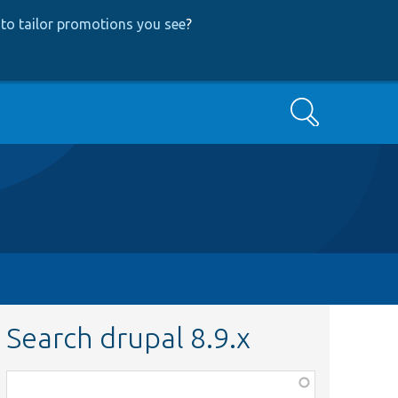
to tailor promotions you see
?
Search
Search drupal 8.9.x
Function,