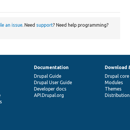
ile an issue
. Need
support
? Need help programming?
Documentation
Download 
Drupal Guide
Drupal core
Drupal User Guide
Modules
Developer docs
Themes
e
API.Drupal.org
Distributio
s