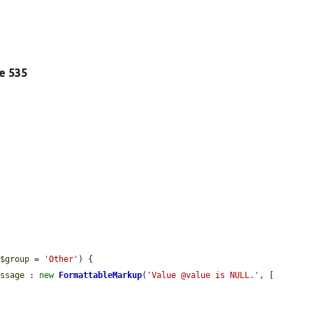
ne 535
 
$group
 = 
'Other'
) {

essage
 : 
new
FormattableMarkup
(
'Value @value is NULL.'
, [
