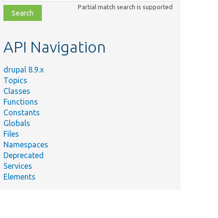
class,
Partial match search is supported
file,
topic,
etc.
API Navigation
drupal 8.9.x
Topics
Classes
Functions
Constants
Globals
Files
Namespaces
Deprecated
Services
Elements