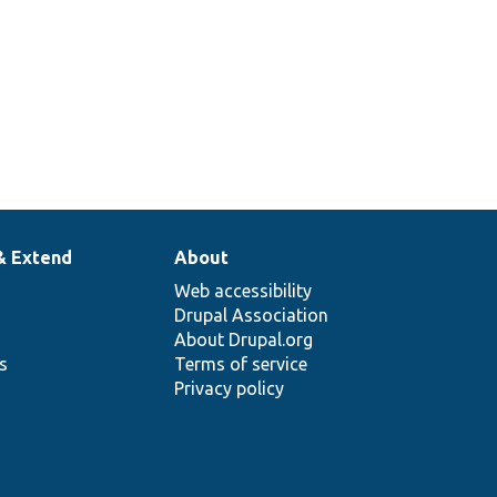
& Extend
About
Web accessibility
Drupal Association
About Drupal.org
ns
Terms of service
Privacy policy