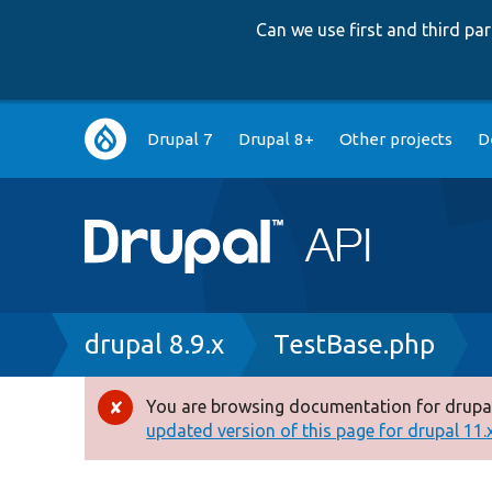
Can we use first and third p
Main
Drupal 7
Drupal 8+
Other projects
D
navigation
Breadcrumb
drupal 8.9.x
TestBase.php
You are browsing documentation for drupal
Error
updated version of this page for drupal 11.x 
message