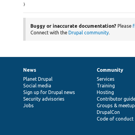
}
Buggy or inaccurate documentation?
Please
f
Connect with the
Drupal community
.
News
Community
News
Our
Documentation
Drupal
Governance
items
Planet Drupal
community
code
of
Services
Social media
base
community
Training
Sign up for Drupal news
Hosting
Security advisories
Contributor guid
Jobs
Groups & meetup
DrupalCon
Code of conduct