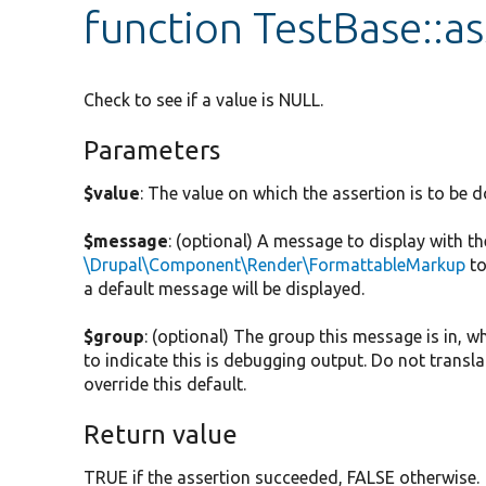
function TestBase::as
Check to see if a value is NULL.
Parameters
$value
: The value on which the assertion is to be d
$message
: (optional) A message to display with t
\Drupal\Component\Render\FormattableMarkup
to
a default message will be displayed.
$group
: (optional) The group this message is in, w
to indicate this is debugging output. Do not translat
override this default.
Return value
TRUE if the assertion succeeded, FALSE otherwise.