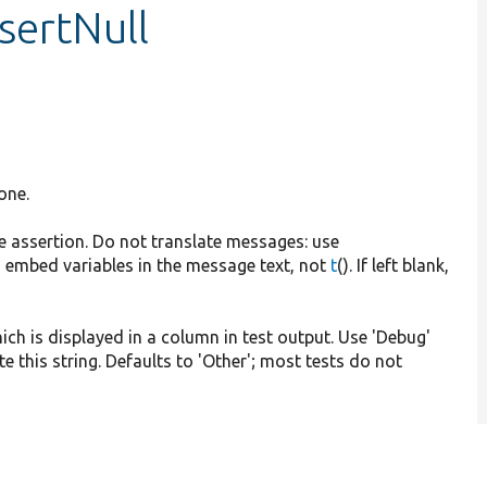
sertNull
one.
he assertion. Do not translate messages: use
 embed variables in the message text, not
t
(). If left blank,
hich is displayed in a column in test output. Use 'Debug'
e this string. Defaults to 'Other'; most tests do not