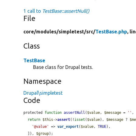
1 call to
TestBase::assertNull()
File
core/
modules/
simpletest/
src/
TestBase.php
, li
Class
TestBase
Base class for Drupal tests.
Namespace
Drupal\simpletest
Code
protected 
function
assertNull
(
$value
, 
$message
 = 
''
,
return
$this
->
assert
(!
isset
(
$value
), 
$message
 ? 
$m
'@value'
 => 
var_export
(
$value
, 
TRUE
),

  ]), 
$group
);
