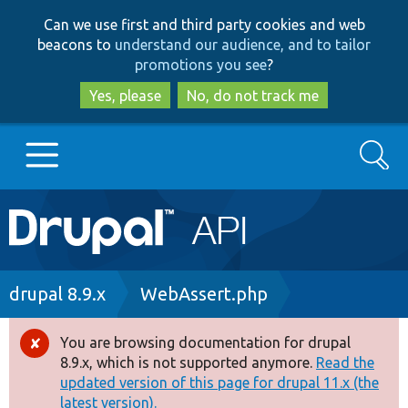
Skip
Skip
Can we use first and third party cookies and web
to
to
beacons to
understand our audience, and to tailor
main
search
promotions you see
?
content
Yes, please
No, do not track me
Search
Main
Go to Drupal.org
navigation
Drupal 7
Breadcrumb
drupal 8.9.x
WebAssert.php
Drupal 8+
You are browsing documentation for drupal
Error
8.9.x, which is not supported anymore.
Read the
message
updated version of this page for drupal 11.x (the
Other projects
latest version).