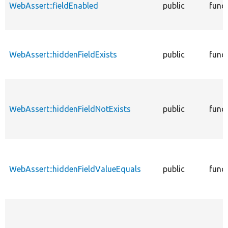
WebAssert::fieldEnabled
public
func
WebAssert::hiddenFieldExists
public
func
WebAssert::hiddenFieldNotExists
public
func
WebAssert::hiddenFieldValueEquals
public
func