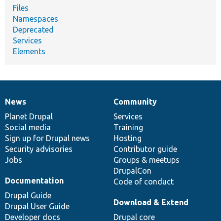
Files
Namespaces
Deprecated
Services
Elements
News
Community
News
Our
Documentation
Drupal
Governance
items
Planet Drupal
community
code
of
Services
Social media
base
community
Training
Sign up for Drupal news
Hosting
Security advisories
Contributor guide
Jobs
Groups & meetups
DrupalCon
Documentation
Code of conduct
Drupal Guide
Download & Extend
Drupal User Guide
Developer docs
Drupal core