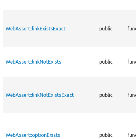
WebAssert::linkExistsExact
public
func
WebAssert::linkNotExists
public
func
WebAssert::linkNotExistsExact
public
func
WebAssert::optionExists
public
func