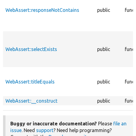
WebAssert::responseNotContains
public
func
WebAssert::selectExists
public
func
WebAssert::titleEquals
public
func
WebAssert::__construct
public
func
Buggy or inaccurate documentation?
Please
file an
issue
. Need
support
? Need help programming?