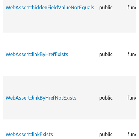
WebAssert::hiddenFieldValueNotEquals
public
func
WebAssert::linkByHrefExists
public
func
WebAssert::linkByHrefNotExists
public
func
WebAssert::linkExists
public
func