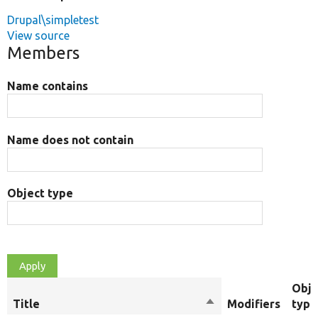
Drupal\simpletest
View source
Members
Name contains
Name does not contain
Object type
Obje
Title
Sort
Modifiers
type