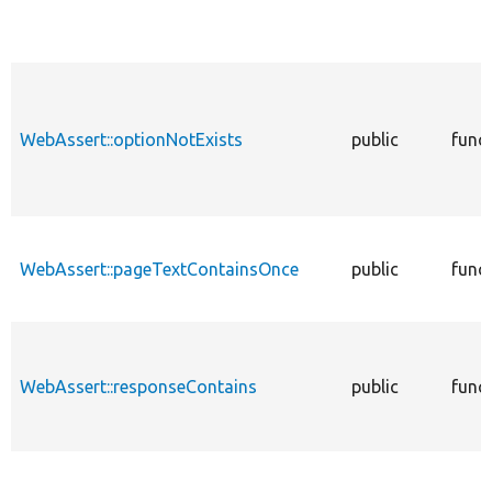
WebAssert::optionNotExists
public
func
WebAssert::pageTextContainsOnce
public
func
WebAssert::responseContains
public
func