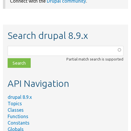
Connect with the
Drupal community
.
Search drupal 8.9.x
Function,
class,
Partial match search is supported
file,
topic,
etc.
API Navigation
drupal 8.9.x
Topics
Classes
Functions
Constants
Globals