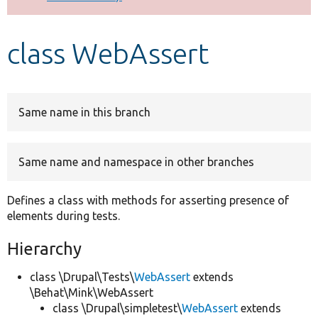
Develop for Drupal
class WebAssert
Same name in this branch
Same name and namespace in other branches
Defines a class with methods for asserting presence of
elements during tests.
Hierarchy
class \Drupal\Tests\
WebAssert
extends
\Behat\Mink\WebAssert
class \Drupal\simpletest\
WebAssert
extends