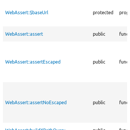
descending
WebAssert::$baseUrl
protected
prop
WebAssert::assert
public
func
WebAssert::assertEscaped
public
func
WebAssert::assertNoEscaped
public
func