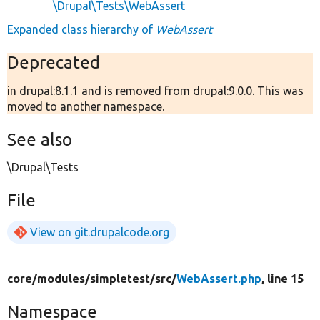
\Drupal\Tests\WebAssert
Expanded class hierarchy of
WebAssert
Deprecated
in drupal:8.1.1 and is removed from drupal:9.0.0. This was
moved to another namespace.
See also
\Drupal\Tests
File
View on git.drupalcode.org
core/
modules/
simpletest/
src/
WebAssert.php
, line 15
Namespace