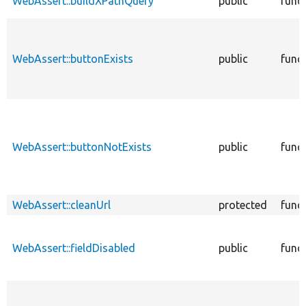
WebAssert::buildXPathQuery
public
func
WebAssert::buttonExists
public
func
WebAssert::buttonNotExists
public
func
WebAssert::cleanUrl
protected
func
WebAssert::fieldDisabled
public
func