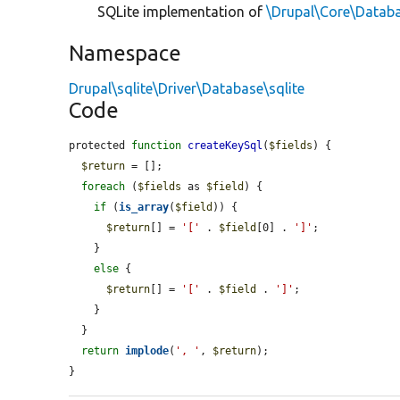
SQLite implementation of
\Drupal\Core\Datab
Namespace
Drupal\sqlite\Driver\Database\sqlite
Code
protected 
function
createKeySql
(
$fields
) {

$return
 = [];

foreach
 (
$fields
 as 
$field
) {

if
 (
is_array
(
$field
)) {

$return
[] = 
'['
 . 
$field
[0] . 
']'
;

    }

else
 {

$return
[] = 
'['
 . 
$field
 . 
']'
;

    }

  }

return
implode
(
', '
, 
$return
);

}