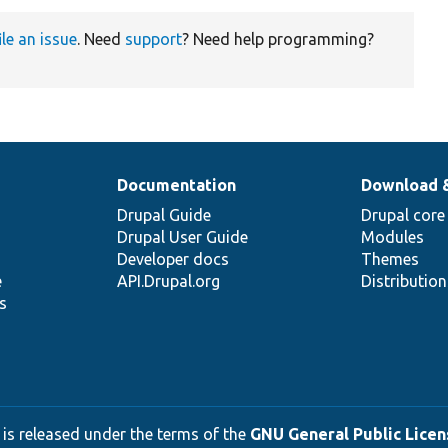
ile an issue
. Need
support
? Need help programming?
Documentation
Download 
Drupal Guide
Drupal core
Drupal User Guide
Modules
Developer docs
Themes
e
API.Drupal.org
Distributio
s
 is released under the terms of the
GNU General Public Licens