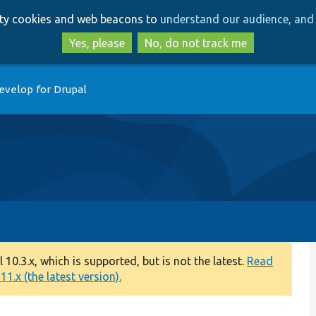
Skip
Skip
arty cookies and web beacons to
understand our audience, and 
to
to
main
search
Yes, please
No, do not track me
content
evelop for Drupal
0.3.x, which is supported, but is not the latest.
Read
1.x (the latest version).