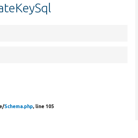
ateKeySql
e/
Schema.php
, line 105