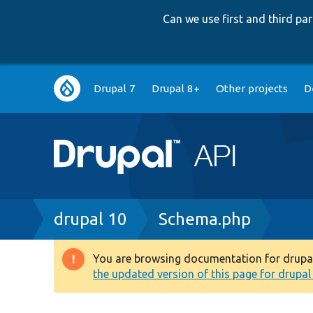
Can we use first and third p
Main
Drupal 7
Drupal 8+
Other projects
D
navigation
Breadcrumb
drupal 10
Schema.php
You are browsing documentation for drupal 1
Warning
the updated version of this page for drupal 1
message