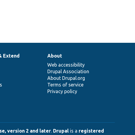
& Extend
About
Web accessibility
Drupal Association
About Drupal.org
ns
Terms of service
Privacy policy
e, version 2 and later
.
Drupal
is a
registered