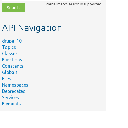
class,
Partial match search is supported
file,
topic,
etc.
API Navigation
drupal 10
Topics
Classes
Functions
Constants
Globals
Files
Namespaces
Deprecated
Services
Elements