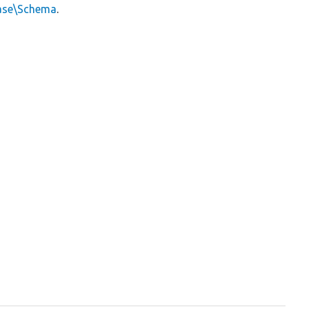
ase\Schema
.