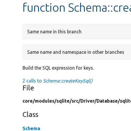
function Schema::cre
Same name in this branch
Same name and namespace in other branches
Build the SQL expression for keys.
2 calls to
Schema::createKeySql()
File
core/
modules/
sqlite/
src/
Driver/
Database/
sqlit
Class
Schema