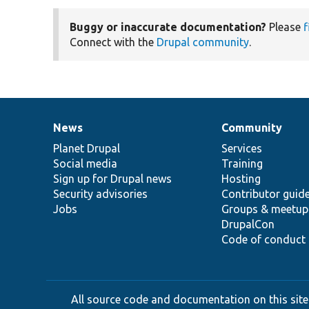
Buggy or inaccurate documentation?
Please
f
Connect with the
Drupal community
.
News
Community
News
Our
Documentation
Drupal
Governance
items
Planet Drupal
community
code
of
Services
Social media
base
community
Training
Sign up for Drupal news
Hosting
Security advisories
Contributor guid
Jobs
Groups & meetup
DrupalCon
Code of conduct
All source code and documentation on this site