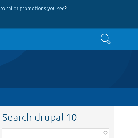
to tailor promotions you see
?
Search
Search drupal 10
Function,