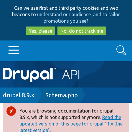
Skip
Skip
Can we use first and third party cookies and web
to
to
beacons to
understand our audience, and to tailor
main
search
promotions you see
?
content
Yes, please
No, do not track me
Search
Main
Go to Drupal.org
navigation
Drupal 7
Breadcrumb
drupal 8.9.x
Schema.php
Drupal 8+
You are browsing documentation for drupal
Error
8.9.x, which is not supported anymore.
Read the
message
updated version of this page for drupal 11.x (the
Other projects
latest version).