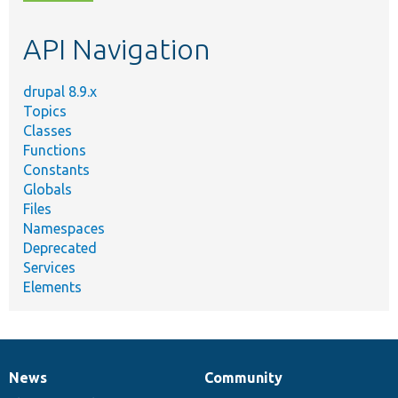
topic,
etc.
API Navigation
drupal 8.9.x
Topics
Classes
Functions
Constants
Globals
Files
Namespaces
Deprecated
Services
Elements
News
Community
News
Our
Documentation
Drupal
Governance