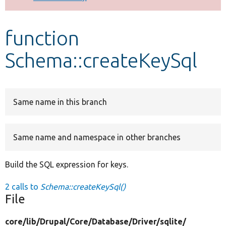
Develop for Drupal
function
Schema::createKeySql
Same name in this branch
Same name and namespace in other branches
Build the SQL expression for keys.
2 calls to
Schema::createKeySql()
File
core/
lib/
Drupal/
Core/
Database/
Driver/
sqlite/