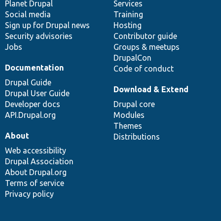
items
Planet Drupal
community
code
of
Services
Social media
base
community
Training
Sign up for Drupal news
Hosting
Security advisories
Contributor guide
Jobs
Groups & meetups
DrupalCon
Documentation
Code of conduct
Drupal Guide
Download & Extend
Drupal User Guide
Developer docs
Drupal core
API.Drupal.org
Modules
Themes
About
Distributions
Web accessibility
Drupal Association
About Drupal.org
Terms of service
Privacy policy