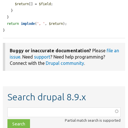
$return
[] = 
$field
;

    }

  }

return
implode
(
', '
, 
$return
);

}
Buggy or inaccurate documentation?
Please
file an
issue
. Need
support
? Need help programming?
Connect with the
Drupal community
.
Search drupal 8.9.x
Function,
class,
Partial match search is supported
file,