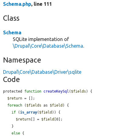
Schema.php
, line 111
Class
Schema
SQLite implementation of
\Drupal\Core\Database\Schema
.
Namespace
Drupal\Core\Database\Driver\sqlite
Code
protected 
function
createKeySql
(
$fields
) {

$return
 = [];

foreach
 (
$fields
 as 
$field
) {

if
 (
is_array
(
$field
)) {

$return
[] = 
$field
[0];

    }

else
 {
