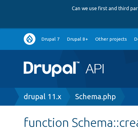
Can we use first and third p
Main
Drupal 7
Drupal 8+
Other projects
D
navigation
Breadcrumb
drupal 11.x
Schema.php
function Schema::cre