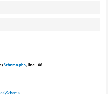
e/
Schema.php
, line 108
ase\Schema
.