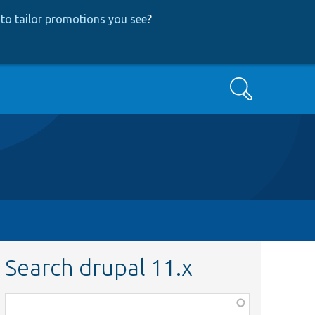
to tailor promotions you see
?
Search
Search drupal 11.x
Function,