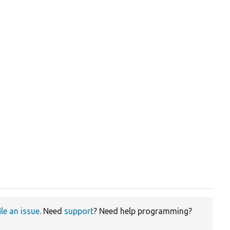
ile an issue
. Need
support
? Need help programming?