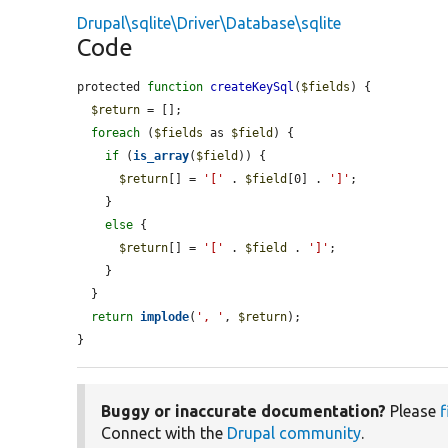
Drupal\sqlite\Driver\Database\sqlite
Code
protected 
function
createKeySql
(
$fields
) {

$return
 = [];

foreach
 (
$fields
 as 
$field
) {

if
 (
is_array
(
$field
)) {

$return
[] = 
'['
 . 
$field
[0] . 
']'
;

    }

else
 {

$return
[] = 
'['
 . 
$field
 . 
']'
;

    }

  }

return
implode
(
', '
, 
$return
);

}
Buggy or inaccurate documentation?
Please
f
Connect with the
Drupal community
.