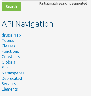
class,
Partial match search is supported
file,
topic,
etc.
API Navigation
drupal 11.x
Topics
Classes
Functions
Constants
Globals
Files
Namespaces
Deprecated
Services
Elements