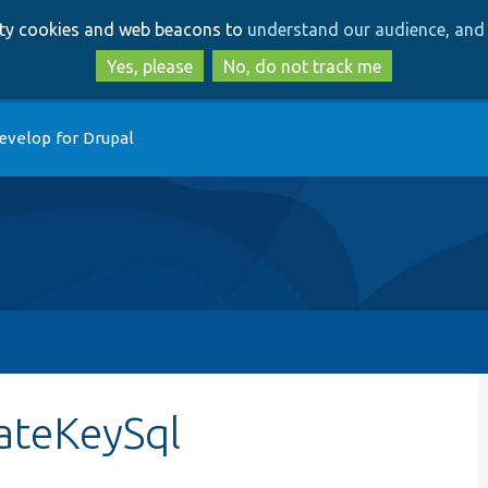
Skip
Skip
arty cookies and web beacons to
understand our audience, and 
to
to
main
search
Yes, please
No, do not track me
content
evelop for Drupal
ateKeySql