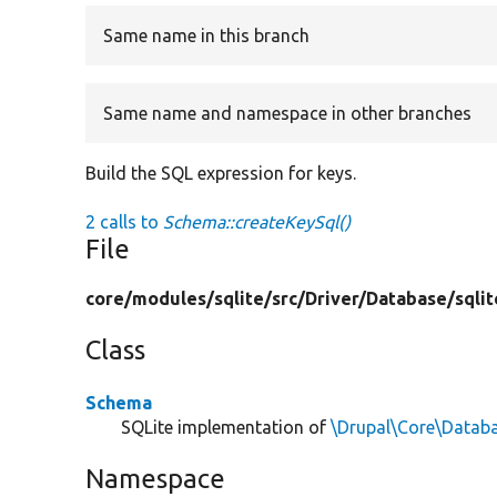
Same name in this branch
Same name and namespace in other branches
Build the SQL expression for keys.
2 calls to
Schema::createKeySql()
File
core/
modules/
sqlite/
src/
Driver/
Database/
sqlit
Class
Schema
SQLite implementation of
\Drupal\Core\Datab
Namespace