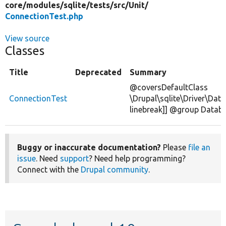
core/
modules/
sqlite/
tests/
src/
Unit/
ConnectionTest.php
View source
Classes
Title
Deprecated
Summary
@coversDefaultClass
ConnectionTest
\Drupal\sqlite\Driver\Dat
linebreak]] @group Datab
Buggy or inaccurate documentation?
Please
file an
issue
. Need
support
? Need help programming?
Connect with the
Drupal community
.