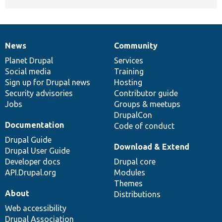
News
Community
News
Our
Documentation
Drupal
Governance
items
Planet Drupal
community
code
of
Services
Social media
base
community
Training
Sign up for Drupal news
Hosting
Security advisories
Contributor guide
Jobs
Groups & meetups
DrupalCon
Documentation
Code of conduct
Drupal Guide
Download & Extend
Drupal User Guide
Developer docs
Drupal core
API.Drupal.org
Modules
Themes
About
Distributions
Web accessibility
Drupal Association