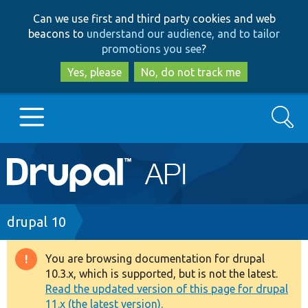
Skip
Skip
Can we use first and third party cookies and web
to
to
beacons to
understand our audience, and to tailor
main
search
promotions you see
?
content
Yes, please
No, do not track me
Search
Main
Go to Drupal.org
navigation
Drupal 7
Breadcrumb
drupal 10
Drupal 8+
You are browsing documentation for drupal
Warning
10.3.x, which is supported, but is not the latest.
message
Read the updated version of this page for drupal
Other projects
11.x (the latest version).