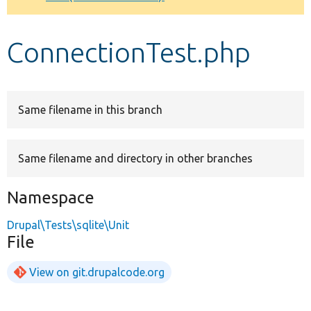
Develop for Drupal
ConnectionTest.php
Same filename in this branch
Same filename and directory in other branches
Namespace
Drupal\Tests\sqlite\Unit
File
View on git.drupalcode.org