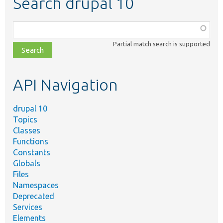
Search drupal 10
Function,
class,
Partial match search is supported
file,
topic,
etc.
API Navigation
drupal 10
Topics
Classes
Functions
Constants
Globals
Files
Namespaces
Deprecated
Services
Elements