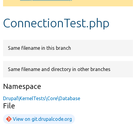
Develop for Drupal
ConnectionTest.php
Same filename in this branch
Same filename and directory in other branches
Namespace
Drupal\KernelTests\Core\Database
File
View on git.drupalcode.org