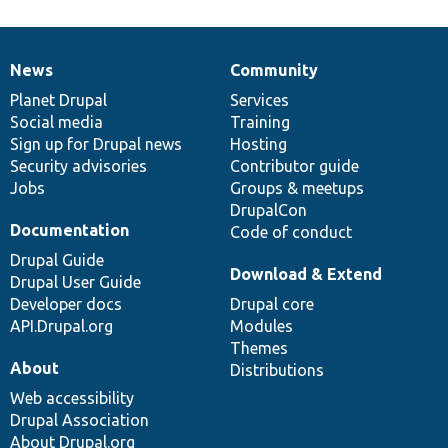
News
Community
News
Our
Documentation
Drupal
Governance
items
Planet Drupal
community
code
of
Services
Social media
base
community
Training
Sign up for Drupal news
Hosting
Security advisories
Contributor guide
Jobs
Groups & meetups
DrupalCon
Documentation
Code of conduct
Drupal Guide
Download & Extend
Drupal User Guide
Developer docs
Drupal core
API.Drupal.org
Modules
Themes
About
Distributions
Web accessibility
Drupal Association
About Drupal.org