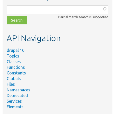
Function,
class,
Partial match search is supported
file,
topic,
etc.
API Navigation
drupal 10
Topics
Classes
Functions
Constants
Globals
Files
Namespaces
Deprecated
Services
Elements