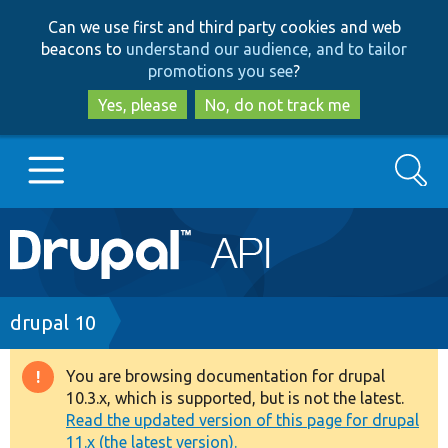
Skip
Skip
Can we use first and third party cookies and web
to
to
beacons to
understand our audience, and to tailor
main
search
promotions you see
?
content
Yes, please
No, do not track me
Search
Main
Go to Drupal.org
navigation
Drupal 7
Breadcrumb
drupal 10
Drupal 8+
You are browsing documentation for drupal
Warning
10.3.x, which is supported, but is not the latest.
message
Read the updated version of this page for drupal
Other projects
11.x (the latest version).