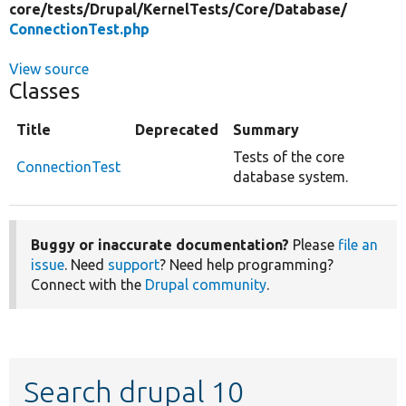
core/
tests/
Drupal/
KernelTests/
Core/
Database/
ConnectionTest.php
View source
Classes
Title
Deprecated
Summary
Tests of the core
ConnectionTest
database system.
Buggy or inaccurate documentation?
Please
file an
issue
. Need
support
? Need help programming?
Connect with the
Drupal community
.
Search drupal 10