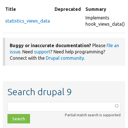
Title
Deprecated
Summary
Implements
statistics_views_data
hook_views_data().
Buggy or inaccurate documentation?
Please
file an
issue
. Need
support
? Need help programming?
Connect with the
Drupal community
.
Search drupal 9
Function,
class,
Partial match search is supported
file,
topic,