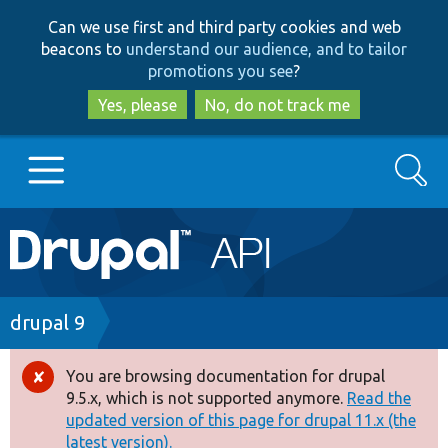
Skip
Skip
Can we use first and third party cookies and web
to
to
beacons to
understand our audience, and to tailor
main
search
promotions you see
?
content
Yes, please
No, do not track me
Search
Main
Go to Drupal.org
navigation
Drupal 7
Breadcrumb
drupal 9
Drupal 8+
You are browsing documentation for drupal
Error
9.5.x, which is not supported anymore.
Read the
message
updated version of this page for drupal 11.x (the
Other projects
latest version).