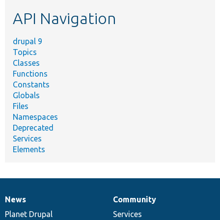
etc.
API Navigation
drupal 9
Topics
Classes
Functions
Constants
Globals
Files
Namespaces
Deprecated
Services
Elements
News
Community
News
Our
Documentation
Drupal
Governance
items
Planet Drupal
community
code
of
Services