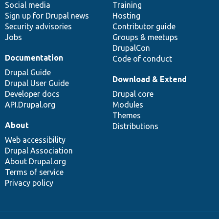
Social media
base
community
Training
Sign up for Drupal news
Hosting
Security advisories
Contributor guide
Jobs
Groups & meetups
DrupalCon
Documentation
Code of conduct
Drupal Guide
Download & Extend
Drupal User Guide
Developer docs
Drupal core
API.Drupal.org
Modules
Themes
About
Distributions
Web accessibility
Drupal Association
About Drupal.org
Terms of service
Privacy policy