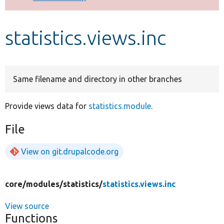
Develop for Drupal
statistics.views.inc
Same filename and directory in other branches
Provide views data for
statistics.module
.
File
View on git.drupalcode.org
core/
modules/
statistics/
statistics.views.inc
View source
Functions