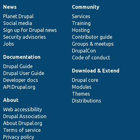
News
Community
News
Our
Documentation
Drupal
Governance
items
Planet Drupal
community
code
of
Services
Social media
base
community
Training
Sign up for Drupal news
Hosting
Security advisories
Contributor guide
Jobs
Groups & meetups
DrupalCon
Documentation
Code of conduct
Drupal Guide
Download & Extend
Drupal User Guide
Developer docs
Drupal core
API.Drupal.org
Modules
Themes
About
Distributions
Web accessibility
Drupal Association
About Drupal.org
Terms of service
Privacy policy