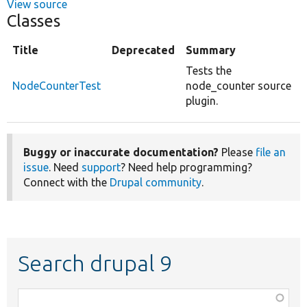
View source
Classes
Title
Deprecated
Summary
Tests the
NodeCounterTest
node_counter source
plugin.
Buggy or inaccurate documentation?
Please
file an
issue
. Need
support
? Need help programming?
Connect with the
Drupal community
.
Search drupal 9
Function,