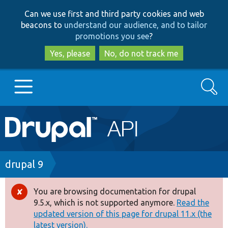
Skip
Skip
Can we use first and third party cookies and web
to
to
beacons to
understand our audience, and to tailor
main
search
promotions you see
?
content
Yes, please
No, do not track me
Search
Main
Go to Drupal.org
navigation
Drupal 7
Breadcrumb
drupal 9
Drupal 8+
You are browsing documentation for drupal
Error
9.5.x, which is not supported anymore.
Read the
message
updated version of this page for drupal 11.x (the
Other projects
latest version).