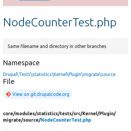
Develop for Drupal
NodeCounterTest.php
Same filename and directory in other branches
Namespace
Drupal\Tests\statistics\Kernel\Plugin\migrate\source
File
View on git.drupalcode.org
core/
modules/
statistics/
tests/
src/
Kernel/
Plugin/
migrate/
source/
NodeCounterTest.php