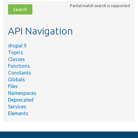
class,
Partial match search is supported
file,
topic,
etc.
API Navigation
drupal 9
Topics
Classes
Functions
Constants
Globals
Files
Namespaces
Deprecated
Services
Elements