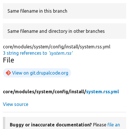
Same filename in this branch
Develop for Drupal
Same filename and directory in other branches
core/modules/system/config/install/system.rss.yml
3 string references to
'system.rss'
File
View on git.drupalcode.org
core/
modules/
system/
config/
install/
system.rss.yml
View source
Buggy or inaccurate documentation?
Please
file an