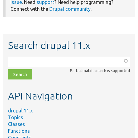
issue
. Need
support
? Need help programming?
Connect with the
Drupal community
.
Search drupal 11.x
Function,
class,
Partial match search is supported
file,
topic,
etc.
API Navigation
drupal 11.x
Topics
Classes
Functions
Constants