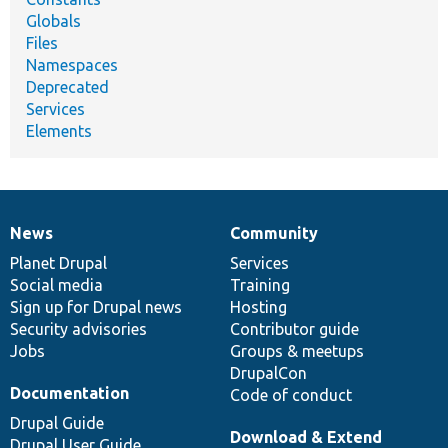
Globals
Files
Namespaces
Deprecated
Services
Elements
News
Community
News
Our
Documentation
Drupal
Governance
items
Planet Drupal
community
code
of
Services
Social media
base
community
Training
Sign up for Drupal news
Hosting
Security advisories
Contributor guide
Jobs
Groups & meetups
DrupalCon
Documentation
Code of conduct
Drupal Guide
Download & Extend
Drupal User Guide