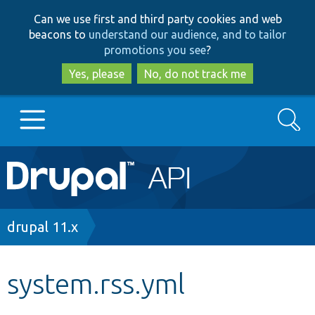
Skip
Skip
Can we use first and third party cookies and web
to
to
beacons to
understand our audience, and to tailor
main
search
promotions you see
?
content
Yes, please
No, do not track me
Search
Main
Go to Drupal.org
navigation
Drupal 7
Breadcrumb
drupal 11.x
Drupal 8+
system.rss.yml
Other projects