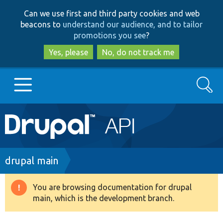
Skip
Skip
Can we use first and third party cookies and web
to
to
beacons to
understand our audience, and to tailor
main
search
promotions you see
?
content
Yes, please
No, do not track me
Search
Main
Go to Drupal.org
navigation
Drupal 7
Breadcrumb
drupal main
Drupal 8+
You are browsing documentation for drupal
Warning
main, which is the development branch.
message
Other projects