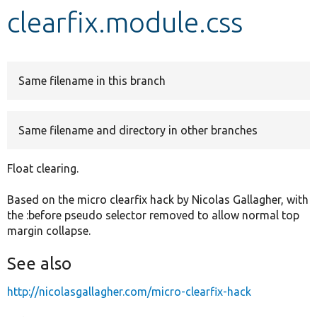
clearfix.module.css
Develop for Drupal
Same filename in this branch
Same filename and directory in other branches
Float clearing.
Based on the micro clearfix hack by Nicolas Gallagher, with
the :before pseudo selector removed to allow normal top
margin collapse.
See also
http://nicolasgallagher.com/micro-clearfix-hack