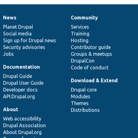
News
Community
News
Our
Documentation
Drupal
Governance
items
Planet Drupal
community
code
of
Services
Social media
base
community
Training
Sign up for Drupal news
Hosting
Security advisories
Contributor guide
Jobs
Groups & meetups
DrupalCon
Documentation
Code of conduct
Drupal Guide
Download & Extend
Drupal User Guide
Developer docs
Drupal core
API.Drupal.org
Modules
Themes
About
Distributions
Web accessibility
Drupal Association
About Drupal.org