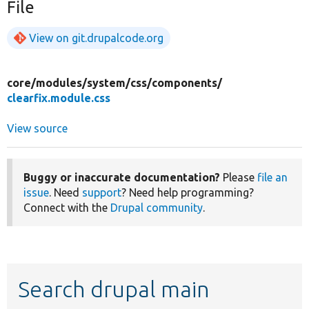
File
View on git.drupalcode.org
core/
modules/
system/
css/
components/
clearfix.module.css
View source
Buggy or inaccurate documentation?
Please
file an
issue
. Need
support
? Need help programming?
Connect with the
Drupal community
.
Search drupal main