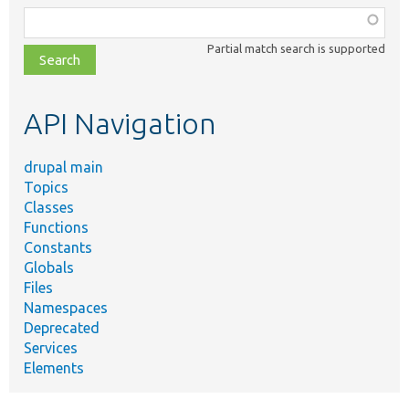
Function,
class,
Partial match search is supported
file,
topic,
etc.
API Navigation
drupal main
Topics
Classes
Functions
Constants
Globals
Files
Namespaces
Deprecated
Services
Elements