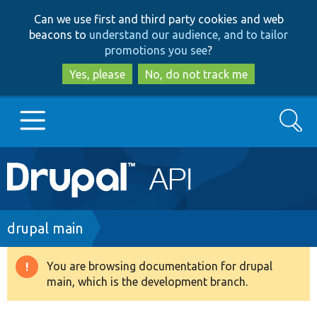
Skip
Skip
Can we use first and third party cookies and web
to
to
beacons to
understand our audience, and to tailor
main
search
promotions you see
?
content
Yes, please
No, do not track me
Search
Main
Go to Drupal.org
navigation
Drupal 7
Breadcrumb
drupal main
Drupal 8+
You are browsing documentation for drupal
Warning
main, which is the development branch.
message
Other projects