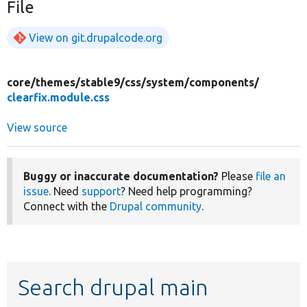
File
View on git.drupalcode.org
core/
themes/
stable9/
css/
system/
components/
clearfix.module.css
View source
Buggy or inaccurate documentation?
Please
file an
issue
. Need
support
? Need help programming?
Connect with the
Drupal community
.
Search drupal main