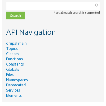
Function,
class,
Partial match search is supported
file,
topic,
etc.
API Navigation
drupal main
Topics
Classes
Functions
Constants
Globals
Files
Namespaces
Deprecated
Services
Elements