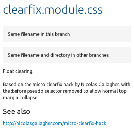
clearfix.module.css
Develop for Drupal
Same filename in this branch
Same filename and directory in other branches
Float clearing.
Based on the micro clearfix hack by Nicolas Gallagher, with
the :before pseudo selector removed to allow normal top
margin collapse.
See also
http://nicolasgallagher.com/micro-clearfix-hack