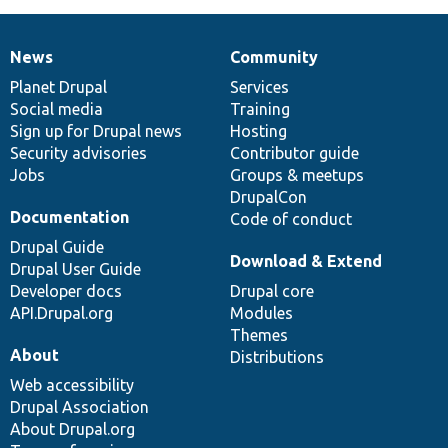
News
Community
News
Our
Documentation
Drupal
Governance
items
Planet Drupal
community
code
of
Services
Social media
base
community
Training
Sign up for Drupal news
Hosting
Security advisories
Contributor guide
Jobs
Groups & meetups
DrupalCon
Documentation
Code of conduct
Drupal Guide
Download & Extend
Drupal User Guide
Developer docs
Drupal core
API.Drupal.org
Modules
Themes
About
Distributions
Web accessibility
Drupal Association
About Drupal.org