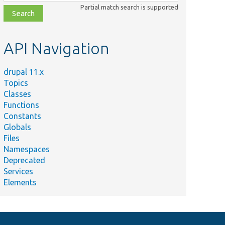
class,
Partial match search is supported
file,
topic,
etc.
API Navigation
drupal 11.x
Topics
Classes
Functions
Constants
Globals
Files
Namespaces
Deprecated
Services
Elements