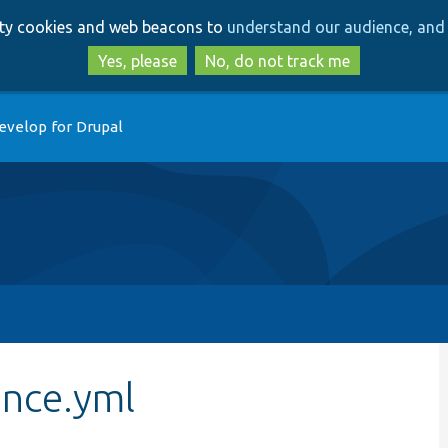
Skip
Skip
arty cookies and web beacons to
understand our audience, and 
to
to
main
search
Yes, please
No, do not track me
content
evelop for Drupal
nce.yml