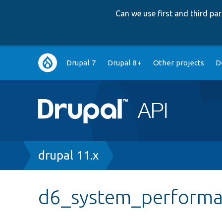
Can we use first and third p
Main
Drupal 7
Drupal 8+
Other projects
D
navigation
Breadcrumb
drupal 11.x
d6_system_performa