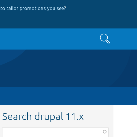
to tailor promotions you see
?
Search
Search drupal 11.x
Function,