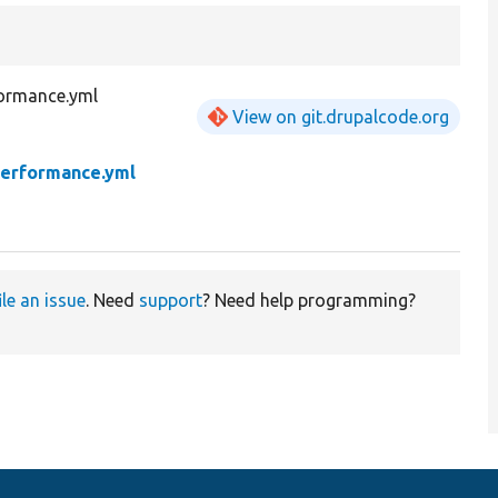
ormance.yml
View on git.drupalcode.org
erformance.yml
ile an issue
. Need
support
? Need help programming?