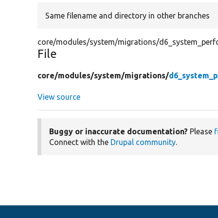
Same filename and directory in other branches
core/modules/system/migrations/d6_system_perf
File
core/
modules/
system/
migrations/
d6_system_p
View source
Buggy or inaccurate documentation?
Please
f
Connect with the
Drupal community
.