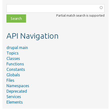
Function,
class,
Partial match search is supported
file,
topic,
etc.
API Navigation
drupal main
Topics
Classes
Functions
Constants
Globals
Files
Namespaces
Deprecated
Services
Elements