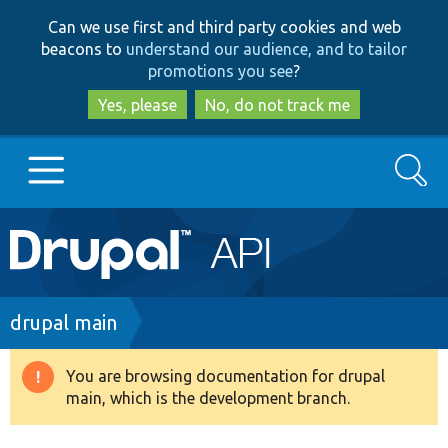
Skip
Skip
Can we use first and third party cookies and web
to
to
beacons to
understand our audience, and to tailor
main
search
promotions you see
?
content
Yes, please
No, do not track me
Search
Main
Go to Drupal.org
navigation
Drupal 7
Breadcrumb
drupal main
Drupal 8+
You are browsing documentation for drupal
Warning
main, which is the development branch.
message
Other projects