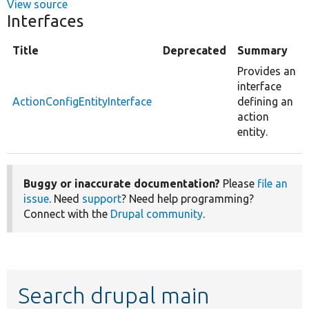
View source
Interfaces
Title
Deprecated
Summary
Provides an
interface
ActionConfigEntityInterface
defining an
action
entity.
Buggy or inaccurate documentation?
Please
file an
issue
. Need
support
? Need help programming?
Connect with the
Drupal community
.
Search drupal main