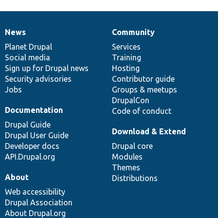
News
Community
News
Our
Documentation
Drupal
Governance
items
Planet Drupal
community
code
of
Services
Social media
base
community
Training
Sign up for Drupal news
Hosting
Security advisories
Contributor guide
Jobs
Groups & meetups
DrupalCon
Documentation
Code of conduct
Drupal Guide
Download & Extend
Drupal User Guide
Developer docs
Drupal core
API.Drupal.org
Modules
Themes
About
Distributions
Web accessibility
Drupal Association
About Drupal.org