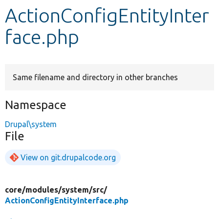
ActionConfigEntityInter
Develop for Drupal
face.php
Same filename and directory in other branches
Namespace
Drupal\system
File
View on git.drupalcode.org
core/
modules/
system/
src/
ActionConfigEntityInterface.php